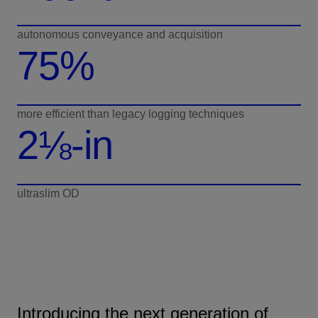
autonomous conveyance and acquisition
75%
more efficient than legacy logging techniques
2⅛-in
ultraslim OD
Introducing the next generation of