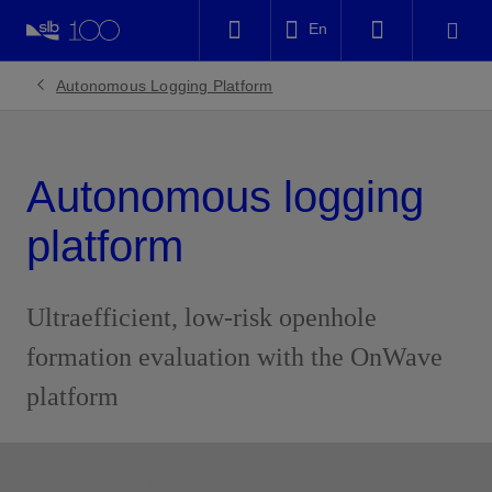
LinkedIn
En
Facebook
Autonomous Logging Platform
Email
Autonomous logging
platform
Ultraefficient, low-risk openhole
formation evaluation with the OnWave
platform