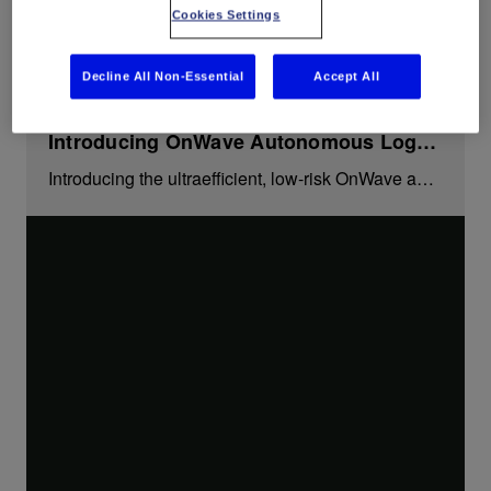
proven formation evaluation measurement tools.
Cookies Settings
Decline All Non-Essential
Accept All
Introducing OnWave Autonomous Logging Platform
Introducing the ultraefficient, low-risk OnWave autonomous logging platform for openhole formation evaluation without wireline.