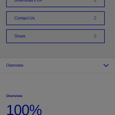
Download PDF
Contact Us
Share
Overview
Overview
100%