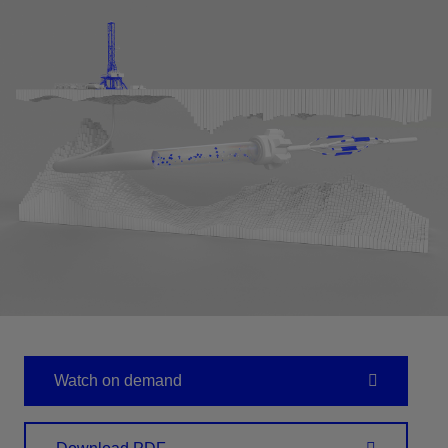
Watch on demand