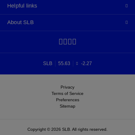
Helpful links
About SLB
SLB
55.63
-2.27
Privacy
Terms of Service
Preferences
Sitemap
Copyright © 2026 SLB. All rights reserved.