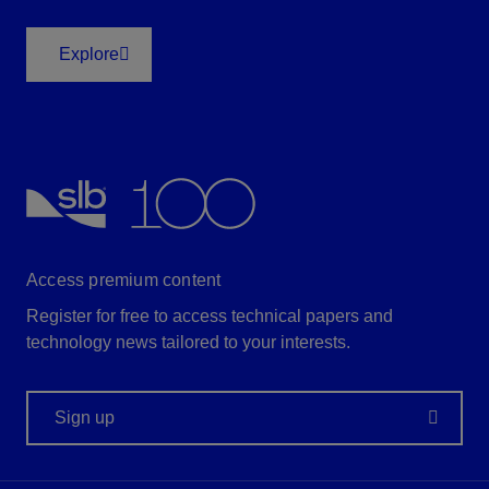
Explore
Access premium content
Register for free to access technical papers and
technology news tailored to your interests.
Sign up