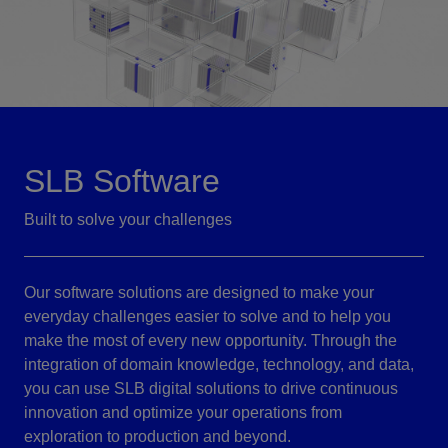
SLB Software
Built to solve your challenges
Our software solutions are designed to make your
everyday challenges easier to solve and to help you
make the most of every new opportunity. Through the
integration of domain knowledge, technology, and data,
you can use SLB digital solutions to drive continuous
innovation and optimize your operations from
exploration to production and beyond.