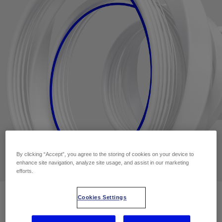
By clicking “Accept”, you agree to the storing of cookies on your device to
enhance site navigation, analyze site usage, and assist in our marketing
efforts.
Cookies Settings
Contact Us