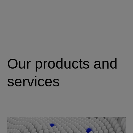
Our products and
services