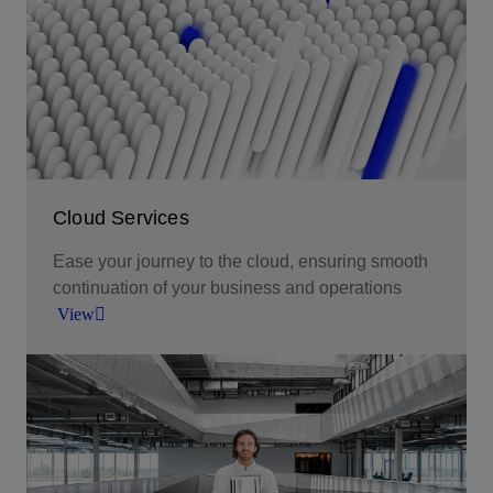
Cloud Services
Ease your journey to the cloud, ensuring smooth
continuation of your business and operations
View
Tailored cloud solutions that meet your bespoke
requirements.
View