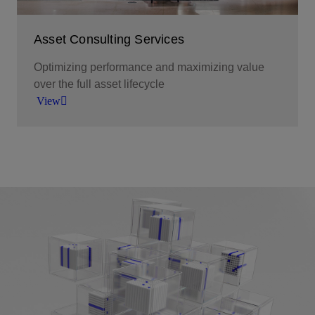
Asset Consulting Services
Optimizing performance and maximizing value
over the full asset lifecycle
View
We help our customers innovate, tackle change,
make better decisions and take the actions
required to make the most of their investments.
View