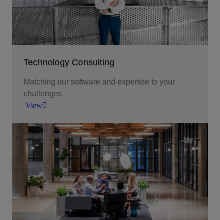
Technology Consulting
Matching our software and expertise to your
challenges
View
To bring stakeholders from across your business
together around shared goals or to set and steer a
clear course though a technology program, call
on our technology consulting services.
View