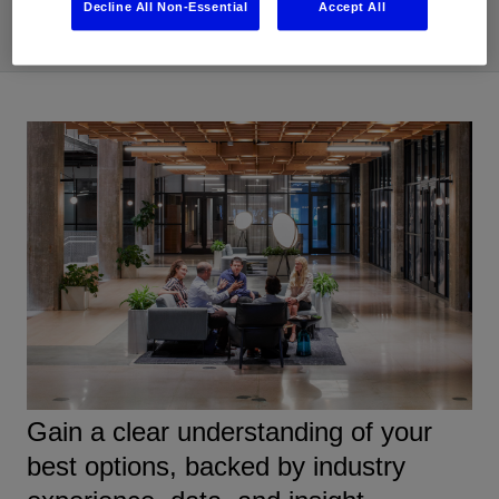
Decline All Non-Essential
Accept All
Gain a clear understanding of your
best options, backed by industry