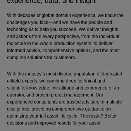
experience, data, and insight
With decades of global domain experience, we know the
challenges you face—and we have the people and
technologies to help you succeed. We deliver insights
and actions from every perspective, from the individual
molecule to the whole production system, to deliver
informed advice, comprehensive options, and the most
complete solutions for customers.
With the industry’s most diverse population of dedicated
oilfield experts, we combine deep technical and
scientific knowledge, the attitude and experience of an
operator, and proven project management. Our
experienced consultants are trusted advisors in multiple
disciplines, providing comprehensive guidance on
optimizing your full asset life cycle. The result? Better
decisions and improved results for your asset.