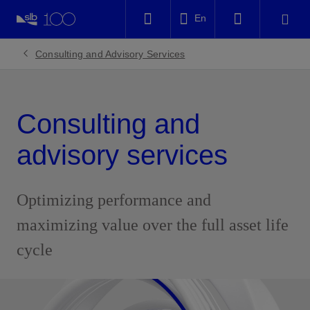
LinkedIn
En
Facebook
Consulting and Advisory Services
Email
Consulting and
advisory services
Optimizing performance and
maximizing value over the full asset life
cycle