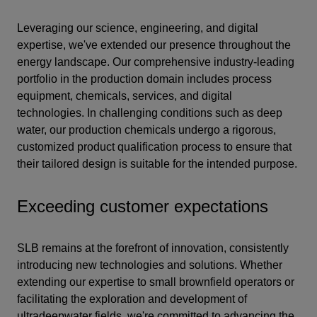
Leveraging our science, engineering, and digital
expertise, we've extended our presence throughout the
energy landscape. Our comprehensive industry-leading
portfolio in the production domain includes process
equipment, chemicals, services, and digital
technologies. In challenging conditions such as deep
water, our production chemicals undergo a rigorous,
customized product qualification process to ensure that
their tailored design is suitable for the intended purpose.
Exceeding customer expectations
SLB remains at the forefront of innovation, consistently
introducing new technologies and solutions. Whether
extending our expertise to small brownfield operators or
facilitating the exploration and development of
ultradeepwater fields, we're committed to advancing the