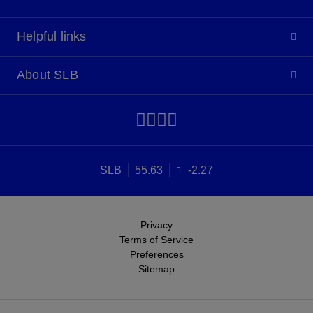
Helpful links
About SLB
SLB
55.63
-2.27
Privacy
Terms of Service
Preferences
Sitemap