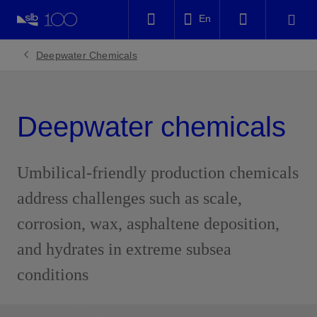
LinkedIn
En
Facebook
Deepwater Chemicals
Email
Deepwater chemicals
Umbilical-friendly production chemicals
address challenges such as scale,
corrosion, wax, asphaltene deposition,
and hydrates in extreme subsea
conditions