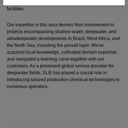
fields and maintaining the integrity of associated
facilities.
Our expertise in this area derives from involvement in
projects encompassing shallow-water, deepwater, and
ultradeepwater developments in Brazil, West Africa, and
the North Sea, including the presalt layer. We've
acquired local knowledge, cultivated domain expertise,
and navigated a learning curve together with our
customers. As a prominent global service provider for
deepwater fields, SLB has played a crucial role in
introducing tailored production chemical technologies to
numerous operators.