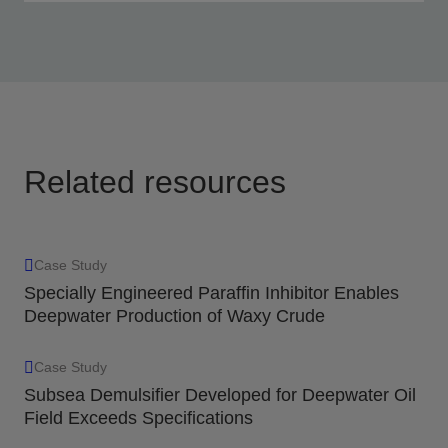
Optimal solutions based on field and fluid data,
testing, and performance evaluation.
View
Related resources
Case Study
Specially Engineered Paraffin Inhibitor Enables
Deepwater Production of Waxy Crude
Case Study
Subsea Demulsifier Developed for Deepwater Oil
Field Exceeds Specifications