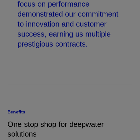
focus on performance
demonstrated our commitment
to innovation and customer
success, earning us multiple
prestigious contracts.
Benefits
One-stop shop for deepwater
solutions