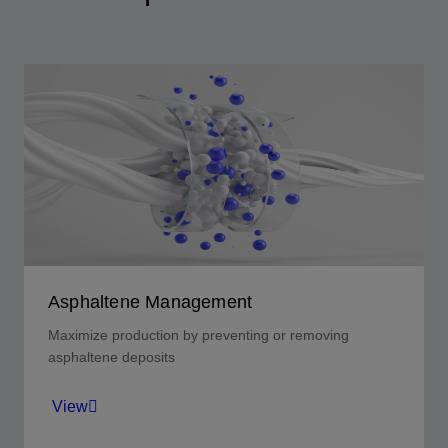
Asphaltene Management
Maximize production by preventing or removing
asphaltene deposits
View