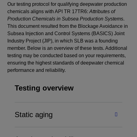
Our testing protocol for qualifying deepwater production
chemicals aligns with API TR 17TR6:
Attributes of
Production Chemicals in Subsea Production Systems
.
This document resulted from the Blockage Avoidance in
Subsea Injection and Control Systems (BASICS) Joint
Industry Project (JIP), in which SLB was a founding
member. Below is an overview of these tests. Additional
testing may be conducted based on your requirements,
ensuring the highest standards of deepwater chemical
performance and reliability.
Testing overview
Static aging