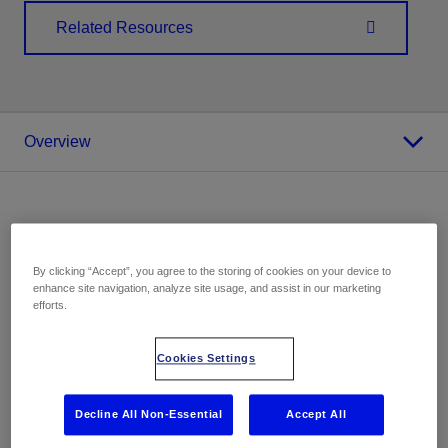
Related Resources
Overview
Overview
By clicking “Accept”, you agree to the storing of cookies on your device to
enhance site navigation, analyze site usage, and assist in our marketing
Excellence in extreme conditions
efforts.
Deepwater production is likely to increase as traditional
Cookies Settings
fields deplete and engineering developments expand
industry frontiers. Production chemicals are pivotal in
Decline All Non-Essential
Accept All
ensuring efficient oil and gas extraction from deepwater