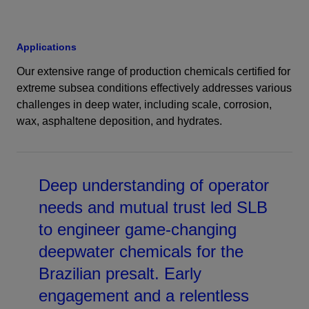
Applications
Our extensive range of production chemicals certified for
extreme subsea conditions effectively addresses various
challenges in deep water, including scale, corrosion,
wax, asphaltene deposition, and hydrates.
Deep understanding of operator
needs and mutual trust led SLB
to engineer game-changing
deepwater chemicals for the
Brazilian presalt. Early
engagement and a relentless