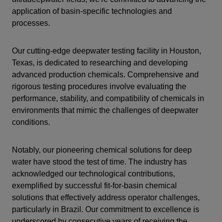
application of basin-specific technologies and
processes.
Our cutting-edge deepwater testing facility in Houston,
Texas, is dedicated to researching and developing
advanced production chemicals. Comprehensive and
rigorous testing procedures involve evaluating the
performance, stability, and compatibility of chemicals in
environments that mimic the challenges of deepwater
conditions.
Notably, our pioneering chemical solutions for deep
water have stood the test of time. The industry has
acknowledged our technological contributions,
exemplified by successful fit-for-basin chemical
solutions that effectively address operator challenges,
particularly in Brazil. Our commitment to excellence is
underscored by consecutive years of receiving the