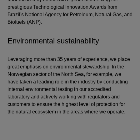
prestigious Technological Innovation Awards from
Brazil's National Agency for Petroleum, Natural Gas, and
Biofuels (ANP).
Environmental sustainability
Leveraging more than 35 years of experience, we place
great emphasis on environmental stewardship. In the
Norwegian sector of the North Sea, for example, we
have taken a leading role in the industry by conducting
internal environmental testing in our accredited
laboratory and actively working with regulators and
customers to ensure the highest level of protection for
the natural ecosystem in the areas where we operate.