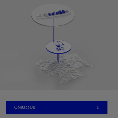
Contact Us