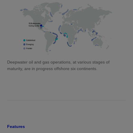
Deepwater oil and gas operations, at various stages of
maturity, are in progress offshore six continents.
Features