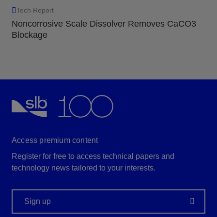
Tech Report
Noncorrosive Scale Dissolver Removes CaCO3
Blockage
Access premium content
Register for free to access technical papers and
technology news tailored to your interests.
Sign up