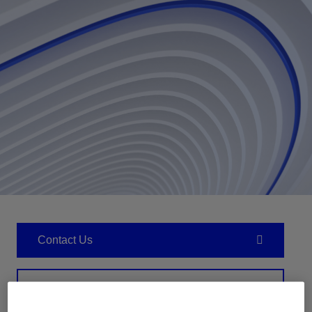
Contact Us
Related Resources