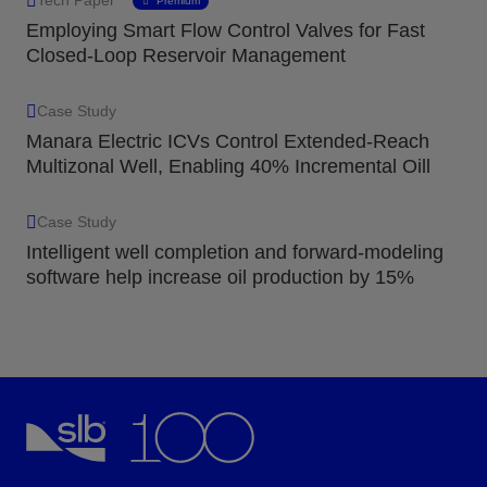
Premium
Employing Smart Flow Control Valves for Fast
Closed-Loop Reservoir Management
Case Study
Manara Electric ICVs Control Extended-Reach
Multizonal Well, Enabling 40% Incremental Oill
Case Study
Intelligent well completion and forward-modeling
software help increase oil production by 15%