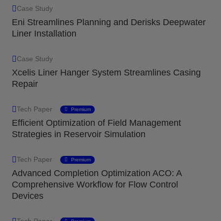
Case Study
Eni Streamlines Planning and Derisks Deepwater
Liner Installation
Case Study
Xcelis Liner Hanger System Streamlines Casing
Repair
Tech Paper
Premium
Efficient Optimization of Field Management
Strategies in Reservoir Simulation
Tech Paper
Premium
Advanced Completion Optimization ACO: A
Comprehensive Workflow for Flow Control
Devices
Tech Paper