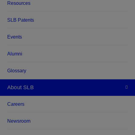
Resources
SLB Patents
Events
Alumni
Glossary
About SLB
Careers
Newsroom