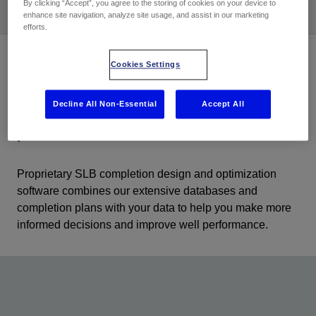
By clicking “Accept”, you agree to the storing of cookies on your device to
enhance site navigation, analyze site usage, and assist in our marketing
efforts.
Cookies Settings
Combine downhole and surface data
Decline All Non-Essential
Accept All
to optimize completions and
production
Proprietary SLB completion design and optimization
software combines our extensive databases and
completion plans with your data to help you make more
informed decisions and improve well performance.