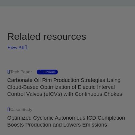
Related resources
View All
Tech Paper
Premium
Carbonate Oil Rim Production Strategies Using
Cloud-Based Optimization of Electric Interval
Control Valves (eICVs) with Continuous Chokes
Case Study
Optimized Cyclonic Autonomous ICD Completion
Boosts Production and Lowers Emissions