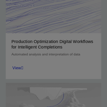
lower completion design and interval control
valve optimization across well life.
View
Production Optimization Digital Workflows
for Intelligent Completions
Automated analysis and interpretation of data
View
Optimize well performance and reservoir
management strategy.