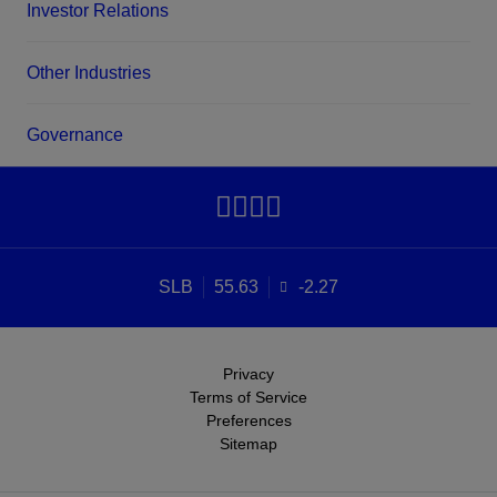
Investor Relations
Other Industries
Governance
SLB
55.63
-2.27
Privacy
Terms of Service
Preferences
Sitemap