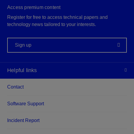
Access premium content
Register for free to access technical papers and
technology news tailored to your interests.
Sign up
Helpful links
Contact
Software Support
Incident Report