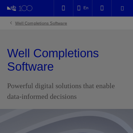
LinkedIn
En
Facebook
Well Completions Software
Email
Well Completions
Software
Powerful digital solutions that enable
data-informed decisions