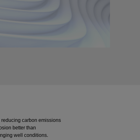
by reducing carbon emissions
osion better than
enging well conditions.