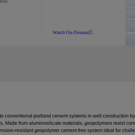
ive.
Watch On-Demand
 to conventional portland cement systems in well construction 
s. Made from aluminosilicate materials, geopolymers resist corr
osion-resistant geopolymer cement-free system
ideal for chall