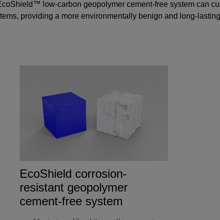
coShield™ low-carbon geopolymer cement-free system
can cut
ms, providing a more environmentally benign and long-lasting so
EcoShield corrosion-
resistant geopolymer
cement-free system