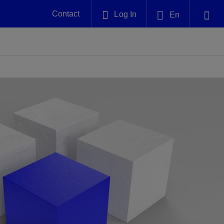
Contact
Log In
En
Plug and Abandonment
English
nt -
Efficiently decommission your well—with
nd
integrity.
中文(中国)
Performance Assurance
es and
Redefine what’s achievable for your
anet
AlphaSight Service
Nature
Events
nd with
system-level optimization.
perators
g human
ught
, for the
Proactively navigate complex reservoirs
We've identified three key areas that are
Visit us at one of our upcoming
nfidence
e.
across all resistivity environments
significant for our operations: biodiversity,
tradeshows to speak directly to an expert.
water, and circularity.
Geothermal
nd
Tap into Earth's heat as a reliable,
iably
renewable resource.
View
View
View
ng
ing
ng
n
n
n
t
tion
nt
k
ing
nt
ng
ling
n
ling
thium
lator
ing