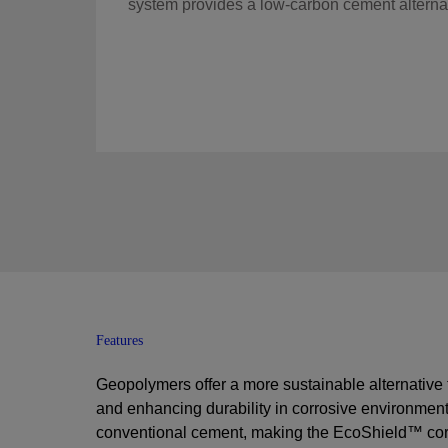
system provides a low-carbon cement alternat
Features
Geopolymers offer a more sustainable alternative
and enhancing durability in corrosive environment
conventional cement, making the
EcoShield™ corr