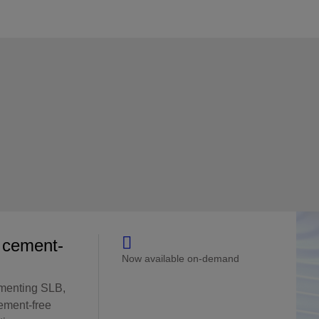
e cement-
Now available on-demand
menting SLB,
ement-free