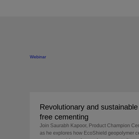
Webinar
Revolutionary and sustainabl
free cementing
Join Saurabh Kapoor, Product Champion Ce
as he explores how EcoShield geopolymer c