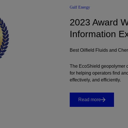
Gulf Energy
2023 Award Wi
Information E
Best Oilfield Fluids and Che
The EcoShield geopolymer c
for helping operators find a
effectively, and efficiently.
Read more