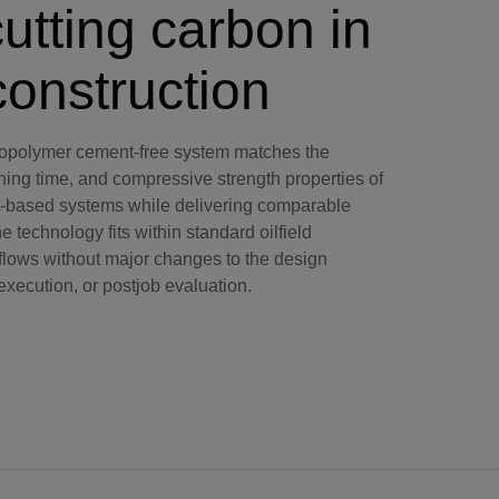
utting carbon in
construction
polymer cement-free system matches the
ning time, and compressive strength properties of
-based systems while delivering comparable
 technology fits within standard oilfield
lows without major changes to the design
execution, or postjob evaluation.