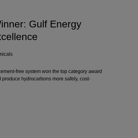
nner: Gulf Energy
xcellence
micals
ement-free system won the top category award
nd produce hydrocarbons more safely, cost-