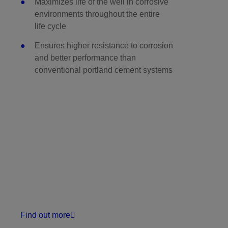
Maximizes life of the well in corrosive
environments throughout the entire
life cycle
Ensures higher resistance to corrosion
and better performance than
conventional portland cement systems
Find out more