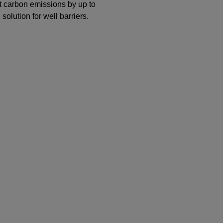
 carbon emissions by up to
lution for well barriers.