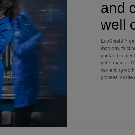
and c
Perforating
Isolation Valves
well 
Completion Accessories
EcoShield™ geo
rheology, thicke
portland cement
performance. The
cementing workf
process, onsite 