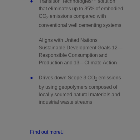
Transition Technologies™ solution
that eliminates up to 85% of embodied
CO
emissions compared with
2
conventional well cementing systems
Aligns with United Nations
Sustainable Development Goals 12—
Responsible Consumption and
Production and 13—Climate Action
Drives down Scope 3 CO
emissions
2
by using geopolymers composed of
locally sourced natural materials and
industrial waste streams
Find out more