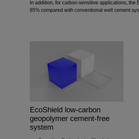
In addition, for carbon-sensitive applications, the
E
85% compared with conventional well cement syste
EcoShield low-carbon
geopolymer cement-free
system