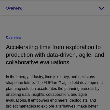
Overview
Overview
Accelerating time from exploration to
production with data-driven, agile, and
collaborative evaluations
In the energy industry, time is money, and decisions
shape the future. The FDPlan™ agile field development
planning solution accelerates the planning process by
enabling data insights, collaboration, and agile
evaluations. It empowers engineers, geologists, and
project managers to explore alternatives, make better