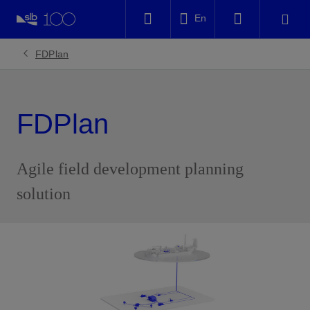
LinkedIn
En
Facebook
FDPlan
Email
FDPlan
Agile field development planning
solution