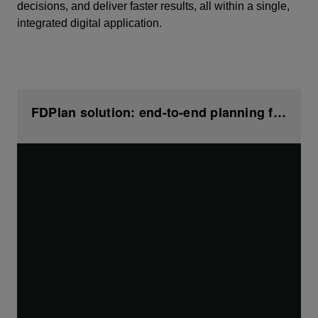
decisions, and deliver faster results, all within a single,
integrated digital application.
FDPlan solution: end-to-end planning from geoscience to drilling