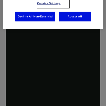
Cookies Settings
Decline All Non-Essential
Accept All