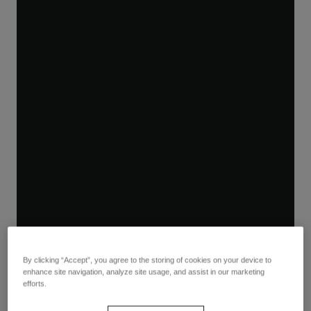
By clicking “Accept”, you agree to the storing of cookies on your device to
enhance site navigation, analyze site usage, and assist in our marketing
efforts.