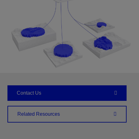
Contact Us
Related Resources