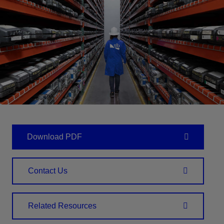
Download PDF
Contact Us
Related Resources