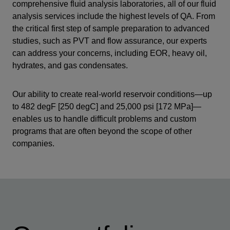
comprehensive fluid analysis laboratories, all of our fluid
analysis services include the highest levels of QA. From
the critical first step of sample preparation to advanced
studies, such as PVT and flow assurance, our experts
can address your concerns, including EOR, heavy oil,
hydrates, and gas condensates.
Our ability to create real-world reservoir conditions—up
to 482 degF [250 degC] and 25,000 psi [172 MPa]—
enables us to handle difficult problems and custom
programs that are often beyond the scope of other
companies.