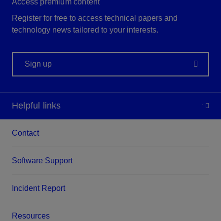
Access premium content
Register for free to access technical papers and
technology news tailored to your interests.
Sign up
Helpful links
Contact
Software Support
Incident Report
Resources