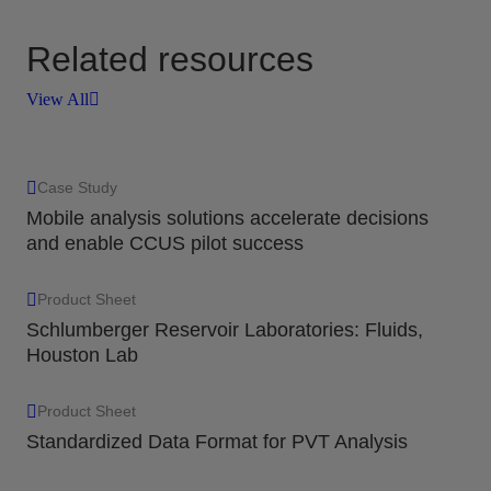
Related resources
View All
Case Study
Mobile analysis solutions accelerate decisions
and enable CCUS pilot success
Product Sheet
Schlumberger Reservoir Laboratories: Fluids,
Houston Lab
Product Sheet
Standardized Data Format for PVT Analysis