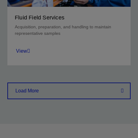
Fluid Field Services
Acquisition, preparation, and handling to maintain
representative samples
View
Achieve quantitative analysis that begins with
sample and data security.
Load More
View