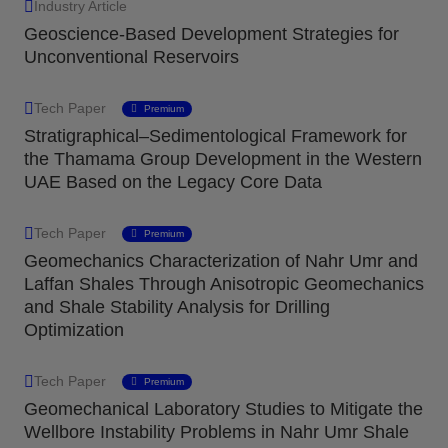
Industry Article
Geoscience-Based Development Strategies for
Unconventional Reservoirs
Tech Paper
Premium
Stratigraphical–Sedimentological Framework for
the Thamama Group Development in the Western
UAE Based on the Legacy Core Data
Tech Paper
Premium
Geomechanics Characterization of Nahr Umr and
Laffan Shales Through Anisotropic Geomechanics
and Shale Stability Analysis for Drilling
Optimization
Tech Paper
Premium
Geomechanical Laboratory Studies to Mitigate the
Wellbore Instability Problems in Nahr Umr Shale