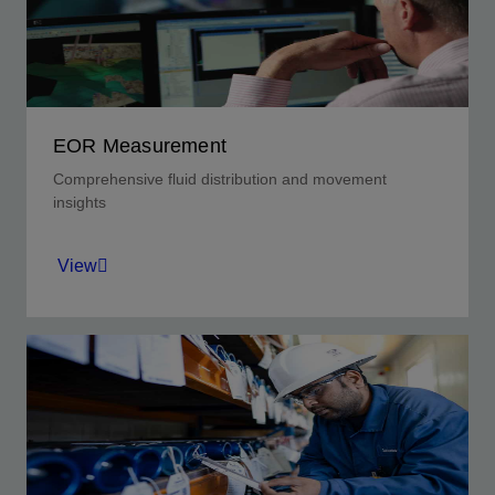
View
EOR Measurement
Comprehensive fluid distribution and movement
insights
View
Optimize parametric decisions while evaluating
dynamic economic conditions.
View