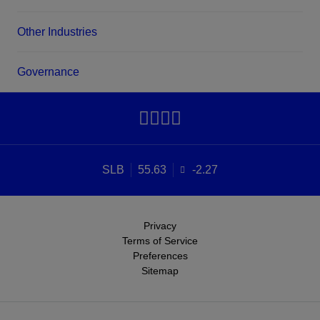
Other Industries
Governance
SLB
55.63
-2.27
Privacy
Terms of Service
Preferences
Sitemap