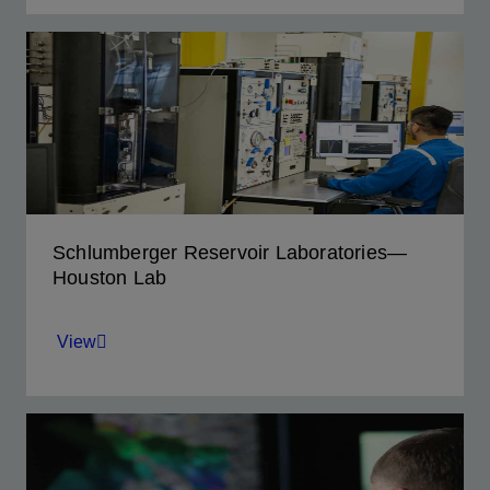
Provides complete rock and fluid analysis in
the UAE for accelerating regional exploration
and development.
View
Schlumberger Reservoir Laboratories—
Houston Lab
View
Provides analysis services for challenging
field-development projects—from deepwater
GOM to offshore Africa.