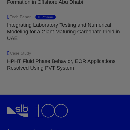
Formation in Offshore Abu Dhabi
Tech Paper
Premium
Integrating Laboratory Testing and Numerical
Modeling for a Giant Maturing Carbonate Field in
UAE
Case Study
HPHT Fluid Phase Behavior, EOR Applications
Resolved Using PVT System