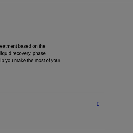
treatment based on the
 liquid recovery, phase
lp you make the most of your