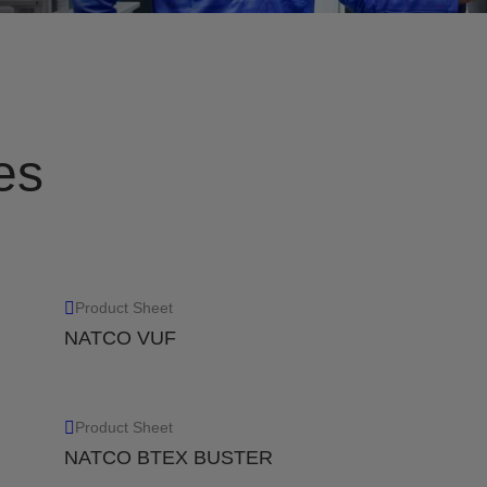
r while reducing costs and
Remove liquids from gas co
removal efficiency of 99.
View
es
Product Sheet
NATCO VUF
erate amounts of liquids
Product Sheet
NATCO BTEX BUSTER
 moderate amounts of
n to 10 um.