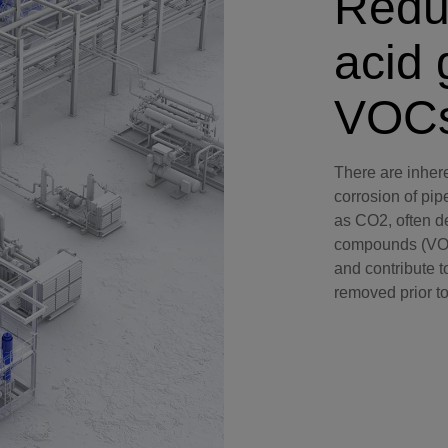
Redu
Perforating
acid 
Isolation Valves
Completion Accessories
VOC
There are inhere
corrosion of pi
as CO2, often d
compounds (VOCs
and contribute t
removed prior to 