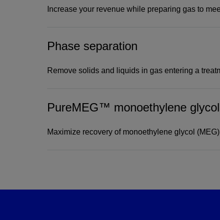
Increase your revenue while preparing gas to meet
Phase separation
Recover valuable hydroc
while preparing gas to 
Remove solids and liquids in gas entering a treatm
specifications
PureMEG™ monoethylene glycol r
Our dew point control systems and NGL recovery
hydrocarbon recovery from gas streams, increasing 
Amine Gas Treating Systems
Maximize recovery of monoethylene glycol (MEG)
Standard and customized gas-treating design
View
Prepare natural gas for transport and use by
NATCO SHV Combustor
mercaptans.