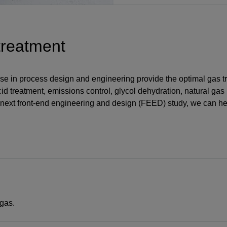
treatment
rtise in process design and engineering provide the optimal gas 
cid treatment, emissions control, glycol dehydration, natural gas
next front-end engineering and design (FEED) study, we can he
gas.