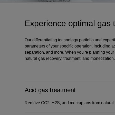
Experience optimal gas 
Our differentiating technology portfolio and expe
parameters of your specific operation, including a
separation, and more. When you're planning your 
natural gas recovery, treatment, and monetization.
Acid gas treatment
Remove CO2, H2S, and mercaptans from natural 