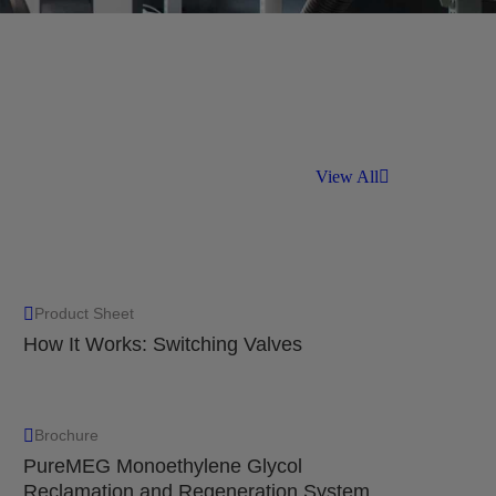
ntaining low amounts of liquid, with a
99% down to 10 um.
View All
Product Sheet
How It Works: Switching Valves
Brochure
PureMEG Monoethylene Glycol
Reclamation and Regeneration System