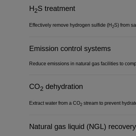
H
S treatment
Use leading technologie
2
H
S removal
2
Effectively remove hydrogen sulfide (H
S) from s
2
Acid gas treatment and removal technologies se
Emission control systems
corrosive CO
and often deadly H
S acid gases—f
2
2
streams in a process known as gas sweetening. 
Reduce emissions in natural gas facilities to comp
H
S are usually vented in low concentrations, flar
2
otherwise properly disposed of. Larger concentra
CO
dehydration
and repurposed for enhanced oil recovery applica
2
Extract water from a CO
stream to prevent hydrate
2
Natural gas liquid (NGL) recovery