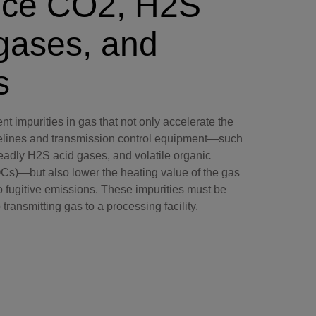
ce CO2, H2S
gases, and
s
nt impurities in gas that not only accelerate the
pelines and transmission control equipment—such
eadly H2S acid gases, and volatile organic
)—but also lower the heating value of the gas
o fugitive emissions. These impurities must be
transmitting gas to a processing facility.