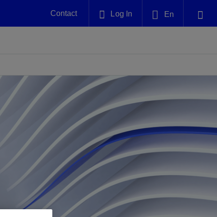
Contact
Log In
En
Plug and Abandonment
English
nt -
Efficiently decommission your well—with
nd
integrity.
中文(中国)
Performance Assurance
es and
Redefine what’s achievable for your
anet
AlphaSight Service
Nature
Events
nd with
system-level optimization.
perators
g human
ught
, for the
Proactively navigate complex reservoirs
We've identified three key areas that are
Visit us at one of our upcoming
nfidence
e.
across all resistivity environments
significant for our operations: biodiversity,
tradeshows to speak directly to an expert.
water, and circularity.
Geothermal
nd
Tap into Earth's heat as a reliable,
iably
renewable resource.
View
View
View
ng
ing
ng
n
n
n
t
tion
nt
k
ing
nt
ng
ling
n
ling
thium
lator
ing