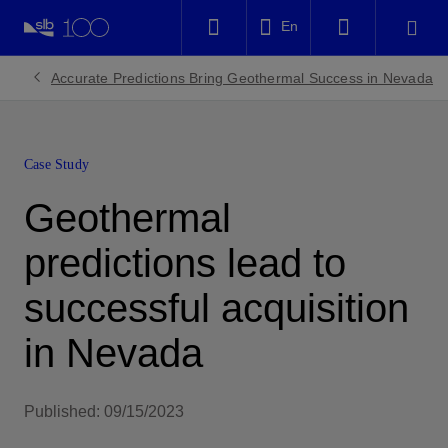
LinkedIn
En
Facebook
Accurate Predictions Bring Geothermal Success in Nevada
Email
Case Study
Geothermal
predictions lead to
successful acquisition
in Nevada
Published: 09/15/2023