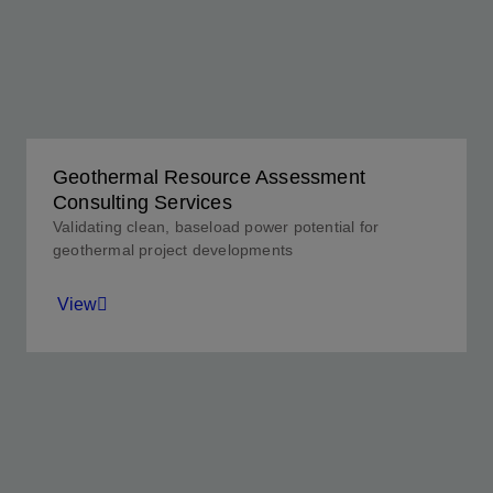
Geothermal Resource Assessment
Consulting Services
Validating clean, baseload power potential for
geothermal project developments
View
Unearthing the truth about your resource to
determine commercial viability.