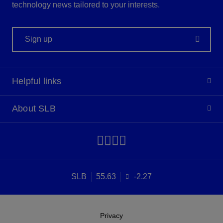
technology news tailored to your interests.
Sign up
Helpful links
About SLB
SLB
55.63
-2.27
Privacy