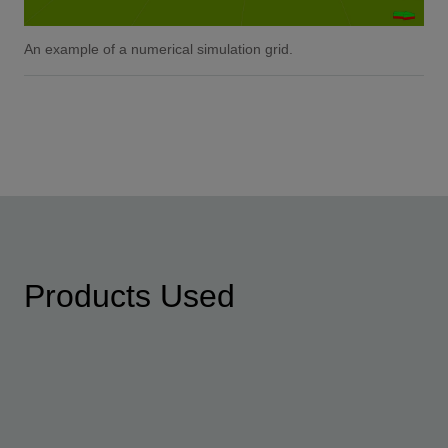
An example of a numerical simulation grid.
Products Used