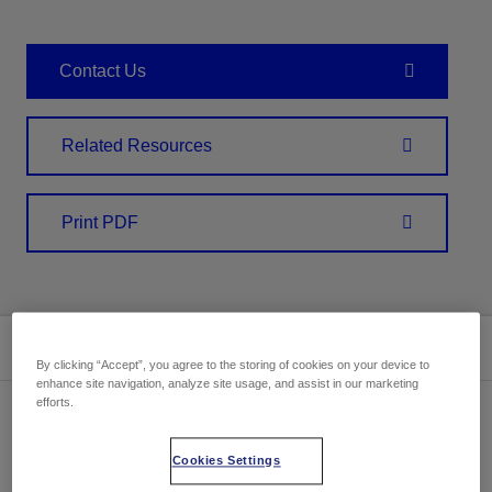
Contact Us
Related Resources
Print PDF
Summary
By clicking “Accept”, you agree to the storing of cookies on your device to
enhance site navigation, analyze site usage, and assist in our marketing
efforts.
Cookies Settings
Location