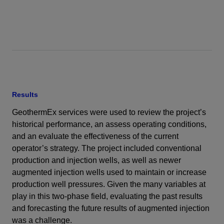
Results
GeothermEx services were used to review the project’s
historical performance, an assess operating conditions,
and an evaluate the effectiveness of the current
operator’s strategy. The project included conventional
production and injection wells, as well as newer
augmented injection wells used to maintain or increase
production well pressures. Given the many variables at
play in this two-phase field, evaluating the past results
and forecasting the future results of augmented injection
was a challenge.