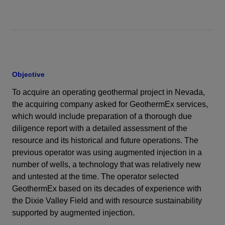
Objective
To acquire an operating geothermal project in Nevada,
the acquiring company asked for GeothermEx services,
which would include preparation of a thorough due
diligence report with a detailed assessment of the
resource and its historical and future operations. The
previous operator was using augmented injection in a
number of wells, a technology that was relatively new
and untested at the time. The operator selected
GeothermEx based on its decades of experience with
the Dixie Valley Field and with resource sustainability
supported by augmented injection.