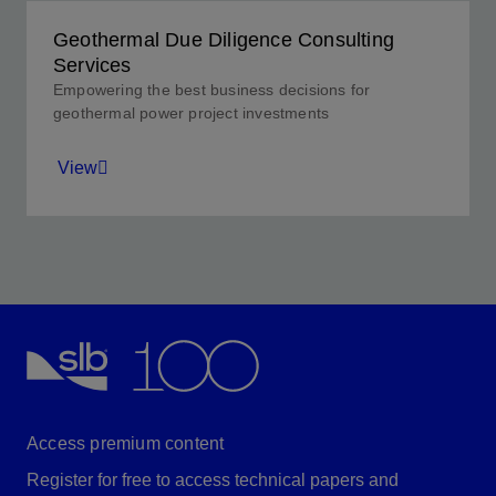
Geothermal Due Diligence Consulting
Services
Empowering the best business decisions for
geothermal power project investments
View
Providing honest, realistic analyses so your company
can make the best financial decision for its
objectives.
View
Access premium content
Register for free to access technical papers and