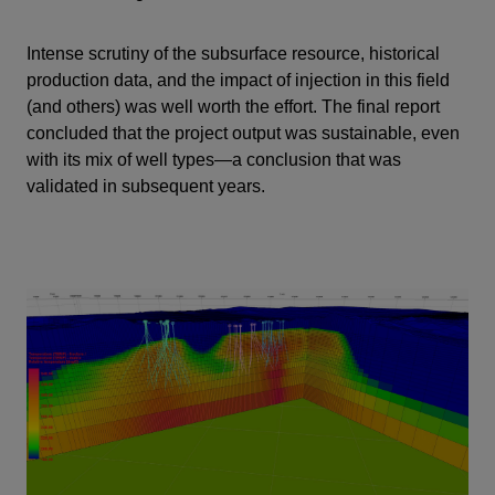
Intense scrutiny of the subsurface resource, historical
production data, and the impact of injection in this field
(and others) was well worth the effort. The final report
concluded that the project output was sustainable, even
with its mix of well types—a conclusion that was
validated in subsequent years.