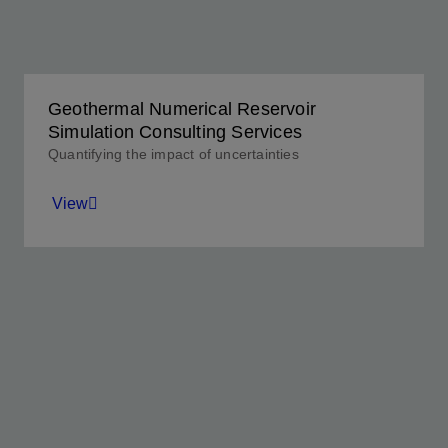
View
Geothermal Numerical Reservoir
Simulation Consulting Services
Quantifying the impact of uncertainties
View
Modeling the behavior of any reservoir with
confidence.
View