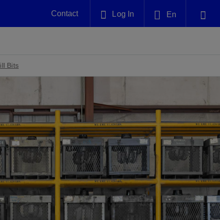
Contact
Log In
En
Plug and Abandonment
English
nt -
Efficiently decommission your well—with
nd
integrity.
l Bits
中文(中国)
Performance Assurance
es and
Redefine what’s achievable for your
anet
AlphaSight Service
Nature
Events
nd with
system-level optimization.
perators
g human
ught
, for the
Proactively navigate complex reservoirs
We've identified three key areas that are
Visit us at one of our upcoming
nfidence
e.
across all resistivity environments
significant for our operations: biodiversity,
tradeshows to speak directly to an expert.
water, and circularity.
Geothermal
nd
Tap into Earth's heat as a reliable,
iably
renewable resource.
View
View
View
ng
ing
ng
n
n
n
t
tion
nt
k
ing
nt
ng
ling
n
ling
thium
lator
ing