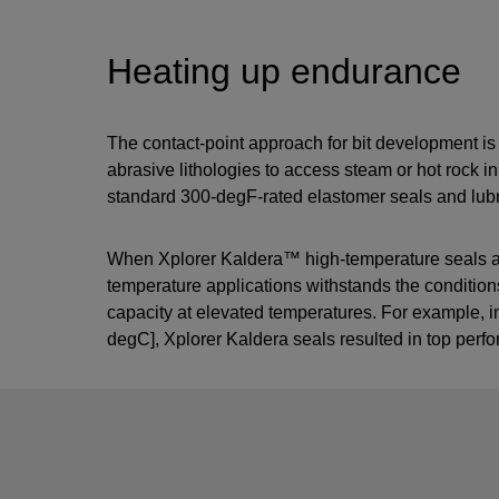
Heating up endurance
The contact-point approach for bit development is eq
abrasive lithologies to access steam or hot rock 
standard 300-degF-rated elastomer seals and lubri
When Xplorer Kaldera™ high-temperature seals are i
temperature applications withstands the conditions
capacity at elevated temperatures. For example,
degC], Xplorer Kaldera seals resulted in top perf