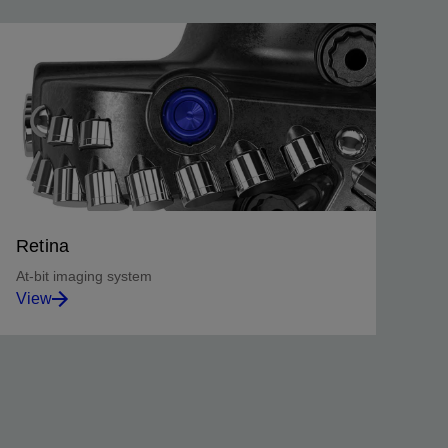
Retina
At-bit imaging system
View