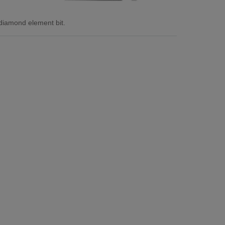
diamond element bit.