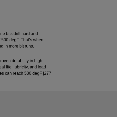
ne bits drill hard and
of 500 degF. That’s when
g in more bit runs.
oven durability in high-
 life, lubricity, and load
res can reach 530 degF [277