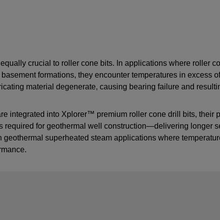
ually crucial to roller cone bits. In applications where roller co
in basement formations, they encounter temperatures in excess 
cating material degenerate, causing bearing failure and resultin
ntegrated into Xplorer™ premium roller cone drill bits, their pr
 required for geothermal well construction—delivering longer seal
 in geothermal superheated steam applications where temperatu
ormance.