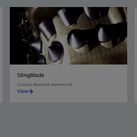
StingBlade
Conical diamond element bit
View