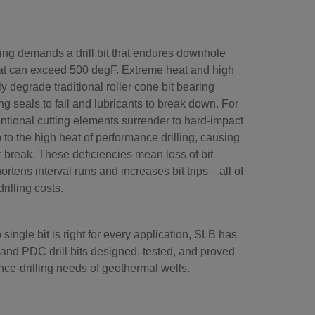
ling demands a drill bit that endures downhole
at can exceed 500 degF. Extreme heat and high
y degrade traditional roller cone bit bearing
ng seals to fail and lubricants to break down. For
ntional cutting elements surrender to hard-impact
to the high heat of performance drilling, causing
or break. These deficiencies mean loss of bit
hortens interval runs and increases bit trips—all of
rilling costs.
ingle bit is right for every application, SLB has
 and PDC drill bits designed, tested, and proved
nce-drilling needs of geothermal wells.