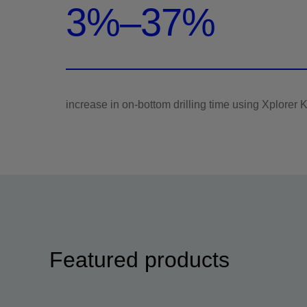
3%–37%
Featured products