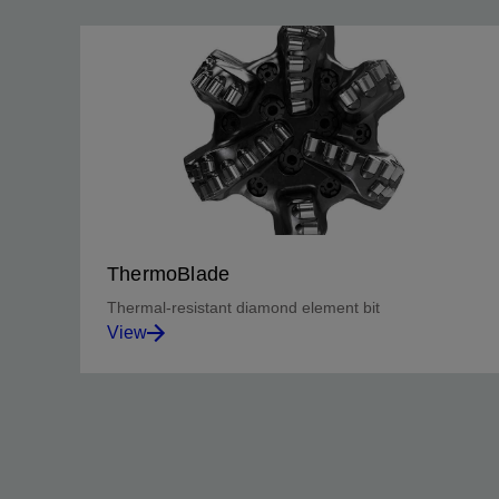
ThermoBlade
Thermal-resistant diamond element bit
View