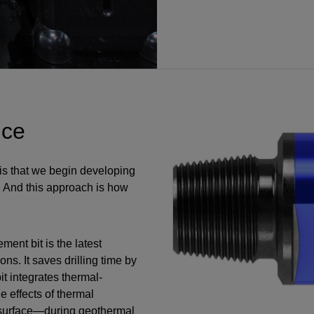
nce
 is that we begin developing
. And this approach is how
ent bit is the latest
ons. It saves drilling time by
it integrates thermal-
e effects of thermal
 surface—during geothermal