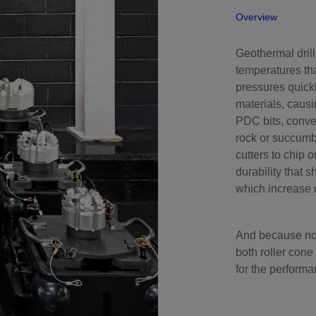
Overview
Perforating
Isolation Valves
Geothermal dril
Completion Accessories
temperatures th
pressures quickl
materials, causi
PDC bits, conve
rock or succumb 
cutters to chip 
durability that s
which increase d
And because no s
both roller cone
for the performa