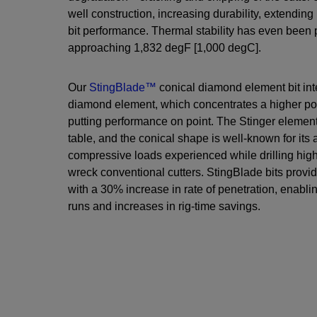
well construction, increasing durability, extending 
bit performance. Thermal stability has even been 
approaching 1,832 degF [1,000 degC].
Our
StingBlade™
conical diamond element bit int
diamond element, which concentrates a higher poin
putting performance on point. The Stinger elemen
table, and the conical shape is well-known for its 
compressive loads experienced while drilling high
wreck conventional cutters. StingBlade bits provi
with a 30% increase in rate of penetration, enabling
runs and increases in rig-time savings.