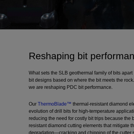
Reshaping bit performa
What sets the SLB geothermal family of bits apart
bit designs based on where the bit meets the rock
we are reshaping PDC bit performance.
Our
ThermoBlade™
thermal-resistant diamond elem
evolution of drill bits for high-temperature applicati
reducing the need for costly bit trips because the b
resistant diamond cutting elements that mitigate th
degradation—cracking and chipping of the cutter