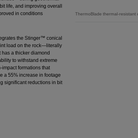
bit life, and improving overall
proved in conditions
ThermoBlade thermal-resistant 
egrates the Stinger™ conical
t load on the rock—literally
t has a thicker diamond
ability to withstand extreme
-impact formations that
de a 55% increase in footage
 significant reductions in bit