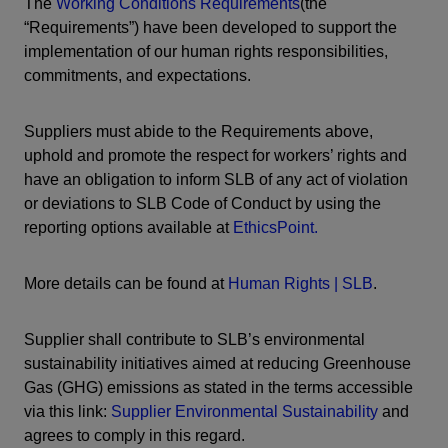
The
Working Conditions Requirements
(the
“Requirements”) have been developed to support the
implementation of our human rights responsibilities,
commitments, and expectations.
Suppliers must abide to the Requirements above,
uphold and promote the respect for workers’ rights and
have an obligation to inform SLB of any act of violation
or deviations to SLB Code of Conduct by using the
reporting options available at
EthicsPoint.
More details can be found at
Human Rights | SLB
.
Supplier shall contribute to SLB’s environmental
sustainability initiatives aimed at reducing Greenhouse
Gas (GHG) emissions as stated in the terms accessible
via this link:
Supplier Environmental Sustainability
and
agrees to comply in this regard.