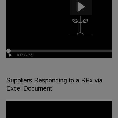
Suppliers Responding to a RFx via
Excel Document