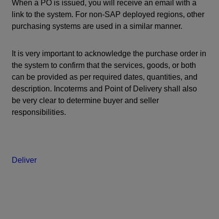
When a PO is issued, you will receive an email with a
link to the system. For non-SAP deployed regions, other
purchasing systems are used in a similar manner.
It is very important to acknowledge the purchase order in
the system to confirm that the services, goods, or both
can be provided as per required dates, quantities, and
description. Incoterms and Point of Delivery shall also
be very clear to determine buyer and seller
responsibilities.
Deliver