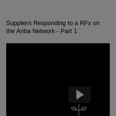
Suppliers Responding to a RFx on
the Ariba Network - Part 1