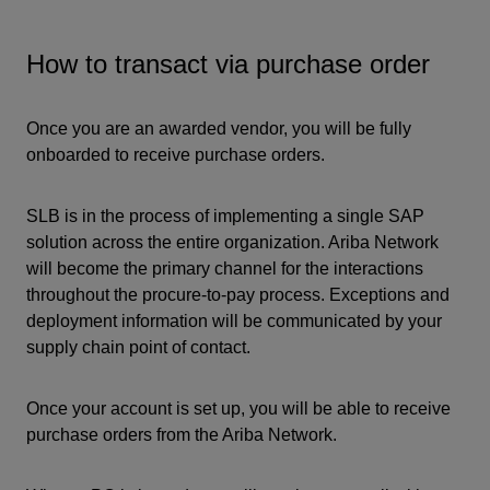
How to transact via purchase order
Once you are an awarded vendor, you will be fully
onboarded to receive purchase orders.
SLB is in the process of implementing a single SAP
solution across the entire organization. Ariba Network
will become the primary channel for the interactions
throughout the procure-to-pay process. Exceptions and
deployment information will be communicated by your
supply chain point of contact.
Once your account is set up, you will be able to receive
purchase orders from the Ariba Network.