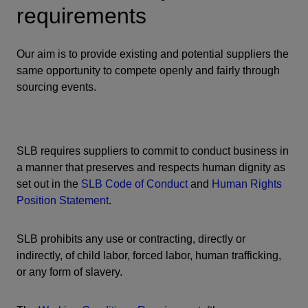
requirements
Our aim is to provide existing and potential suppliers the
same opportunity to compete openly and fairly through
sourcing events.
SLB requires suppliers to commit to conduct business in
a manner that preserves and respects human dignity as
set out in the
SLB Code of Conduct
and
Human Rights
Position Statement
.
SLB prohibits any use or contracting, directly or
indirectly, of child labor, forced labor, human trafficking,
or any form of slavery.