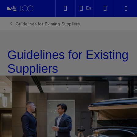
LinkedIn
En
Facebook
Guidelines for Existing Suppliers
Email
Guidelines for Existing
Suppliers