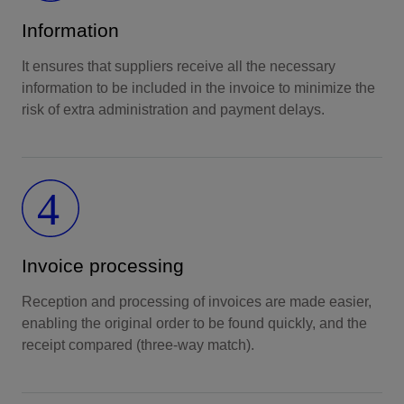
Information
It ensures that suppliers receive all the necessary
information to be included in the invoice to minimize the
risk of extra administration and payment delays.
Invoice processing
Reception and processing of invoices are made easier,
enabling the original order to be found quickly, and the
receipt compared (three-way match).