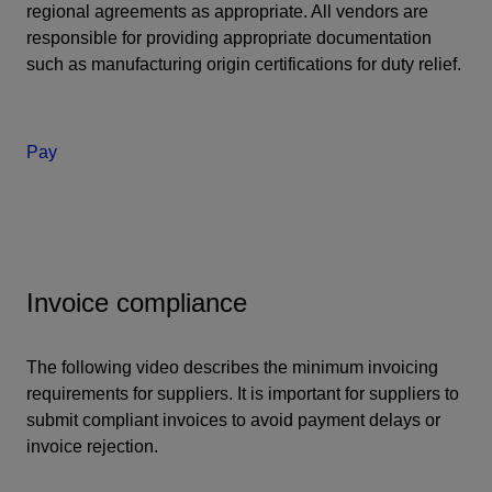
regional agreements as appropriate. All vendors are
responsible for providing appropriate documentation
such as manufacturing origin certifications for duty relief.
Pay
Invoice compliance
The following video describes the minimum invoicing
requirements for suppliers. It is important for suppliers to
submit compliant invoices to avoid payment delays or
invoice rejection.