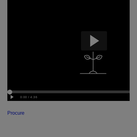
Procure