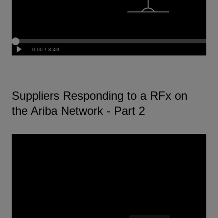
Suppliers Responding to a RFx on
the Ariba Network - Part 2