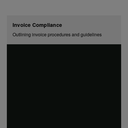
Invoice Compliance
Outlining invoice procedures and guidelines