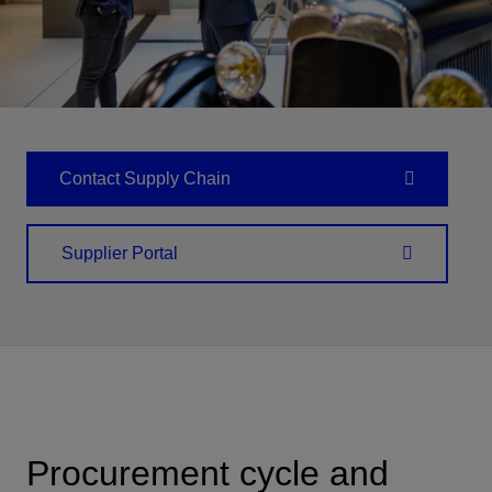
Contact Supply Chain
Supplier Portal
Procurement cycle and