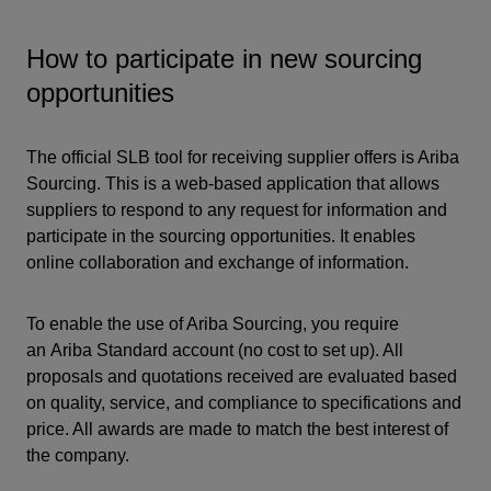
How to participate in new sourcing
opportunities
The official SLB tool for receiving supplier offers is Ariba
Sourcing. This is a web-based application that allows
suppliers to respond to any request for information and
participate in the sourcing opportunities. It enables
online collaboration and exchange of information.
To enable the use of Ariba Sourcing, you require
an
Ariba Standard account
(no cost to set up). All
proposals and quotations received are evaluated based
on quality, service, and compliance to specifications and
price. All awards are made to match the best interest of
the company.