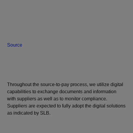
Source
Throughout the source-to-pay process, we utilize digital
capabilities to exchange documents and information
with suppliers as well as to monitor compliance.
Suppliers are expected to fully adopt the digital solutions
as indicated by SLB.