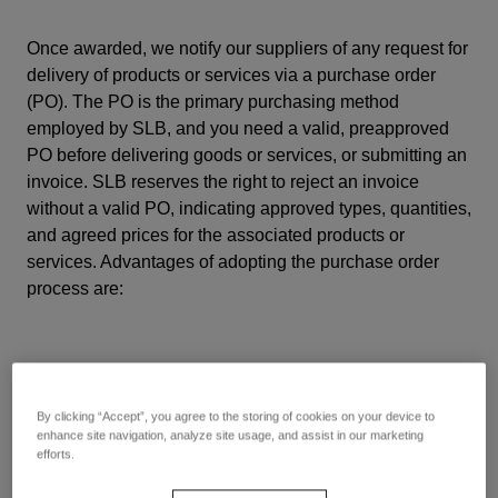
Once awarded, we notify our suppliers of any request for
delivery of products or services via a purchase order
(PO). The PO is the primary purchasing method
employed by SLB, and you need a valid, preapproved
PO before delivering goods or services, or submitting an
invoice.
SLB reserves the right to reject an invoice
without a valid PO,
indicating approved types, quantities,
and agreed prices for the associated products or
services. Advantages of adopting the purchase order
process are:
By clicking “Accept”, you agree to the storing of cookies on your device to
enhance site navigation, analyze site usage, and assist in our marketing
efforts.