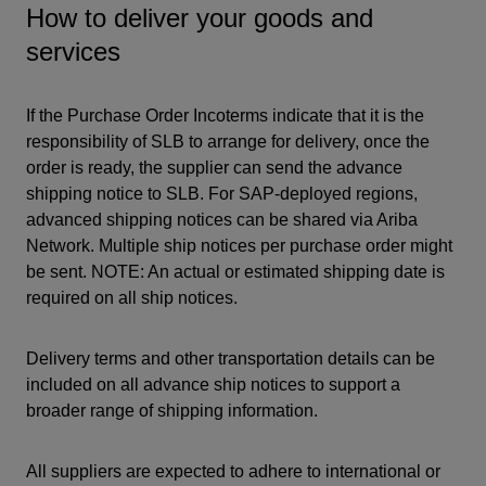
How to deliver your goods and
services
If the Purchase Order Incoterms indicate that it is the
responsibility of SLB to arrange for delivery, once the
order is ready, the supplier can send the advance
shipping notice to SLB. For SAP-deployed regions,
advanced shipping notices can be shared via Ariba
Network. Multiple ship notices per purchase order might
be sent. NOTE: An actual or estimated shipping date is
required on all ship notices.
Delivery terms and other transportation details can be
included on all advance ship notices to support a
broader range of shipping information.
All suppliers are expected to adhere to international or