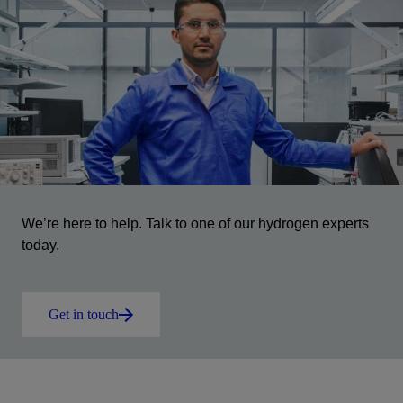
We’re here to help. Talk to one of our hydrogen experts
today.
Get in touch