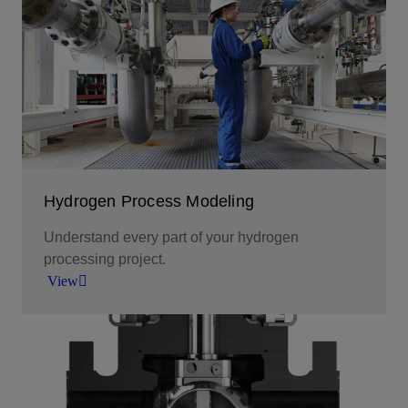
Scaling up a carbon-free energy carrier solution
across industries.
View
Hydrogen Process Modeling
Understand every part of your hydrogen
processing project.
View
Choose intelligent software for deeper insight and
greater impact.