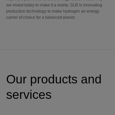
we invest today to make it a reality. SLB is innovating
production technology to make hydrogen an energy
carrier of choice for a balanced planet.
Our products and
services