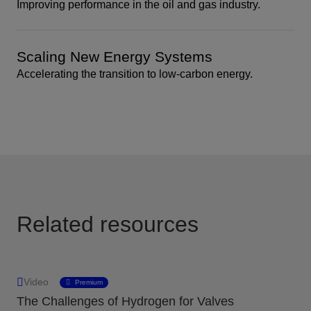
Improving performance in the oil and gas industry.
Scaling New Energy Systems
Accelerating the transition to low-carbon energy.
Related resources
Video
Premium
The Challenges of Hydrogen for Valves