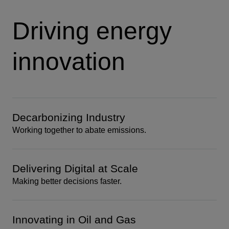
Driving energy
innovation
Decarbonizing Industry
Working together to abate emissions.
Delivering Digital at Scale
Making better decisions faster.
Innovating in Oil and Gas