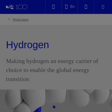
LinkedIn
En
Facebook
Hydrogen
Email
Hydrogen
Making hydrogen an energy carrier of
choice to enable the global energy
transition