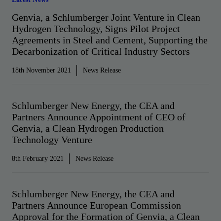
Genvia, a Schlumberger Joint Venture in Clean
Hydrogen Technology, Signs Pilot Project
Agreements in Steel and Cement, Supporting the
Decarbonization of Critical Industry Sectors
18th November 2021
News Release
Schlumberger New Energy, the CEA and
Partners Announce Appointment of CEO of
Genvia, a Clean Hydrogen Production
Technology Venture
8th February 2021
News Release
Schlumberger New Energy, the CEA and
Partners Announce European Commission
Approval for the Formation of Genvia, a Clean