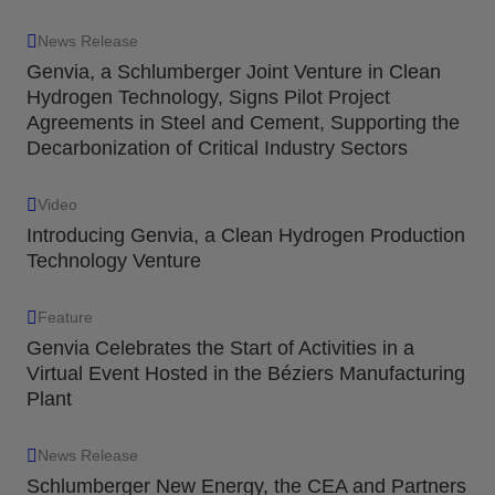
News Release
Genvia, a Schlumberger Joint Venture in Clean
Hydrogen Technology, Signs Pilot Project
Agreements in Steel and Cement, Supporting the
Decarbonization of Critical Industry Sectors
Video
Introducing Genvia, a Clean Hydrogen Production
Technology Venture
Feature
Genvia Celebrates the Start of Activities in a
Virtual Event Hosted in the Béziers Manufacturing
Plant
News Release
Schlumberger New Energy, the CEA and Partners