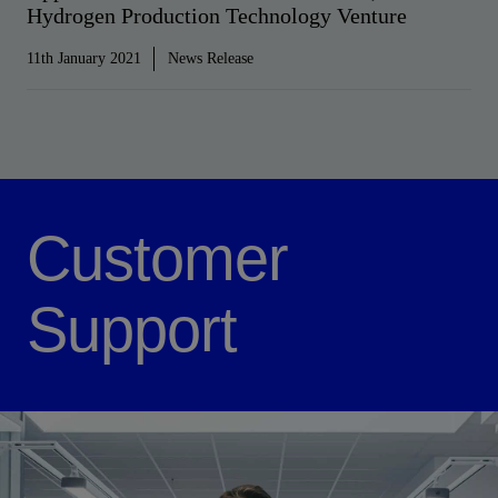
Hydrogen Production Technology Venture
11th January 2021
News Release
Customer
Support