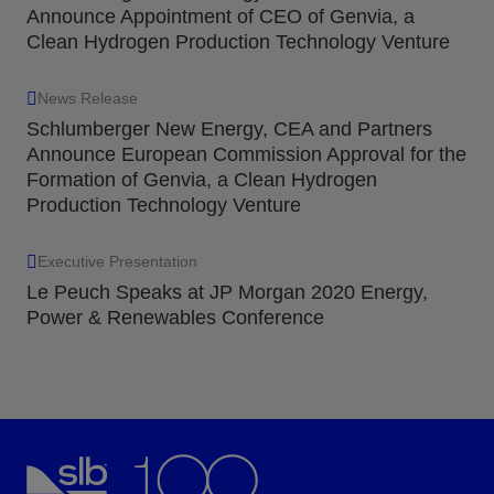
Announce Appointment of CEO of Genvia, a
Clean Hydrogen Production Technology Venture
News Release
Schlumberger New Energy, CEA and Partners
Announce European Commission Approval for the
Formation of Genvia, a Clean Hydrogen
Production Technology Venture
Executive Presentation
Le Peuch Speaks at JP Morgan 2020 Energy,
Power & Renewables Conference