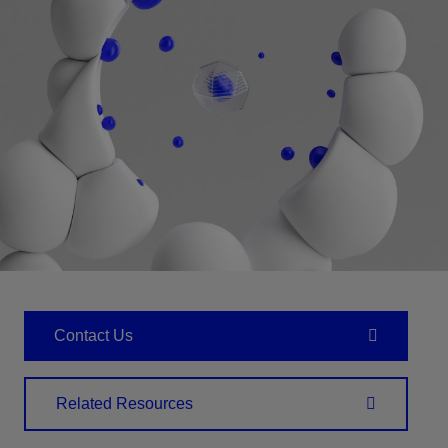
Contact Us
Related Resources