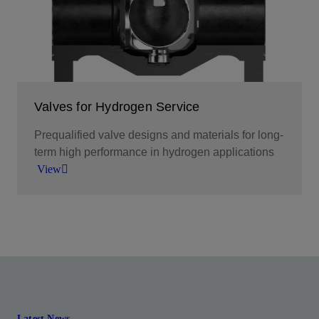
View
Valves for Hydrogen Service
Prequalified valve designs and materials for long-
term high performance in hydrogen applications
View
A broad offering of valves for hydrogen production
and processing through transportation and
storage.
View
Latest News