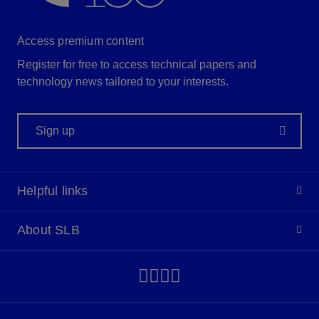
Access premium content
Register for free to access technical papers and
technology news tailored to your interests.
Sign up
Helpful links
About SLB