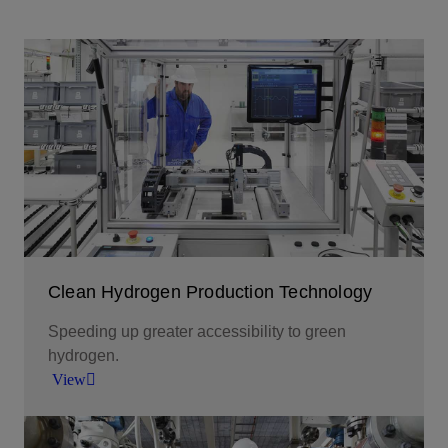
Clean Hydrogen Production Technology
Speeding up greater accessibility to green
hydrogen.
View