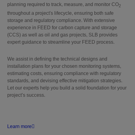
planning required to track, measure, and monitor CO
2
throughout a project's lifecycle, ensuring both safe
storage and regulatory compliance. With extensive
experience in FEED for carbon capture and storage
(CCS) as well as oil and gas projects, SLB provides
expert guidance to streamline your FEED process.
We assist in defining the technical designs and
installation plans for your chosen monitoring systems,
estimating costs, ensuring compliance with regulatory
standards, and devising effective mitigation strategies.
Let our experts help you build a solid foundation for your
project’s success.
Learn more