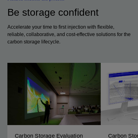
Be storage confident
Accelerate your time to first injection with flexible,
reliable, collaborative, and cost-effective solutions for the
carbon storage lifecycle.
Carbon Storage Evaluation
Carbon Sto