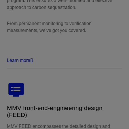
program. This ensures a well-informed and effective
approach to carbon sequestration.
From permanent monitoring to verification
measurements, we've got you covered.
Learn more
MMV front-end-engineering design
(FEED)
MMV FEED encompasses the detailed design and