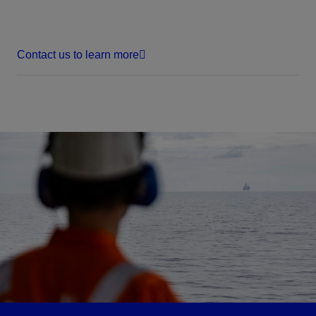
Contact us to learn more