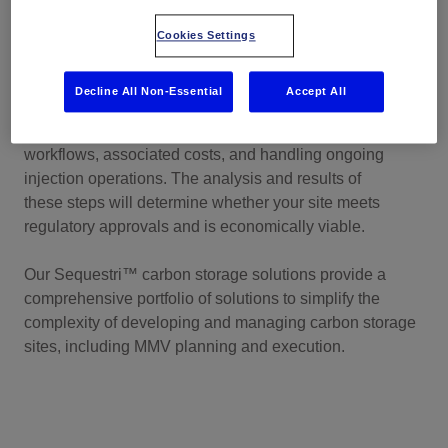
storage
Cookies Settings
After you've selected a potential site for carbon storage,
the next challenge involves creating a measurements,
Decline All Non-Essential
Accept All
monitoring, and verification (MMV) plan. This includes
detailed technology specifications, interfaces, data
workflows, associated costs, and handling ongoing
injection operations. The analysis and results of
these steps will determine whether your site meets
regulatory approvals and is economically viable.
Our
Sequestri™
carbon storage solutions provide a
comprehensive portfolio of solutions to simplify the
complexity of developing and managing carbon storage
sites, including MMV planning and execution.