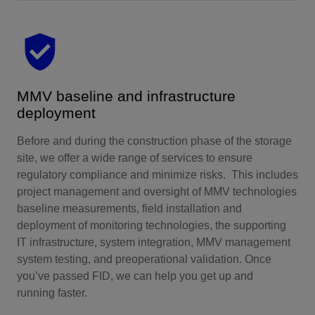
MMV baseline and infrastructure
deployment
Before and during the construction phase of the storage
site, we offer a wide range of services to ensure
regulatory compliance and minimize risks. This includes
project management and oversight of MMV technologies
baseline measurements, field installation and
deployment of monitoring technologies, the supporting
IT infrastructure, system integration, MMV management
system testing, and preoperational validation. Once
you’ve passed FID, we can help you get up and
running faster.