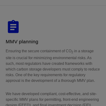
MMV planning
Ensuring the secure containment of CO
in a storage
2
site is crucial for minimizing environmental risks. As
such, most regulators have created frameworks with
which carbon storage developers must comply to reduce
risks. One of the key requirements for regulatory
approval is the development of a thorough MMV plan.
We have developed compliant, cost-effective, and site-
specific MMV plans for permitting, front-end engineering
design (FEED), and final investment decision (FID)