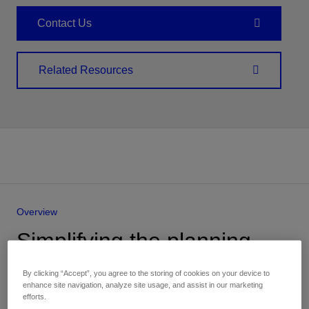
Contact Us
Related Resources
Overview
Simplifying the planning,
implementation, and
By clicking “Accept”, you agree to the storing of cookies on your device to
operations of carbon
enhance site navigation, analyze site usage, and assist in our marketing
efforts.