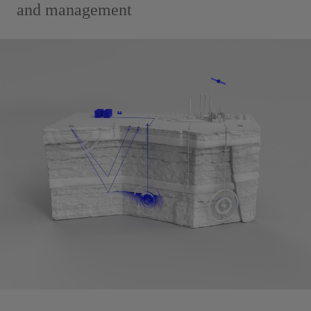
and management