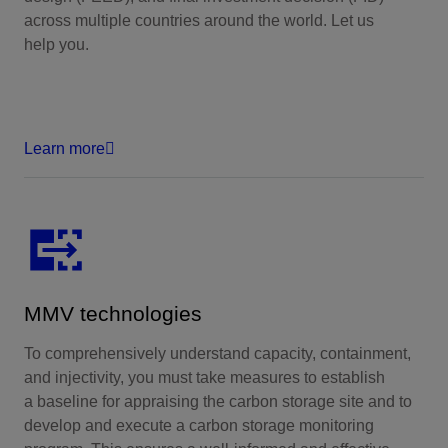
across multiple countries around the world. Let us
help you.
Learn more
MMV technologies
To comprehensively understand capacity, containment,
and injectivity, you must take measures to establish
a baseline for appraising the carbon storage site and to
develop and execute a carbon storage monitoring