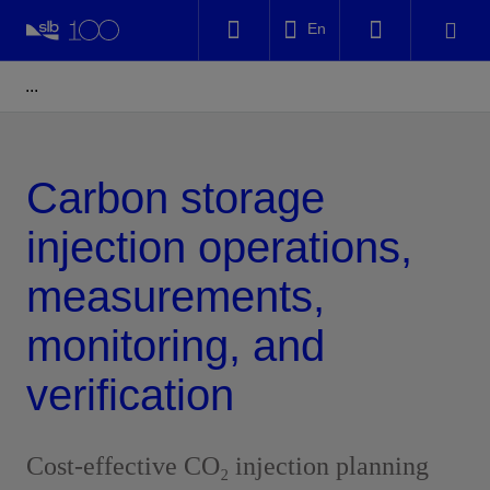
LinkedIn
En
Facebook
Email
Carbon storage
injection operations,
measurements,
monitoring, and
verification
Cost-effective CO₂ injection planning