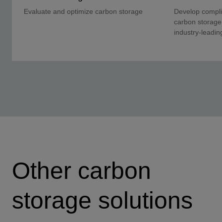
Evaluate and optimize carbon storage
Develop complia
carbon storage
industry-leadin
Other carbon
storage solutions