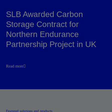
SLB Awarded Carbon
Storage Contract for
Northern Endurance
Partnership Project in UK
Read more
Featured solutions and products