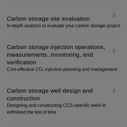
Carbon storage site evaluation
In-depth analysis to evaluate your carbon storage project
Carbon storage injection operations,
measurements, monitoring, and
verification
Cost-effective CO₂ injection planning and management
Carbon storage well design and
construction
Designing and constructing CCS-specific wells to
withstand the test of time