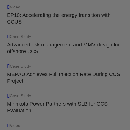
Video
EP10: Accelerating the energy transition with
CCUS
Case Study
Advanced risk management and MMV design for
offshore CCS
Case Study
MEPAU Achieves Full Injection Rate During CCS
Project
Case Study
Minnkota Power Partners with SLB for CCS
Evaluation
Video