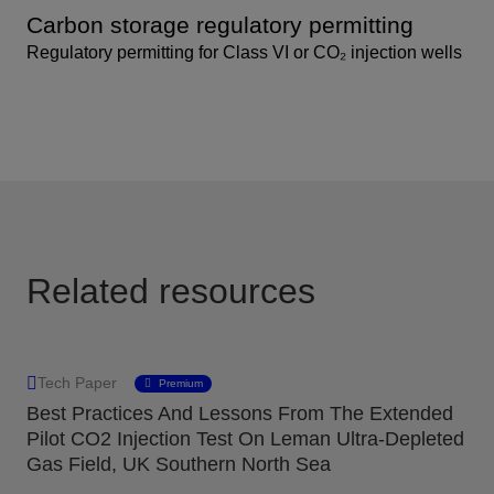
Carbon storage regulatory permitting
Regulatory permitting for Class VI or CO₂ injection wells
Related resources
Tech Paper
Premium
Best Practices And Lessons From The Extended
Pilot CO2 Injection Test On Leman Ultra-Depleted
Gas Field, UK Southern North Sea