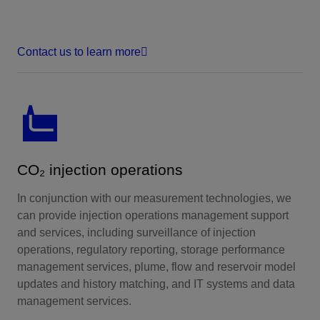
Contact us to learn more
CO₂ injection operations
In conjunction with our measurement technologies, we
can provide injection operations management support
and services, including surveillance of injection
operations, regulatory reporting, storage performance
management services, plume, flow and reservoir model
updates and history matching, and IT systems and data
management services.