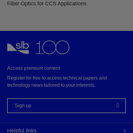
Fiber Optics for CCS Applications
Access premium content
Register for free to access technical papers and
technology news tailored to your interests.
Sign up
Helpful links