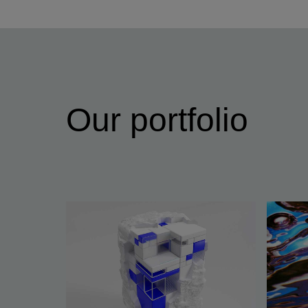
Our portfolio