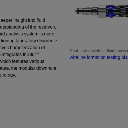
Perforating
Isolation Valves
eeper insight into fluid
Completion Accessories
derstanding of the reservoir.
uid analysis system is more
functioning laboratory downhole
ive characterization of
Real-time downhole fluid analysi
m integrates InSitu™
wireline formation testing pla
which features various
ature, the modular downhole
etrology.