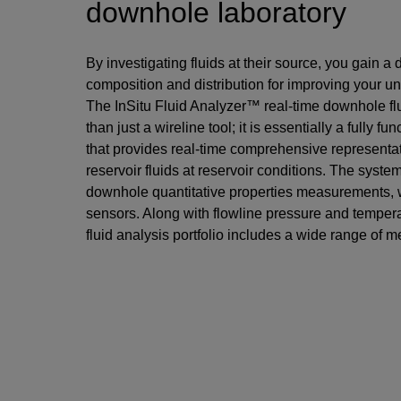
downhole laboratory
By investigating fluids at their source, you gain a d
composition and distribution for improving your un
The InSitu Fluid Analyzer™ real-time downhole fl
than just a wireline tool; it is essentially a fully 
that provides real-time comprehensive representat
reservoir fluids at reservoir conditions. The syste
downhole quantitative properties measurements, 
sensors. Along with flowline pressure and temper
fluid analysis portfolio includes a wide range of m