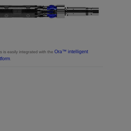
Ora™ intelligent
s is easily integrated with the
tform
.