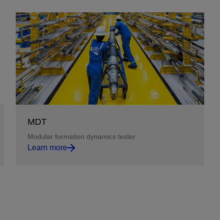
MDT
Modular formation dynamics tester
Learn more