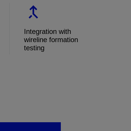
Integration with
wireline formation
testing