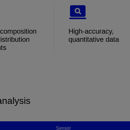
 composition
High-accuracy,
istribution
quantitative data
hts
analysis
Sensor