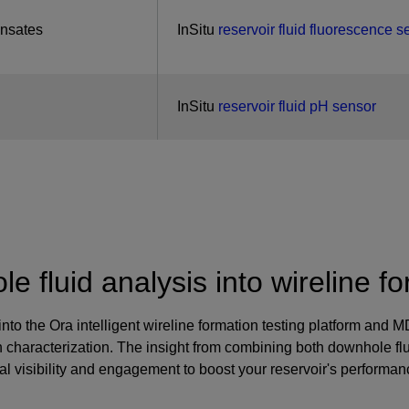
ensates
InSitu
reservoir fluid fluorescence s
InSitu
reservoir fluid pH sensor
e fluid analysis into wireline fo
 into the Ora intelligent wireline formation testing platform an
ion characterization. The insight from combining both downhole f
 visibility and engagement to boost your reservoir's performan