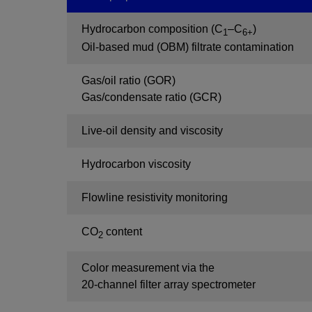
Hydrocarbon composition (C
–C
)
1
6+
Oil-based mud (OBM) filtrate contamination
Gas/oil ratio (GOR)
Gas/condensate ratio (GCR)
Live-oil density and viscosity
Hydrocarbon viscosity
Flowline resistivity monitoring
CO
content
2
Color measurement via the
20-channel filter array spectrometer