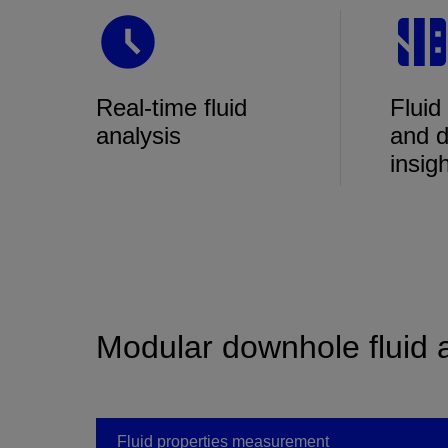
Real-time fluid
Fluid
analysis
and d
insig
Modular downhole fluid 
Fluid properties measurement