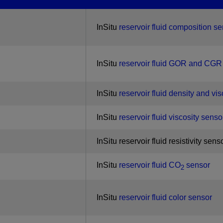
InSitu
reservoir fluid composition s
InSitu
reservoir fluid GOR and CGR
InSitu
reservoir fluid density and vi
InSitu
reservoir fluid viscosity senso
InSitu reservoir fluid resistivity sens
InSitu
reservoir fluid CO
sensor
2
InSitu
reservoir fluid color sensor