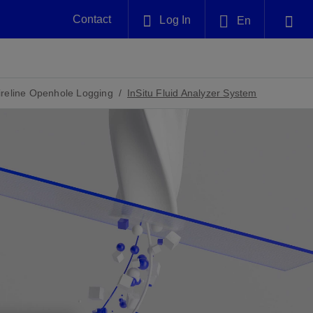
Contact
Log In
En
Plug and Abandonment
English
nt -
Efficiently decommission your well—with
nd
integrity.
reline Openhole Logging
InSitu Fluid Analyzer System
中文(中国)
Performance Assurance
es and
Redefine what’s achievable for your
anet
AlphaSight Service
Nature
Events
nd with
system-level optimization.
perators
g human
ught
, for the
Proactively navigate complex reservoirs
We've identified three key areas that are
Visit us at one of our upcoming
nfidence
e.
across all resistivity environments
significant for our operations: biodiversity,
tradeshows to speak directly to an expert.
water, and circularity.
Geothermal
nd
Tap into Earth's heat as a reliable,
iably
renewable resource.
View
View
View
ng
ing
ng
n
n
n
t
tion
nt
k
ing
nt
ng
ling
n
ling
thium
lator
ing