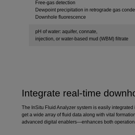
Free-gas detection
Dewpoint precipitation in retrograde gas cond
Downhole fluorescence
pH of water: aquifer, connate,
injection, or water-based mud (WBM) filtrate
Integrate real-time downhol
The InSitu Fluid Analyzer system is easily integrated
get a wide array of fluid data along with vital format
advanced digital enablers—enhances both operational