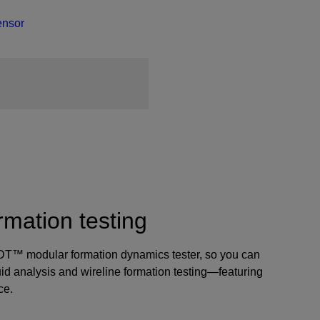
ensor
rmation testing
d MDT™ modular formation dynamics tester, so you can
luid analysis and wireline formation testing—featuring
ce.