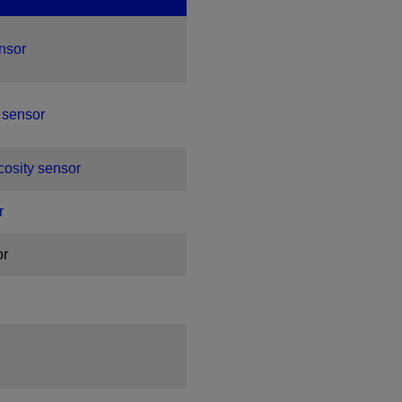
ensor
 sensor
scosity sensor
r
or