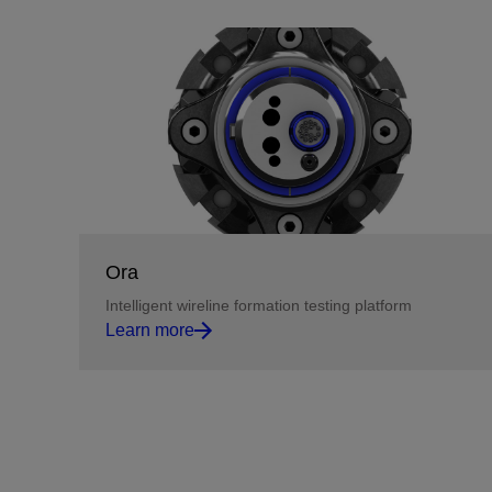
Ora
Intelligent wireline formation testing platform
Learn more