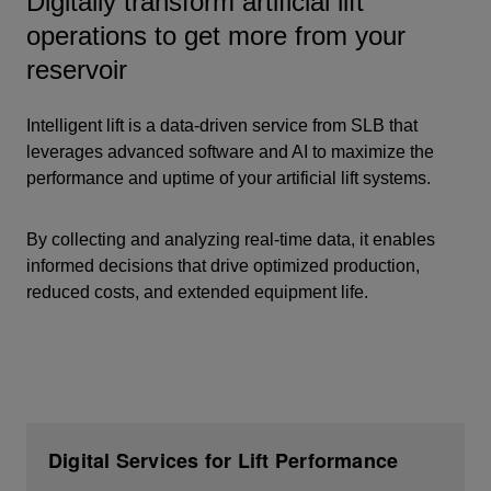
Digitally transform artificial lift
operations to get more from your
reservoir
Intelligent lift is a data-driven service from SLB that
leverages advanced software and AI to
maximize the
performance and uptime
of your artificial lift systems.
By collecting and analyzing real-time data, it enables
informed decisions that drive
optimized production,
reduced costs, and extended equipment life.
Digital Services for Lift Performance