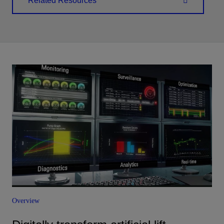
Related Resources
Overview