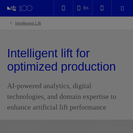
LinkedIn
En
Facebook
Intelligent Lift
Email
Intelligent lift for
optimized production
AI-powered analytics, digital
technologies, and domain expertise to
enhance artificial lift performance