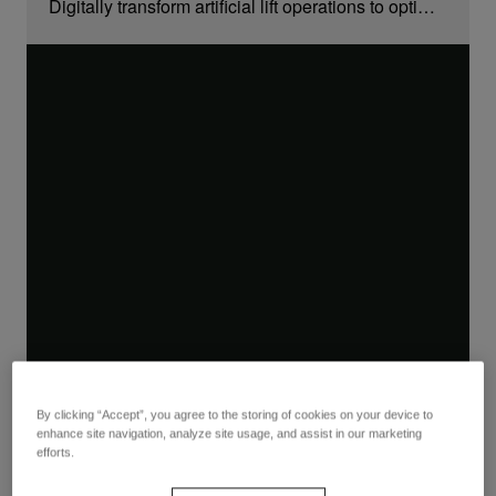
Digitally transform artificial lift operations to optimize production, reduce costs, and extend equipment life
By clicking “Accept”, you agree to the storing of cookies on your device to
enhance site navigation, analyze site usage, and assist in our marketing
efforts.