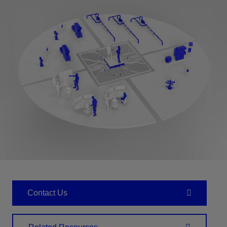
Contact Us