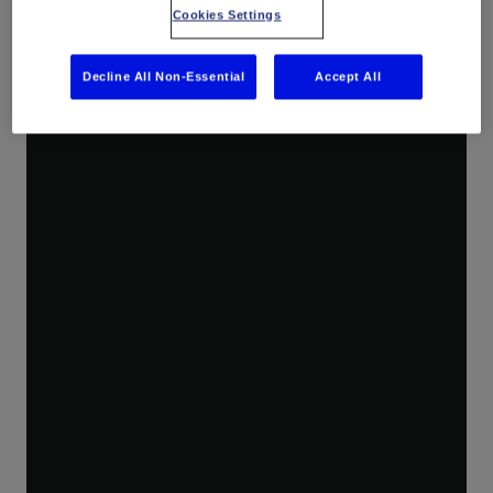
Cookies Settings
Decline All Non-Essential
Accept All