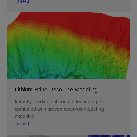
View
Empowering the world’s transition to new energy
sources with high-purity battery-grade lithium.
View
Lithium Brine Resource Modeling
Industry-leading subsurface technologies
combined with proven reservoir modeling
expertise
View