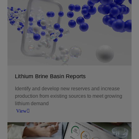
Subsurface reservoir modeling to explore,
develop, and optimize production of lithium-rich
brine resources.
View
Lithium Brine Basin Reports
Identify and develop new reserves and increase
production from existing sources to meet growing
lithium demand
View
Screen for lithium-rich brine resources by