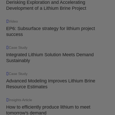
Derisking Exploration and Accelerating
Development of a Lithium Brine Project
Video
EP6: Subsurface strategy for lithium project
success
Case Study
Integrated Lithium Solution Meets Demand
Sustainably
Case Study
Advanced Modeling Improves Lithium Brine
Resource Estimates
Insights Article
How to efficiently produce lithium to meet
tomorrow's demand