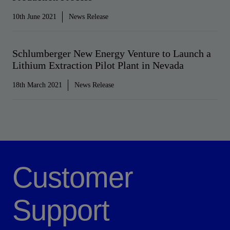
10th June 2021
News Release
Schlumberger New Energy Venture to Launch a
Lithium Extraction Pilot Plant in Nevada
18th March 2021
News Release
Customer
Support