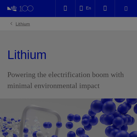
LinkedIn
En
Facebook
Lithium
Email
Lithium
Powering the electrification boom with
minimal environmental impact