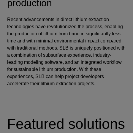
production
Recent advancements in direct lithium extraction
technologies have revolutionized the process, enabling
the production of lithium from brine in significantly less
time and with minimal environmental impact compared
with traditional methods. SLB is uniquely positioned with
a combination of subsurface experience, industry-
leading modeling software, and an integrated workflow
for sustainable lithium production. With these
experiences, SLB can help project developers
accelerate their lithium extraction projects.
Featured solutions