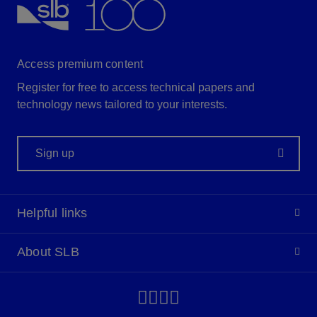
Access premium content
Register for free to access technical papers and
technology news tailored to your interests.
Sign up
Helpful links
About SLB