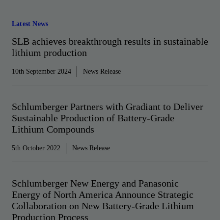
Latest News
SLB achieves breakthrough results in sustainable
lithium production
10th September 2024
News Release
Schlumberger Partners with Gradiant to Deliver
Sustainable Production of Battery-Grade
Lithium Compounds
5th October 2022
News Release
Schlumberger New Energy and Panasonic
Energy of North America Announce Strategic
Collaboration on New Battery-Grade Lithium
Production Process