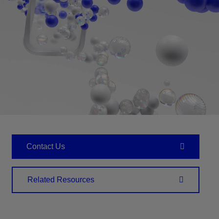
Contact Us
Related Resources