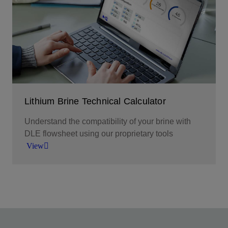
leveraging prebuilt basin models.
View
Lithium Brine Technical Calculator
Understand the compatibility of your brine with
DLE flowsheet using our proprietary tools
View
Calculate brine quality and assess compatibility
with DLE flowsheet
View