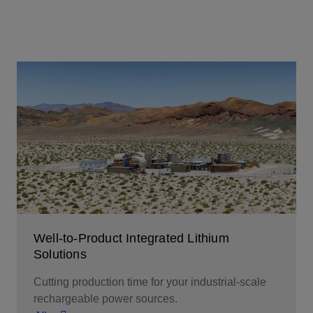
Well-to-Product Integrated Lithium
Solutions
Cutting production time for your industrial-scale
rechargeable power sources.