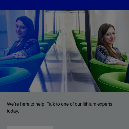
We’re here to help. Talk to one of our lithium experts
today.