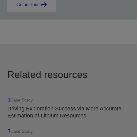
Get in Touch
Related resources
Case Study
Driving Exploration Success via More Accurate
Estimation of Lithium Resources
Case Study