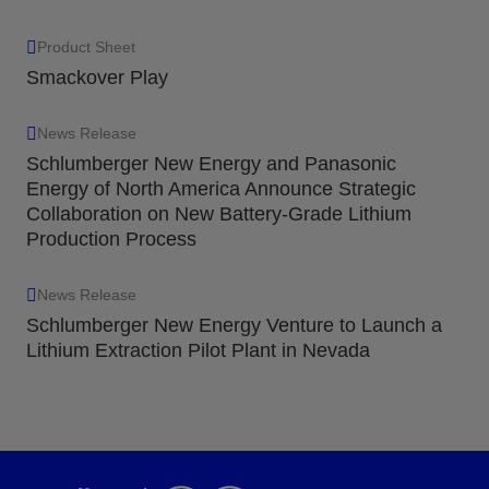
Product Sheet
Smackover Play
News Release
Schlumberger New Energy and Panasonic
Energy of North America Announce Strategic
Collaboration on New Battery-Grade Lithium
Production Process
News Release
Schlumberger New Energy Venture to Launch a
Lithium Extraction Pilot Plant in Nevada