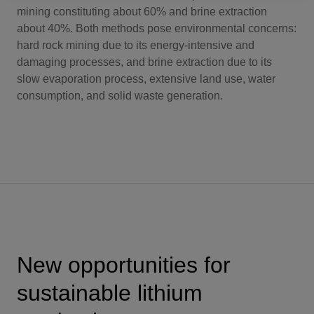
mining constituting about 60% and brine extraction
about 40%. Both methods pose environmental concerns:
hard rock mining due to its energy-intensive and
damaging processes, and brine extraction due to its
slow evaporation process, extensive land use, water
consumption, and solid waste generation.
New opportunities for
sustainable lithium