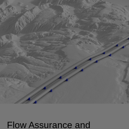
View
Flow Assurance and