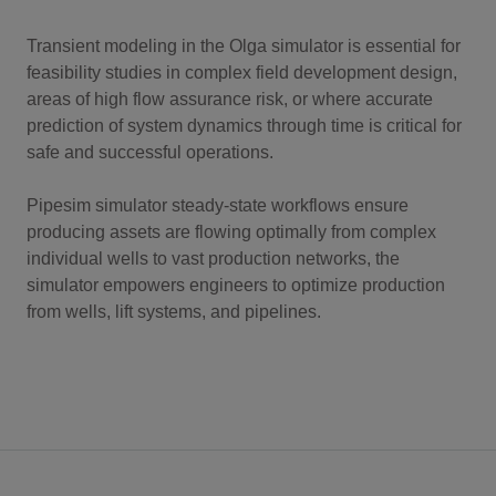
Transient modeling in the Olga simulator is essential for
feasibility studies in complex field development design,
areas of high flow assurance risk, or where accurate
prediction of system dynamics through time is critical for
safe and successful operations.
Pipesim simulator steady-state workflows ensure
producing assets are flowing optimally from complex
individual wells to vast production networks, the
simulator empowers engineers to optimize production
from wells, lift systems, and pipelines.