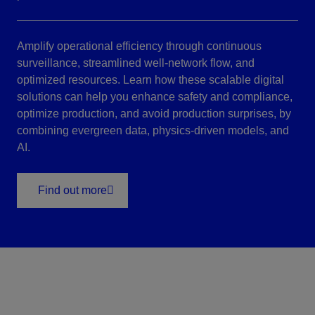
Amplify operational efficiency through continuous
surveillance, streamlined well-network flow, and
optimized resources. Learn how these scalable digital
solutions can help you enhance safety and compliance,
optimize production, and avoid production surprises, by
combining evergreen data, physics-driven models, and
AI.
Find out more