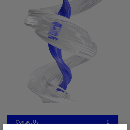
Contact Us