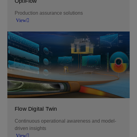
OptiFlow
Production assurance solutions
View
Amplify operational efficiency through continuous
surveillance, streamlined well-network flow, and
optimized resources.
View
Flow Digital Twin
Continuous operational awareness and model-
driven insights
View