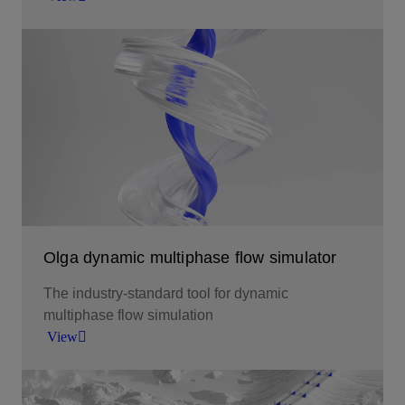
Continuous operational awareness and model-
driven insights.
View
Olga dynamic multiphase flow simulator
The industry-standard tool for dynamic
multiphase flow simulation
View
The industry-standard tool for dynamic