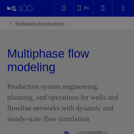
LinkedIn
En
Facebook
Multiphase flow modeling
Email
Multiphase flow
modeling
Production system engineering,
planning, and operations for wells and
flowline networks with dynamic and
steady-state flow simulation