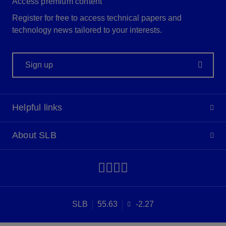
Access premium content
Register for free to access technical papers and
technology news tailored to your interests.
Sign up
Helpful links
About SLB
SLB
55.63
-2.27