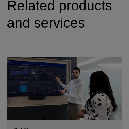
Related products
and services