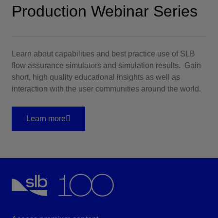
Production Webinar Series
Learn about capabilities and best practice use of SLB
flow assurance simulators and simulation results. Gain
short, high quality educational insights as well as
interaction with the user communities around the world.
Learn more