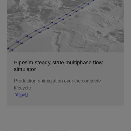
multiphase flow simulation.
View
Pipesim steady-state multiphase flow
simulator
Production optimization over the complete
lifecycle
View
The new generation in multiphase flow simulation
to overcome fluid flow challenges and optimize
production.