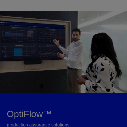
OptiFlow™
production assurance solutions