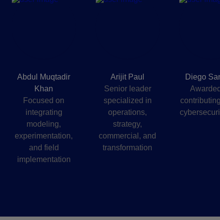
Abdul Muqtadir
Arijit Paul
Diego Sa
Khan
Senior leader
Awarded
Focused on
specialized in
contributing
integrating
operations,
cybersecurit
modeling,
strategy,
experimentation,
commercial, and
and field
transformation
implementation