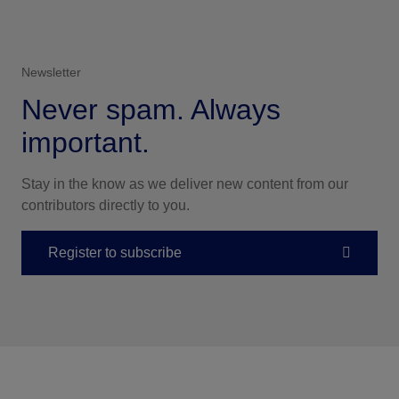
Newsletter
Never spam. Always
important.
Stay in the know as we deliver new content from our
contributors directly to you.
Register to subscribe