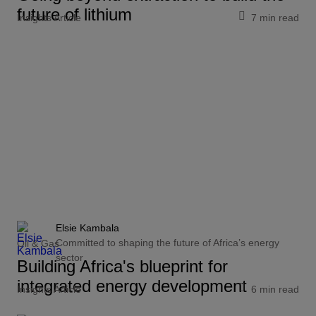
future of lithium
Insights Article
7 min read
Elsie Kambala
Committed to shaping the future of Africa’s energy
Oil & Gas
sector
Building Africa's blueprint for
integrated energy development
Insights Article
6 min read