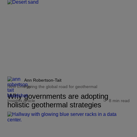
Ann Robertson-Tait
New Energy
Paving the global road for geothermal
Why governments are adopting
Insights Article
8 min read
holistic geothermal strategies