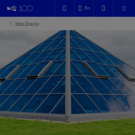
LinkedIn
En
Facebook
New Energy
Email