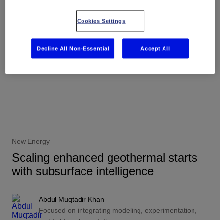
Cookies Settings
Decline All Non-Essential
Accept All
New Energy
Scaling enhanced geothermal starts
with subsurface intelligence
Abdul Muqtadir Khan
Focused on integrating modeling, experimentation,