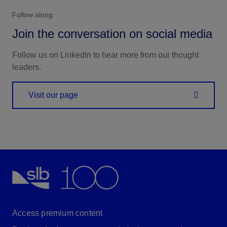
Follow along
Join the conversation on social media
Follow us on LinkedIn to hear more from our thought
leaders.
Visit our page
Access premium content