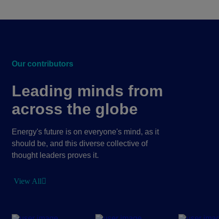
Our contributors
Leading minds from
across the globe
Energy's future is on everyone's mind, as it
should be, and this diverse collective of
thought leaders proves it.
View All