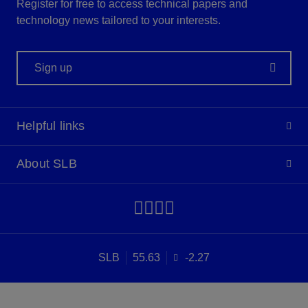
Register for free to access technical papers and
technology news tailored to your interests.
Sign up
Helpful links
About SLB
SLB
55.63
-2.27