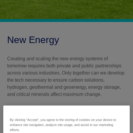
New Energy
Creating and scaling the new energy systems of
tomorrow requires both private and public partnerships
across various industries. Only together can we develop
the tech necessary to ensure carbon solutions,
hydrogen, geothermal and geoenergy, energy storage,
and critical minerals affect maximum change.
By clicking “Accept”, you agree to the storing of cookies on your device to
enhance site navigation, analyze site usage, and assist in our marketing
efforts.