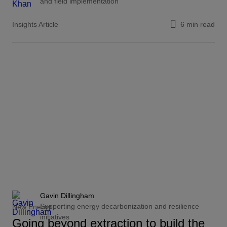
and field implementation
Insights Article
6 min read
Gavin Dillingham
Supporting energy decarbonization and resilience
New Energy
initiatives
Going beyond extraction to build the