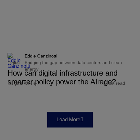
Eddie Ganzinotti
Bridging the gap between data centers and clean
Digital
energy
How can digital infrastructure and
smarter policy power the AI age?
Insights Article
5 min read
Load More