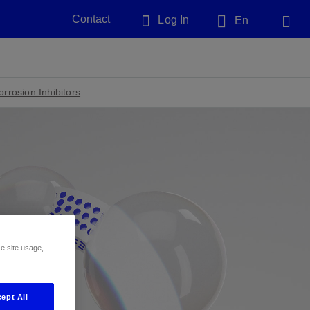
Contact
Log In
En
Plug and Abandonment
English
nt -
Efficiently decommission your well—with
nd
integrity.
rrosion Inhibitors
中文(中国)
Performance Assurance
es and
Redefine what’s achievable for your
anet
AlphaSight Service
Nature
Events
nd with
system-level optimization.
perators
g human
ught
, for the
Proactively navigate complex reservoirs
We've identified three key areas that are
Visit us at one of our upcoming
nfidence
e.
across all resistivity environments
significant for our operations: biodiversity,
tradeshows to speak directly to an expert.
water, and circularity.
Geothermal
ze site usage,
nd
Tap into Earth's heat as a reliable,
iably
renewable resource.
View
View
View
ept All
ng
ing
ng
n
n
n
t
tion
nt
k
ing
nt
ng
ling
n
ling
thium
lator
ing