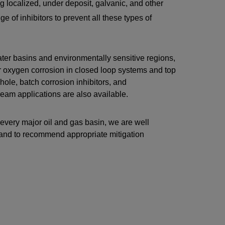
 localized, under deposit, galvanic, and other
e of inhibitors to prevent all these types of
ater basins and environmentally sensitive regions,
or oxygen corrosion in closed loop systems and top
ole, batch corrosion inhibitors, and
ream applications are also available.
 every major oil and gas basin, we are well
t and to recommend appropriate mitigation