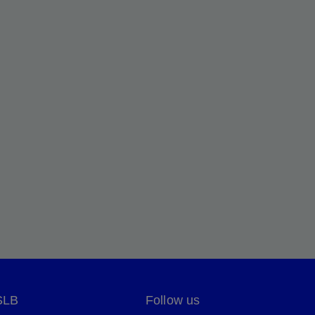
SLB
Follow us