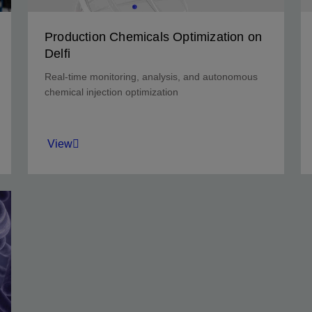
Production Chemicals Optimization on
Delfi
Real-time monitoring, analysis, and autonomous
chemical injection optimization
View
Monitor at 1-minute frequency to optimize ESP
corrosion protection and run-life extension.
View