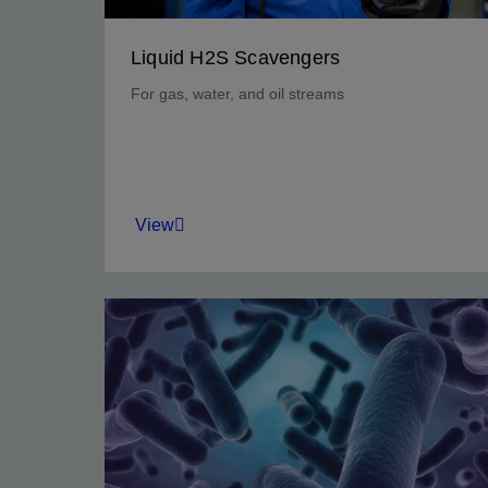
Liquid H2S Scavengers
For gas, water, and oil streams
View
Reduce production risk and improve returns.
View