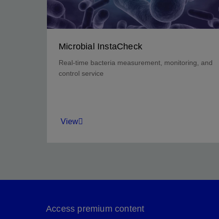
Microbial InstaCheck
Real-time bacteria measurement, monitoring, and
control service
View
Rapidly and cost-effectively evaluate the
bacteria control strategy for your field.
Access premium content