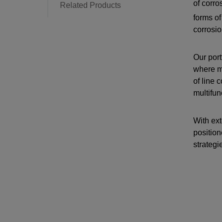
of corr
Related Products
forms of
corrosio
Our port
where ma
of line 
multifun
With ext
position
strategi