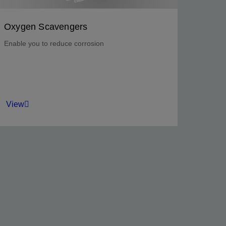
Oxygen Scavengers
Enable you to reduce corrosion
View
Mitigate corrosion in seawater injection
systems, hydrotesting operations, and water
treatment equipment.
View