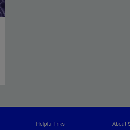
Helpful links
About 