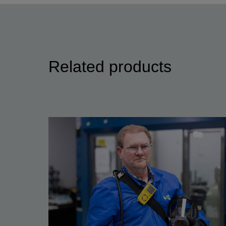
Related products