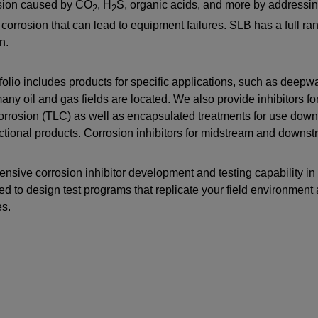
osion caused by CO
, H
S, organic acids, and more by addressing
2
2
Perforating
 corrosion that can lead to equipment failures. SLB has a full rang
Isolation Valves
n.
Completion Accessories
folio includes products for specific applications, such as deepw
ny oil and gas fields are located. We also provide inhibitors f
corrosion (TLC) as well as encapsulated treatments for use downh
ctional products. Corrosion inhibitors for midstream and downst
ensive corrosion inhibitor development and testing capability in
ed to design test programs that replicate your field environmen
es.