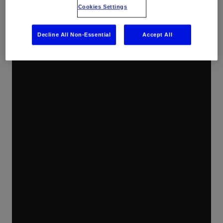
Optiq solutions deliver distributed acoustic, temperature, temperature gradient, and strain and temperature sensing for applications across energy industries.
Cookies Settings
Decline All Non-Essential
Accept All