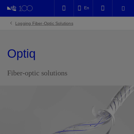
LinkedIn
En
Facebook
Logging Fiber-Optic Solutions
Email
Optiq
Fiber-optic solutions