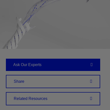
Ask Our Experts
Share
Related Resources