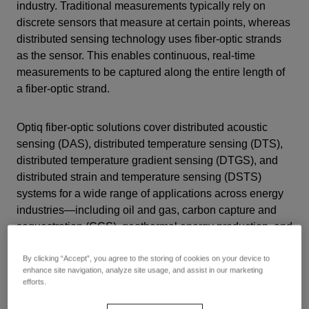
industry. Traditional measurements typically rely on
discrete sensors that measure at certain points, whereas
distributed sensing technology uses fiber-optic strands
as the sensor. This enables continuous,
real-time
measurements to be captured along the entire length of
a fiber-optic strand
.
Optiq fiber-optic solutions cover distributed acoustic
sensing (DAS), distributed temperature sensing (DTS),
distributed temperature gradient sensing (DTGS), and
distributed strain and temperature sensing (DSTS)
systems for a wide range of applications across energy
industries—including oil and gas, carbon capture and
sequestration (CCS), geothermal energy production, and
mining.
By clicking “Accept”, you agree to the storing of cookies on your device to
enhance site navigation, analyze site usage, and assist in our marketing
efforts.
Optiq Fiber-Optic Solutions: Harness the Power of Light