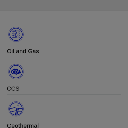
Oil and Gas
CCS
Geothermal