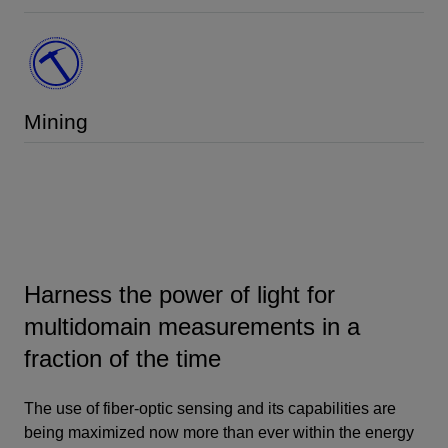
Mining
Harness the power of light for
multidomain measurements in a
fraction of the time
The use of fiber-optic sensing and its capabilities are
being maximized now more than ever within the energy