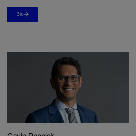
Bio
Gavin Rennick