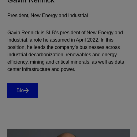
President, New Energy and Industrial
Gavin Rennick is SLB’s president of New Energy and
Industrial, a role he assumed in April 2022. In this
position, he leads the company’s businesses across
industrial decarbonization, renewables and energy
efficiency, mining and critical minerals, as well as data
center infrastructure and power.
Bio