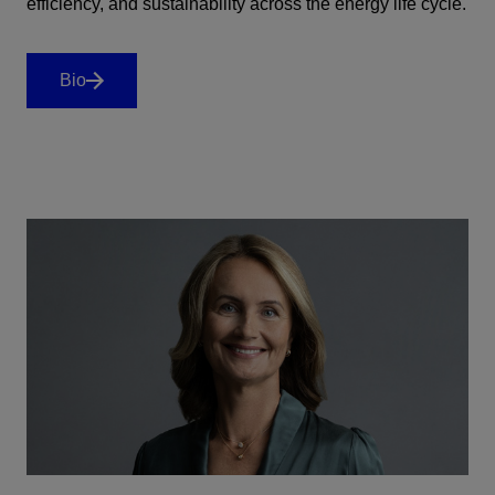
efficiency, and sustainability across the energy life cycle.
Bio