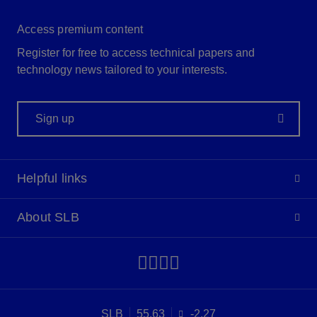
Access premium content
Register for free to access technical papers and
technology news tailored to your interests.
Sign up
Helpful links
About SLB
SLB
55.63
-2.27