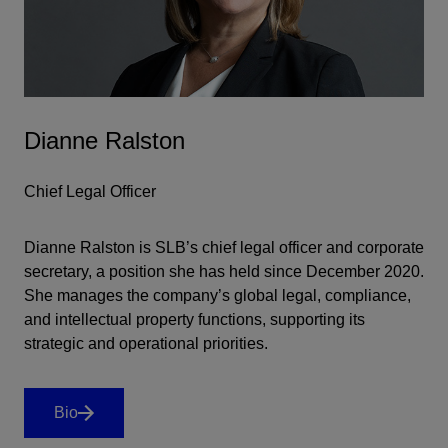
Dianne Ralston
Chief Legal Officer
Dianne Ralston is SLB’s chief legal officer and corporate
secretary, a position she has held since December 2020.
She manages the company’s global legal, compliance,
and intellectual property functions, supporting its
strategic and operational priorities.
Bio