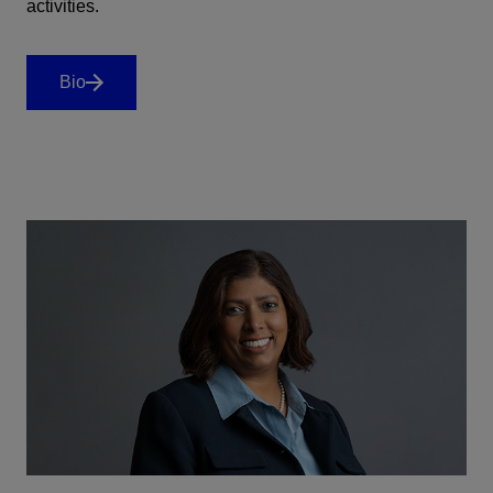
activities.
Bio