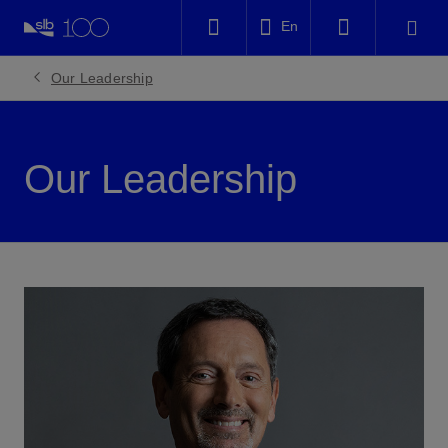
LinkedIn
En
Facebook
Our Leadership
Email
Our Leadership