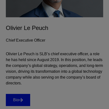
Olivier Le Peuch
Chief Executive Officer
Olivier Le Peuch is SLB’s chief executive officer, a role
he has held since August 2019. In this position, he leads
the company’s global strategy, operations, and long-term
vision, driving its transformation into a global technology
company while also serving on the company’s board of
directors.
Bio