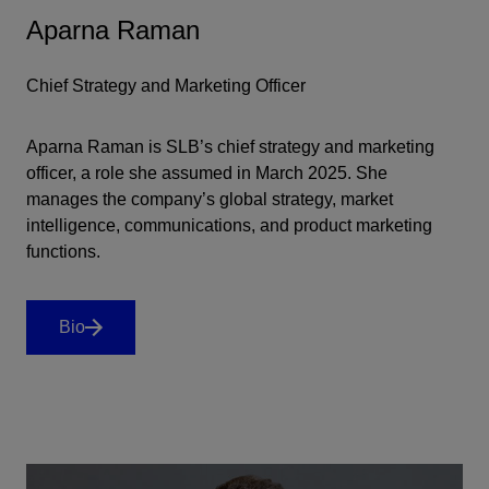
Aparna Raman
Chief Strategy and Marketing Officer
Aparna Raman is SLB’s chief strategy and marketing
officer, a role she assumed in March 2025. She
manages the company’s global strategy, market
intelligence, communications, and product marketing
functions.
Bio