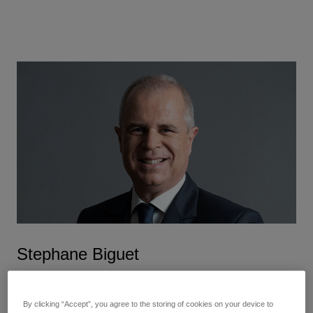
Stephane Biguet
Executive Vice President and Chief Financial Officer
By clicking “Accept”, you agree to the storing of cookies on your device to