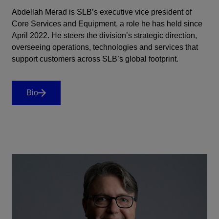
Abdellah Merad is SLB’s executive vice president of
Core Services and Equipment, a role he has held since
April 2022. He steers the division’s strategic direction,
overseeing operations, technologies and services that
support customers across SLB’s global footprint.
Bio