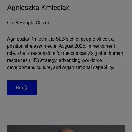
Agnieszka Kmieciak
Chief People Officer
Agnieszka Kmieciak is SLB’s chief people officer, a
position she assumed in August 2025. In her current
role, she is responsible for the company’s global human
resources (HR) strategy, advancing workforce
development, culture, and organizational capability.
Bio