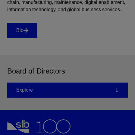
chain, manufacturing, maintenance, digital enablement,
information technology, and global business services.
Bio
Board of Directors
Explore