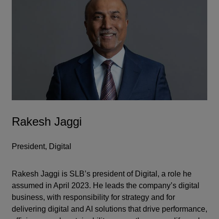
Rakesh Jaggi
President, Digital
Rakesh Jaggi is SLB’s president of Digital, a role he
assumed in April 2023. He leads the company’s digital
business, with responsibility for strategy and for
delivering digital and AI solutions that drive performance,