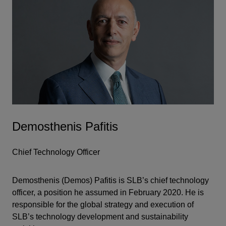
Demosthenis Pafitis
Chief Technology Officer
Demosthenis (Demos) Pafitis is SLB’s chief technology
officer, a position he assumed in February 2020. He is
responsible for the global strategy and execution of
SLB’s technology development and sustainability