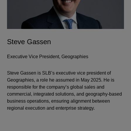
Steve Gassen
Executive Vice President, Geographies
Steve Gassen is SLB’s executive vice president of
Geographies, a role he assumed in May 2025. He is
responsible for the company’s global sales and
commercial, integrated solutions, and geography-based
business operations, ensuring alignment between
regional execution and enterprise strategy.