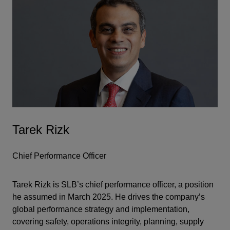
Tarek Rizk
Chief Performance Officer
Tarek Rizk is SLB’s chief performance officer, a position
he assumed in March 2025. He drives the company’s
global performance strategy and implementation,
covering safety, operations integrity, planning, supply