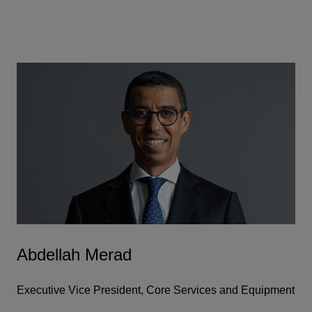
Abdellah Merad
Executive Vice President, Core Services and Equipment