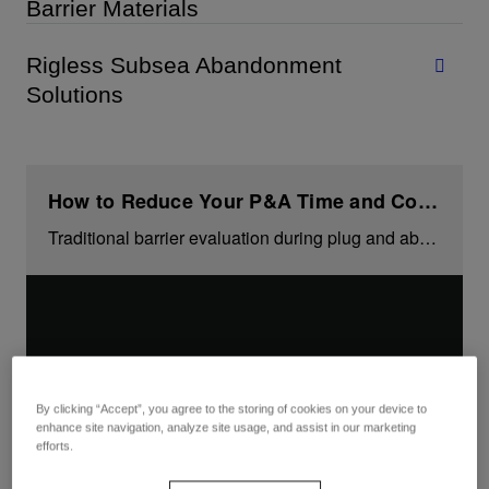
Barrier Materials
Rigless Subsea Abandonment
Solutions
How to Reduce Your P&A Time and Costs
Traditional barrier evaluation during plug and abandonment may take several days per well. But watch how you can save up to 20% time and cost on your project.
By clicking “Accept”, you agree to the storing of cookies on your device to
enhance site navigation, analyze site usage, and assist in our marketing
efforts.