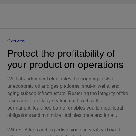
Overview
Protect the profitability of
your production operations
Well abandonment eliminates the ongoing costs of
uneconomic oil and gas platforms, shut-in wells, and
aging subsea infrastructure. Restoring the integrity of the
reservoir caprock by sealing each well with a
permanent, leak-free barrier enables you to meet legal
obligations and minimize liabilities once and for all.
With SLB tech and expertise, you can seal each well