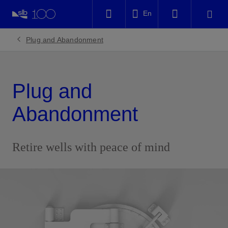
LinkedIn
En
Facebook
Plug and Abandonment
Email
Plug and
Abandonment
Retire wells with peace of mind