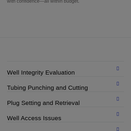
with confidence—all within budget.
Well Integrity Evaluation
Tubing Punching and Cutting
Plug Setting and Retrieval
Well Access Issues