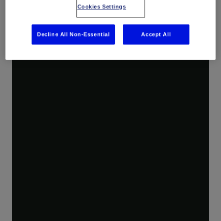
Cookies Settings
Decline All Non-Essential
Accept All