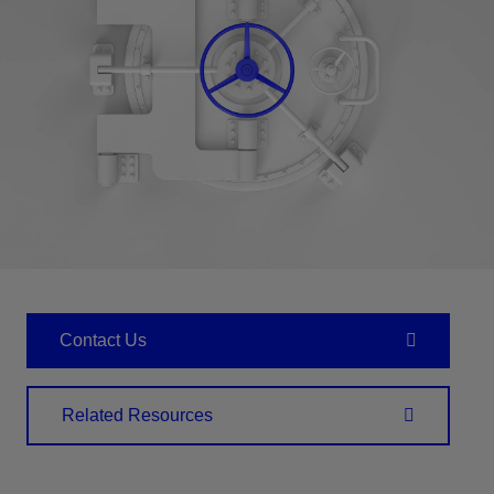
Contact Us
Related Resources