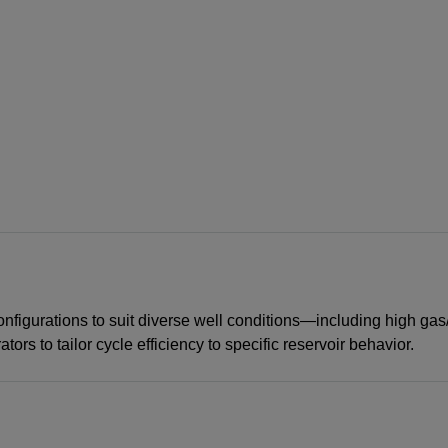
igurations to suit diverse well conditions—including high gas/l
ors to tailor cycle efficiency to specific reservoir behavior.