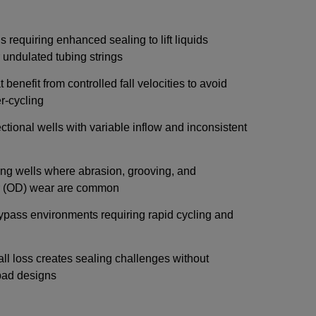
 requiring enhanced sealing to lift liquids
r undulated tubing strings
 benefit from controlled fall velocities to avoid
-cycling
ectional wells with variable inflow and inconsistent
ing wells where abrasion, grooving, and
er (OD) wear are common
ypass environments requiring rapid cycling and
ll loss creates sealing challenges without
pad designs