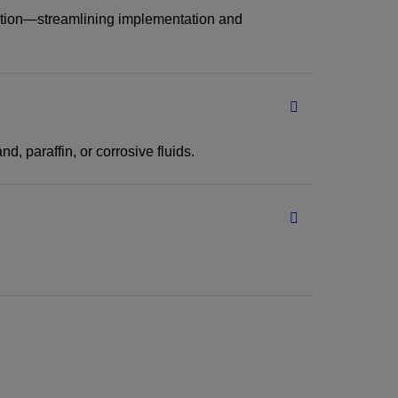
llation—streamlining implementation and
, paraffin, or corrosive fluids.