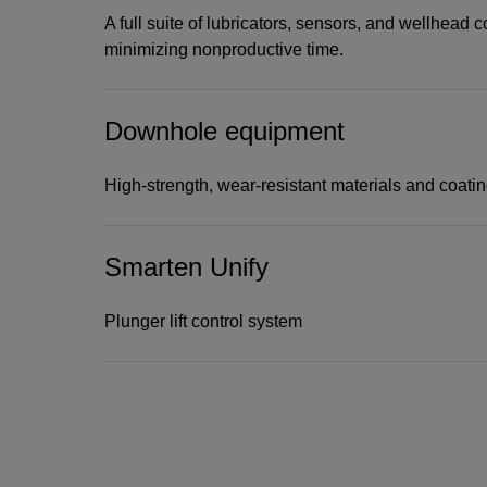
A full suite of lubricators, sensors, and wellhea
minimizing nonproductive time.
Downhole equipment
High-strength, wear-resistant materials and coatin
Smarten Unify
Plunger lift control system