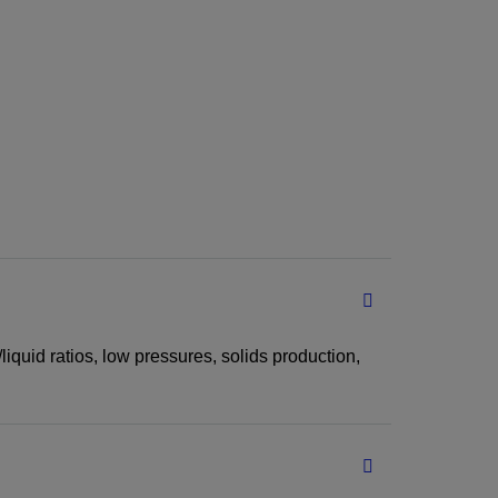
iquid ratios, low pressures, solids production,