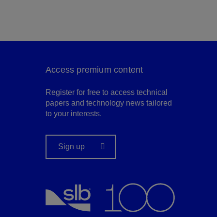
Access premium content
Register for free to access technical
papers and technology news tailored
to your interests.
Sign up