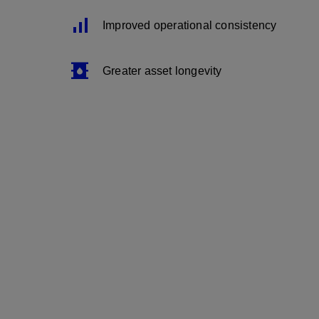
Signal_Cellular_Alt
Improved operational consistency
Oil_Barrel
Greater asset longevity