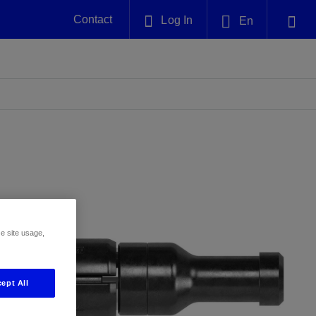
Contact
Log In
En
Plug and Abandonment
English
nt -
Efficiently decommission your well—with
nd
integrity.
中文(中国)
Performance Assurance
es and
Redefine what’s achievable for your
anet
AlphaSight Service
Nature
Events
nd with
system-level optimization.
perators
g human
ught
, for the
Proactively navigate complex reservoirs
We've identified three key areas that are
Visit us at one of our upcoming
nfidence
e.
across all resistivity environments
significant for our operations: biodiversity,
tradeshows to speak directly to an expert.
water, and circularity.
ze site usage,
Geothermal
nd
Tap into Earth's heat as a reliable,
ept All
iably
renewable resource.
View
View
View
ng
ing
ng
n
n
n
t
tion
nt
k
ing
nt
ng
ling
n
ling
thium
lator
ing