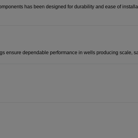
d components has been designed for durability and ease of insta
gs ensure dependable performance in wells producing scale, sand