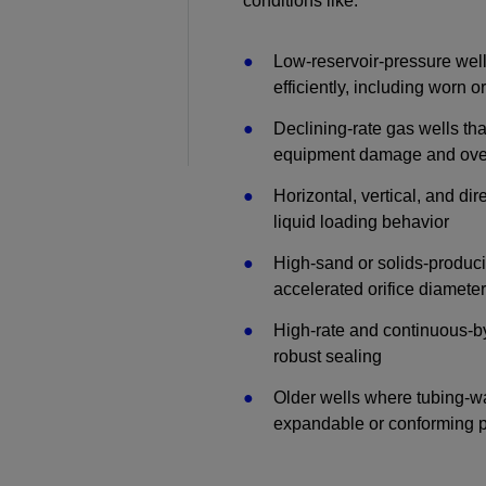
conditions like:
Perforating
Low-reservoir-pressure wells
Isolation Valves
efficiently, including worn o
Completion Accessories
Declining-rate gas wells that
equipment damage and over
Horizontal, vertical, and dir
liquid loading behavior
High-sand or solids-produc
accelerated orifice diamet
High-rate and continuous-b
robust sealing
Older wells where tubing-wa
expandable or conforming 