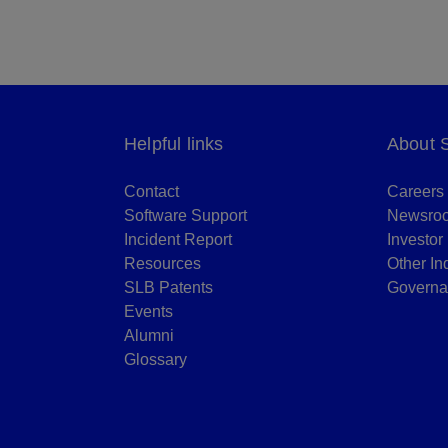
Helpful links
About 
Contact
Careers
Software Support
Newsro
Incident Report
Investor
Resources
Other In
SLB Patents
Governa
Events
Alumni
Glossary