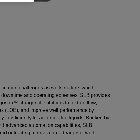
ons
n
low
on
ems
low
on
Integrated Projects
m
tware
t
ors
tion
n
ices
tion
ment
re
g
re
rational
Integrate subsurface, well, and facilities
n
l
vices
ring
ces
nt
planning to minimize delays and control
costs.
tems
and
and
sment
are
ices
ices
ices
tting
ery
s
low
low
oir
ors
on
n
ons
uification challenges as wells mature, which
e downtime and operating expenses. SLB provides
uson™ plunger lift solutions to restore flow,
es (LOE), and improve well performance by
 to efficiently lift accumulated liquids. Backed by
and advanced automation capabilities, SLB
quid unloading across a broad range of well