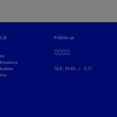
SLB
Follow us
om
 Relations
SLB
55.63
-2.27
dustries
nce