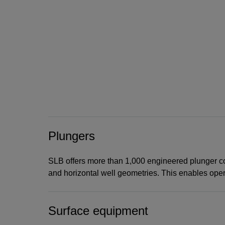
Plungers
SLB offers more than 1,000 engineered plunger conf
and horizontal well geometries. This enables operat
Surface equipment