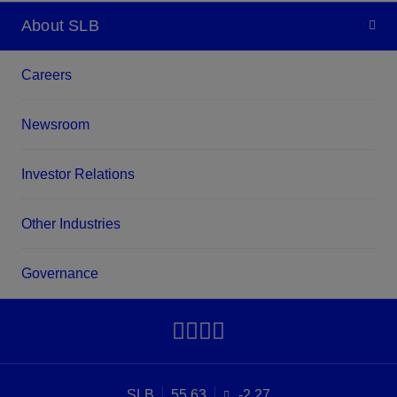
About SLB
Careers
Newsroom
Investor Relations
Other Industries
Governance
SLB
55.63
-2.27