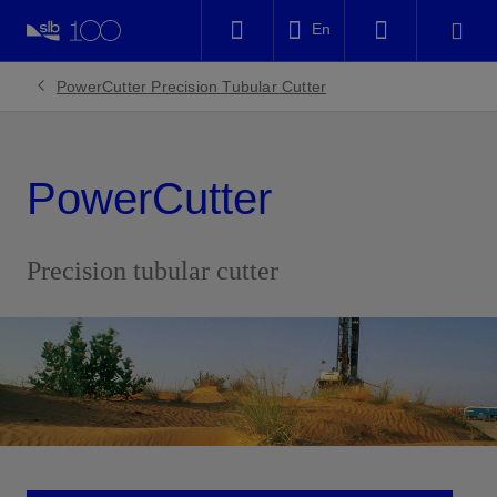
LinkedIn
En
Facebook
PowerCutter Precision Tubular Cutter
Email
PowerCutter
Precision tubular cutter