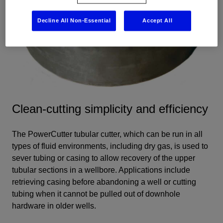
Decline All Non-Essential
Accept All
Clean-cutting simplicity and efficiency
The PowerCutter tubular cutter, which can be run in all
types of fluid environments, including dry gas, is used to
sever tubing or casing to allow recovery of the upper
tubular sections in a wellbore. Applications include
retrieving casing before abandoning a well or cutting
tubing when it cannot be pulled out of downhole
hardware in older wells.