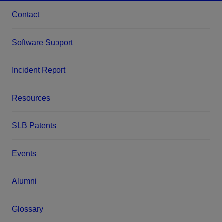
Contact
Software Support
Incident Report
Resources
SLB Patents
Events
Alumni
Glossary