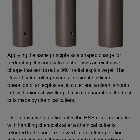
Applying the same principle as a shaped charge for
perforating, this innovative cutter uses an explosive
charge that sends out a 360° radial explosive jet. The
PowerCutter cutter provides the simple, efficient
operation of an explosive jet cutter and a clean, smooth
cut, with minimal swelling, that is comparable to the best
cuts made by chemical cutters.
This innovative tool eliminates the HSE risks associated
with handling chemicals after a chemical cutter is
returned to the surface. PowerCutter cutter operation