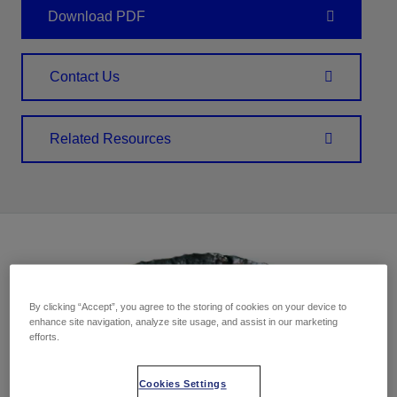
Download PDF
Contact Us
Related Resources
By clicking “Accept”, you agree to the storing of cookies on your device to
enhance site navigation, analyze site usage, and assist in our marketing
efforts.
Cookies Settings