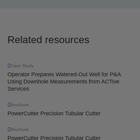
all electronics contained in the detonator package
and fully expendable.
View
Related resources
Case Study
Operator Prepares Watered-Out Well for P&A
Using Downhole Measurements from ACTive
Services
Brochure
PowerCutter Precision Tubular Cutter
Brochure
PowerCutter Precision Tubular Cutter