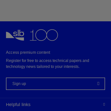
Access premium content
Register for free to access technical papers and
technology news tailored to your interests.
Sign up
Helpful links