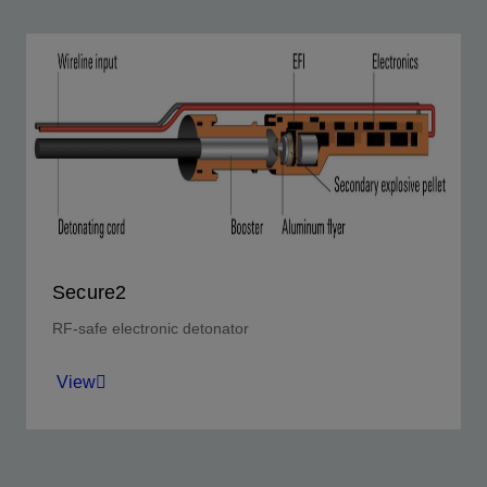
Secure2
RF-safe electronic detonator
View
Achieve a step change in performance reliability, with