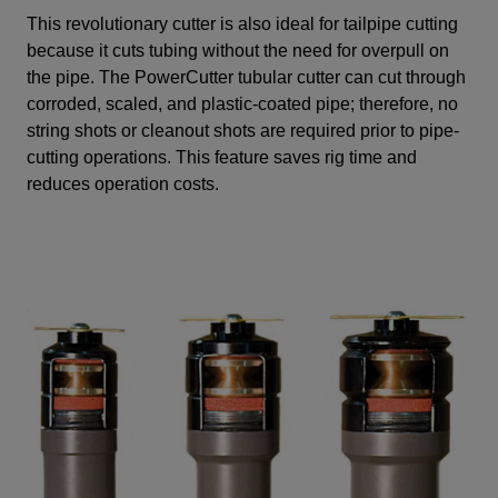
This revolutionary cutter is also ideal for tailpipe cutting
because it cuts tubing without the need for overpull on
the pipe. The PowerCutter tubular cutter can cut through
corroded, scaled, and plastic-coated pipe; therefore, no
string shots or cleanout shots are required prior to pipe-
cutting operations. This feature saves rig time and
reduces operation costs.