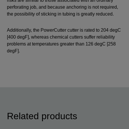
risks are similar to those associated with an ordinary
perforating job, and because anchoring is not required,
the possibility of sticking in tubing is greatly reduced.
Additionally, the PowerCutter cutter is rated to 204 degC
[400 degF], whereas chemical cutters suffer reliability
problems at temperatures greater than 126 degC [258
degF].
Related products