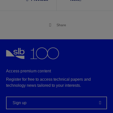
Share
Access premium content
Register for free to access technical papers and
technology news tailored to your interests.
Sign up