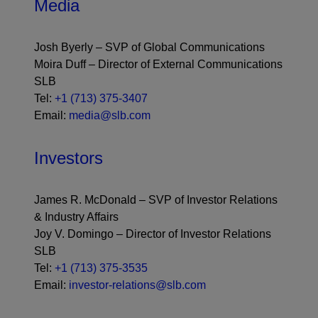
Media
Josh Byerly – SVP of Global Communications
Moira Duff – Director of External Communications
SLB
Tel:
+1 (713) 375-3407
Email:
media@slb.com
Investors
James R. McDonald – SVP of Investor Relations
& Industry Affairs
Joy V. Domingo – Director of Investor Relations
SLB
Tel:
+1 (713) 375-3535
Email:
investor-relations@slb.com