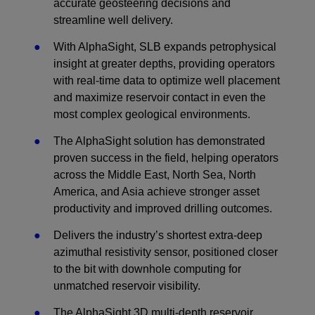
accurate geosteering decisions and
streamline well delivery.
With AlphaSight, SLB expands petrophysical
insight at greater depths, providing operators
with real-time data to optimize well placement
and maximize reservoir contact in even the
most complex geological environments.
The AlphaSight solution has demonstrated
proven success in the field, helping operators
across the Middle East, North Sea, North
America, and Asia achieve stronger asset
productivity and improved drilling outcomes.
Delivers the industry’s shortest extra-deep
azimuthal resistivity sensor, positioned closer
to the bit with downhole computing for
unmatched reservoir visibility.
The AlphaSight 3D multi-depth reservoir