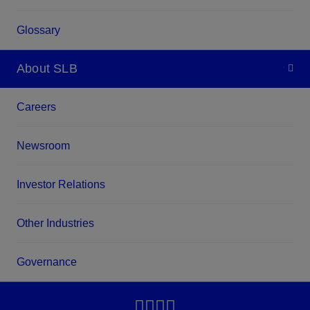
Glossary
About SLB
Careers
Newsroom
Investor Relations
Other Industries
Governance