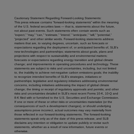
Cautionary Statement Regarding Forward-Looking Statements:
This press release contains “forward-looking statements” within the meaning
of the U.S. federal securities laws — that is, statements about the future,
not about past events. Such statements often contain words such as
“expect,” “may,” “can,” “estimate,” “intend,” “anticipate,” “will,” “potential,”
“projected" and other similar words. Forward-looking statements address
matters that are, to varying degrees, uncertain, such as forecasts or
expectations regarding the deployment of, or anticipated benefits of, SLB’s
new technologies and partnerships; statements about goals, plans and
projections with respect to sustainability and environmental matters;
forecasts or expectations regarding energy transition and global climate
change; and improvements in operating procedures and technology. These
statements are subject to risks and uncertainties, including, but not limited
to, the inability to achieve net-negative carbon emissions goals; the inability
to recognize intended benefits of SLB’s strategies, initiatives or
partnerships; legislative and regulatory initiatives addressing environmental
concerns, including initiatives addressing the impact of global climate
change; the timing or receipt of regulatory approvals and permits; and other
risks and uncertainties detailed in SLB’s most recent Forms 10-K, 10-Q and
8-K filed with or furnished to the U.S. Securities and Exchange Commission.
If one or more of these or other risks or uncertainties materialize (or the
consequences of such a development changes), or should underlying
assumptions prove incorrect, actual outcomes may vary materially from
those reflected in our forward-looking statements. The forward-looking
statements speak only as of the date of this press release, and SLB
disclaims any intention or obligation to update publicly or revise such
statements, whether as a result of new information, future events or
otherwise.