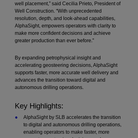
well placement,” said Cecilia Prieto, President of
Well Construction. “With unprecedented
resolution, depth, and look-ahead capabilities,
AlphaSight, empowers operators with clarity to
make more confident decisions and achieve
greater production than ever before.”
By expanding petrophysical insight and
accelerating geosteering decisions, AlphaSight
supports faster, more accurate well delivery and
advances the transition toward digital and
autonomous drilling operations.
Key Highlights:
AlphaSight by SLB accelerates the transition
to digital and autonomous drilling operations,
enabling operators to make faster, more