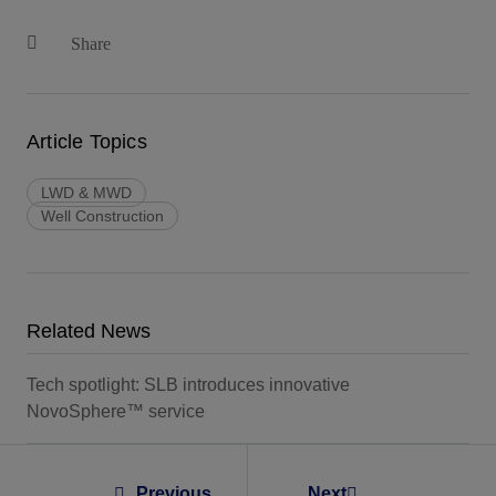
Share
Article Topics
LWD & MWD
Well Construction
Related News
Tech spotlight: SLB introduces innovative
NovoSphere™ service
Previous
Next