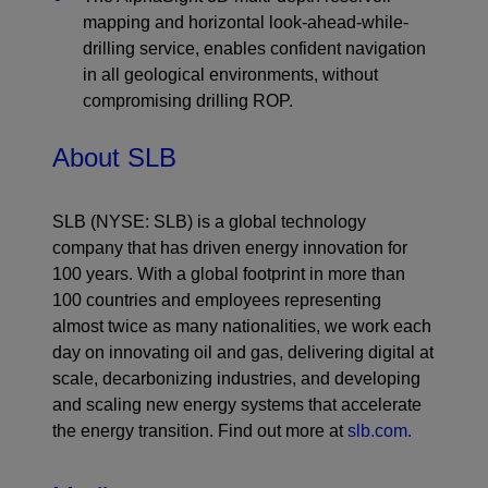
mapping and horizontal look-ahead-while-
drilling service, enables confident navigation
in all geological environments, without
compromising drilling ROP.
About SLB
SLB (NYSE: SLB) is a global technology
company that has driven energy innovation for
100 years. With a global footprint in more than
100 countries and employees representing
almost twice as many nationalities, we work each
day on innovating oil and gas, delivering digital at
scale, decarbonizing industries, and developing
and scaling new energy systems that accelerate
the energy transition. Find out more at
slb.com.