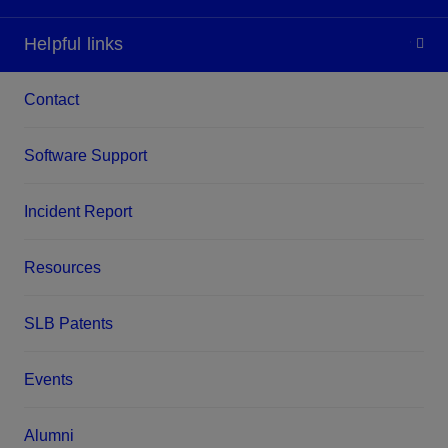
Helpful links
Contact
Software Support
Incident Report
Resources
SLB Patents
Events
Alumni