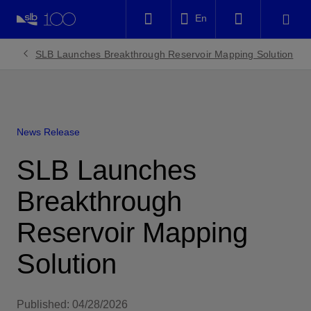
LinkedIn
En
Facebook
SLB Launches Breakthrough Reservoir Mapping Solution
Email
News Release
SLB Launches
Breakthrough
Reservoir Mapping
Solution
Published: 04/28/2026