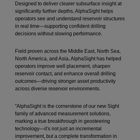
Designed to deliver clearer subsurface insight at
significantly further depths, AlphaSight helps
operators see and understand reservoir structures
in real time—supporting confident drilling
decisions without slowing performance.
Field proven across the Middle East, North Sea,
North America, and Asia, AlphaSight has helped
operators improve well placement, sharpen
reservoir contact, and enhance overall drilling
outcomes—driving stronger asset productivity
across diverse reservoir environments.
“AlphaSight is the cornerstone of our new Sight
family of advanced measurement solutions,
marking a true breakthrough in geosteering
technology—it's not just an incremental
improvement, but a complete transformation in