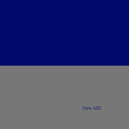
View All