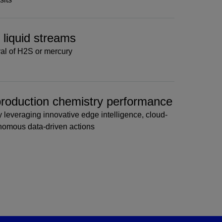
& liquid streams
al of H2S or mercury
 production chemistry performance
 leveraging innovative edge intelligence, cloud-
onomous data-driven actions