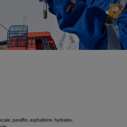
scale, paraffin, asphaltene, hydrates,
sits