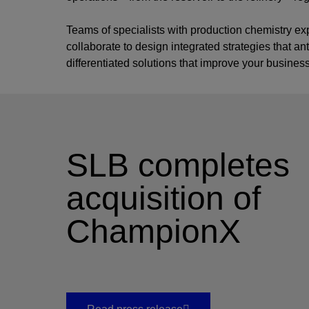
Teams of specialists with production chemistry ex
collaborate to design integrated strategies that a
differentiated solutions that improve your busines
SLB completes
acquisition of
ChampionX