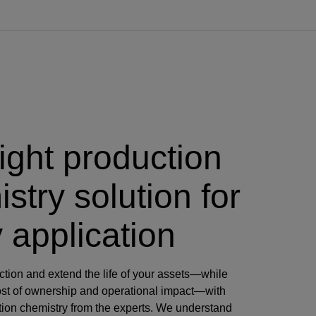
ight production
stry solution for
 application
tion and extend the life of your assets—while
cost of ownership and operational impact—with
ction chemistry from the experts. We understand