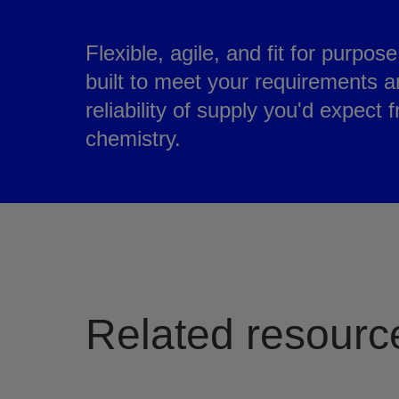
Flexible, agile, and fit for purpos
built to meet your requirements a
reliability of supply you'd expect 
chemistry.
Related resourc