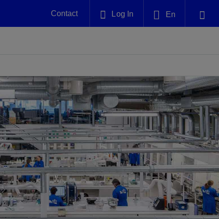
Contact
Log In
En
Plug and Abandonment
English
nt -
Efficiently decommission your well—with
nd
integrity.
中文(中国)
Performance Assurance
es and
Redefine what’s achievable for your
anet
AlphaSight Service
Nature
Events
nd with
system-level optimization.
perators
g human
ught
, for the
Proactively navigate complex reservoirs
We've identified three key areas that are
Visit us at one of our upcoming
nfidence
e.
across all resistivity environments
significant for our operations: biodiversity,
tradeshows to speak directly to an expert.
water, and circularity.
Geothermal
nd
Tap into Earth's heat as a reliable,
iably
renewable resource.
View
View
View
ng
ing
ng
n
n
n
t
tion
nt
k
ing
nt
ng
ling
n
ling
thium
lator
ing