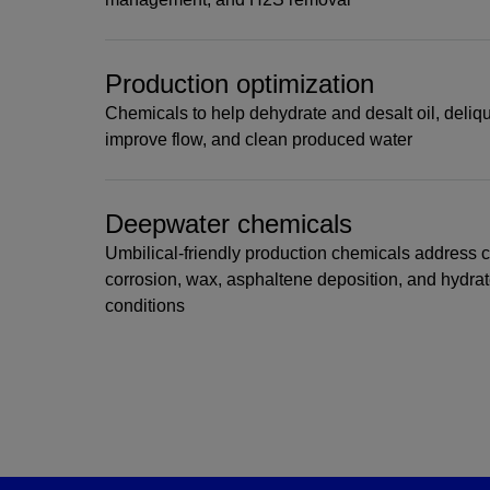
Production optimization
Chemicals to help dehydrate and desalt oil, deliqu
improve flow, and clean produced water
Deepwater chemicals
Umbilical-friendly production chemicals address 
corrosion, wax, asphaltene deposition, and hydra
conditions