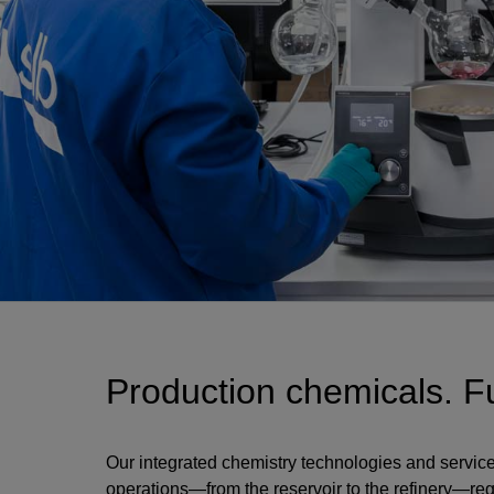
Production chemicals. Fu
Our integrated chemistry technologies and service
operations—from the reservoir to the refinery—reg