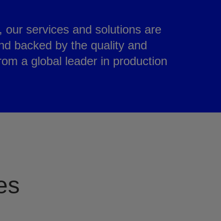
e, our services and solutions are
nd backed by the quality and
from a global leader in production
es