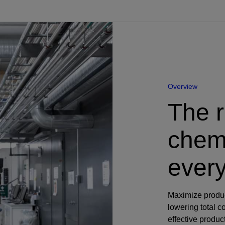
Perforating
Isolation Valves
Completion Accessories
Overview
The r
chemi
every
Maximize produc
lowering total 
effective produ