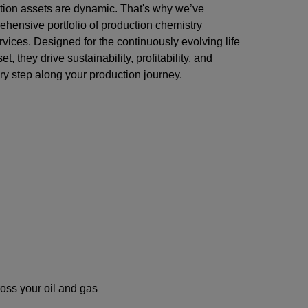
ction assets are dynamic. That's why we’ve
ehensive portfolio of production chemistry
vices. Designed for the continuously evolving life
et, they drive sustainability, profitability, and
ery step along your production journey.
ross your oil and gas