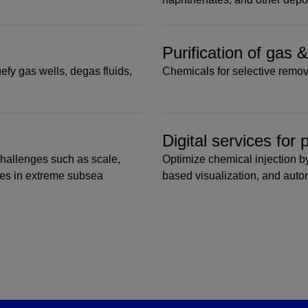
Purification of gas 
efy gas wells, degas fluids,
Chemicals for selective remov
Digital services for
challenges such as scale,
Optimize chemical injection by
tes in extreme subsea
based visualization, and aut