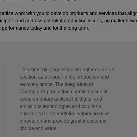
pertise work with you to develop products and services that alig
nticipate and address potential production issues, no matter how 
s performance today and for the long term.
This strategic acquisition strengthens SLB's
position as a leader in the production and
recovery space. The integration of
ChampionX production chemicals and its
complementary artificial lift, digital and
emissions technologies and solutions
enhances SLB’s portfolio, helping to drive
innovation and provide greater customer
choice and value.