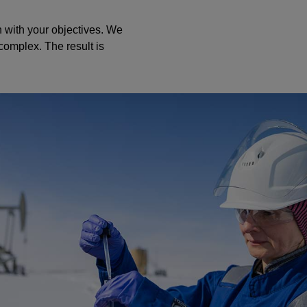
n with your objectives. We
complex. The result is