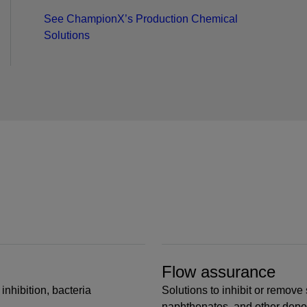
See ChampionX’s Production Chemical
Solutions
Flow assurance
inhibition, bacteria
Solutions to inhibit or remove 
naphthenates, and other depo