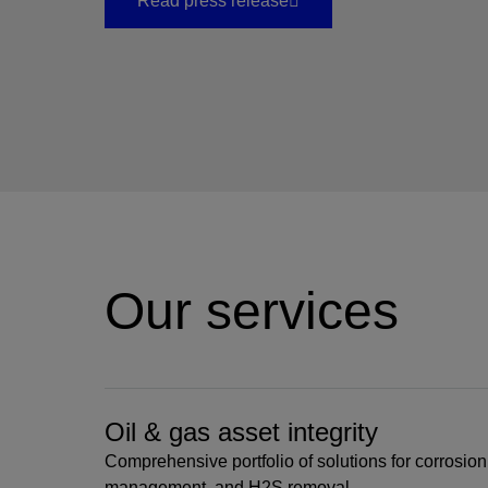
Read press release
Our services
Oil & gas asset integrity
Comprehensive portfolio of solutions for corrosion 
management, and H2S removal