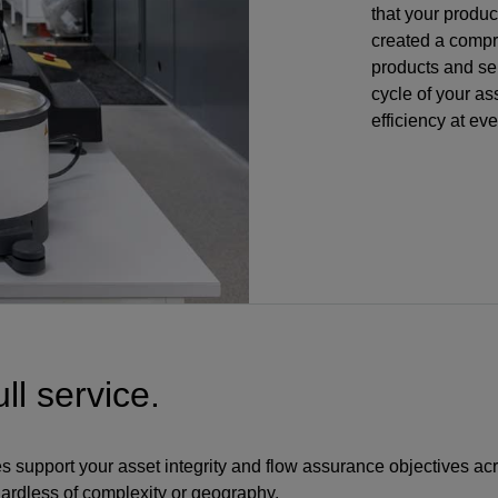
that your produ
created a compr
products and ser
cycle of your ass
efficiency at ev
ll service.
s support your asset integrity and flow assurance objectives ac
ardless of complexity or geography.