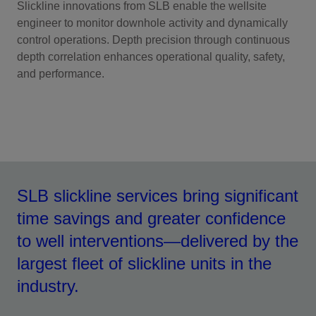
Slickline innovations from SLB enable the wellsite
engineer to monitor downhole activity and dynamically
control operations. Depth precision through continuous
depth correlation enhances operational quality, safety,
and performance.
SLB slickline services bring significant
time savings and greater confidence
to well interventions—delivered by the
largest fleet of slickline units in the
industry.