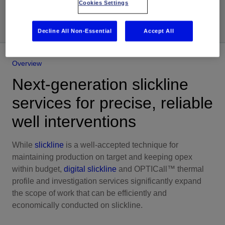
Share
Cookies Settings
Decline All Non-Essential
Accept All
Overview
Next-generation slickline
services for precise, reliable
well interventions
While
slickline
is a well-accepted technique for
maintaining production on target and keeping opex
within budget,
digital slickline
and OPTICall™ thermal
profile and investigation services significantly expand
the scope of work that can be efficiently and
economically conducted on slickline.