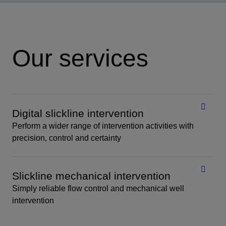
Our services
Digital slickline intervention
Perform a wider range of intervention activities with
precision, control and certainty
Slickline mechanical intervention
Simply reliable flow control and mechanical well
intervention