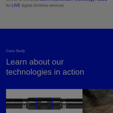
for
LIVE
digital slickline services
Case Study
Learn about our
technologies in action