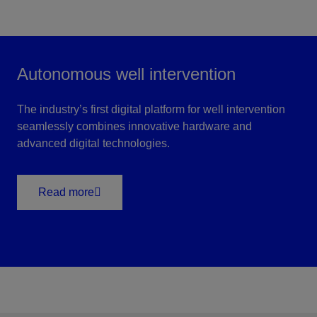
Autonomous well intervention
The industry’s first digital platform for well intervention
seamlessly combines innovative hardware and
advanced digital technologies.
Read more