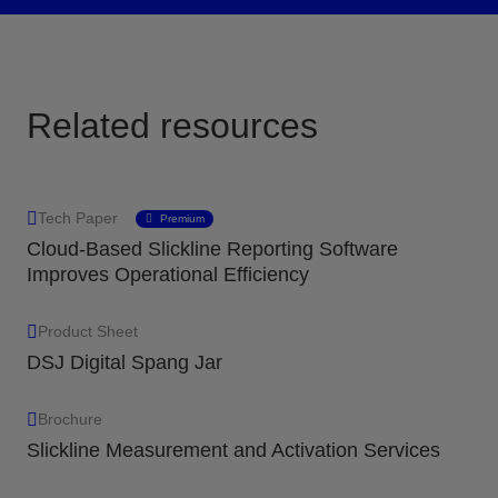
Related resources
Tech Paper
Premium
Cloud-Based Slickline Reporting Software
Improves Operational Efficiency
Product Sheet
DSJ Digital Spang Jar
Brochure
Slickline Measurement and Activation Services