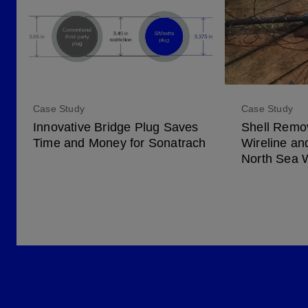
Case Study
Case Study
Innovative Bridge Plug Saves
Shell Remov
Time and Money for Sonatrach
Wireline an
North Sea 