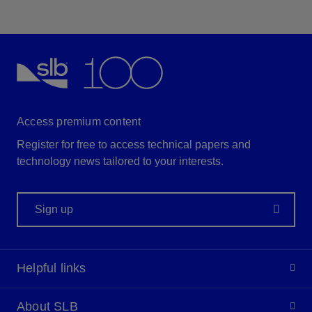
Access premium content
Register for free to access technical papers and
technology news tailored to your interests.
Sign up
Helpful links
About SLB