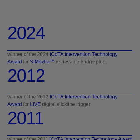
2024
winner of the 2024
ICoTA Intervention Technology
Award
for
SIMextra™
retrievable bridge plug.
2012
winner of the 2012
ICoTA Intervention Technology
Award
for
LIVE
digital slickline trigger
2011
winner of the 2011
ICoTA Intervention Technology Award