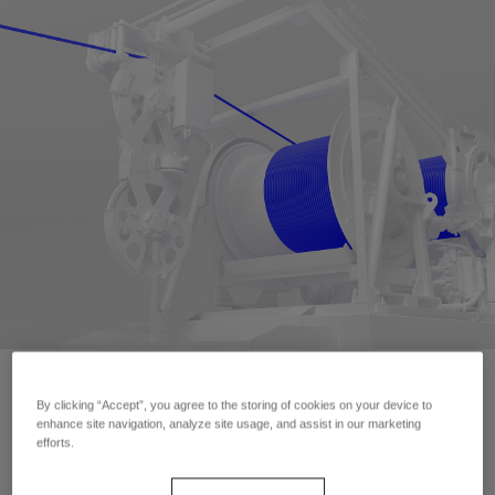
By clicking “Accept”, you agree to the storing of cookies on your device to
Contact Us
enhance site navigation, analyze site usage, and assist in our marketing
efforts.