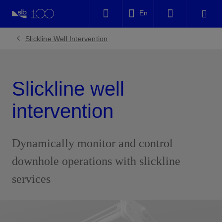
LinkedIn
En
Facebook
Slickline Well Intervention
Email
Slickline well
intervention
Dynamically monitor and control
downhole operations with slickline
services