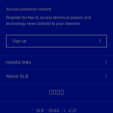
Access premium content
Register for free to access technical papers and
technology news tailored to your interests.
Sign up
Helpful links
About SLB
SLB
55.63
-2.27