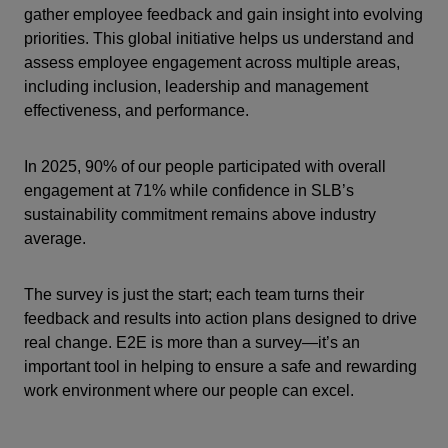
gather employee feedback and gain insight into evolving
priorities. This global initiative helps us understand and
assess employee engagement across multiple areas,
including inclusion, leadership and management
effectiveness, and performance.
In 2025, 90% of our people participated with overall
engagement at 71% while confidence in SLB’s
sustainability commitment remains above industry
average.
The survey is just the start; each team turns their
feedback and results into action plans designed to drive
real change. E2E is more than a survey—it’s an
important tool in helping to ensure a safe and rewarding
work environment where our people can excel.