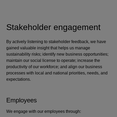
Stakeholder engagement
By actively listening to stakeholder feedback, we have
gained valuable insight that helps us manage
sustainability risks; identify new business opportunities;
maintain our social license to operate; increase the
productivity of our workforce; and align our business
processes with local and national priorities, needs, and
expectations.
Employees
We engage with our employees through: