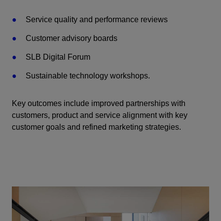
Service quality and performance reviews
Customer advisory boards
SLB Digital Forum
Sustainable technology workshops.
Key outcomes include improved partnerships with
customers, product and service alignment with key
customer goals and refined marketing strategies.