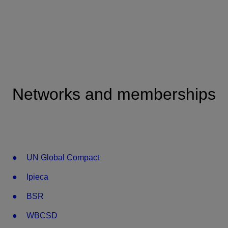
Networks and memberships
UN Global Compact
Ipieca
BSR
WBCSD