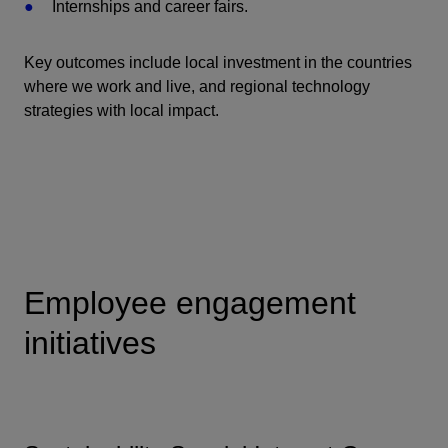
Internships and career fairs.
Key outcomes include local investment in the countries
where we work and live, and regional technology
strategies with local impact.
Employee engagement
initiatives