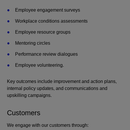
Employee engagement surveys
Workplace conditions assessments
Employee resource groups
Mentoring circles
Performance review dialogues
Employee volunteering.
Key outcomes include improvement and action plans,
internal policy updates, and communications and
upskilling campaigns.
Customers
We engage with our customers through: