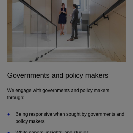
Governments and policy makers
We engage with governments and policy makers
through:
Being responsive when sought by governments and
policy makers
White papers, insights, and studies.