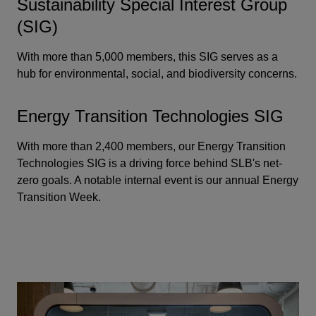
Sustainability Special Interest Group
(SIG)
With more than 5,000 members, this SIG serves as a
hub for environmental, social, and biodiversity concerns.
Energy Transition Technologies SIG
With more than 2,400 members, our Energy Transition
Technologies SIG is a driving force behind SLB's net-
zero goals. A notable internal event is our annual Energy
Transition Week.