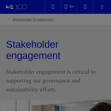
LinkedIn
En
Facebook
Stakeholder Engagement
Email
Stakeholder
engagement
Stakeholder engagement is critical to
supporting our governance and
sustainability efforts