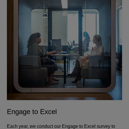
Engage to Excel
Each year, we conduct our Engage to Excel survey to