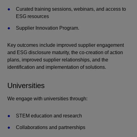
Curated training sessions, webinars, and access to
ESG resources
Supplier Innovation Program.
Key outcomes include improved supplier engagement
and ESG disclosure maturity, the co-creation of action
plans, improved supplier relationships, and the
identification and implementation of solutions.
Universities
We engage with universities through:
STEM education and research
Collaborations and partnerships