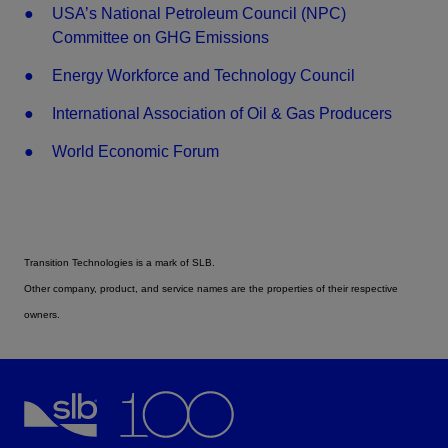
USA’s National Petroleum Council (NPC)
Committee on GHG Emissions
Energy Workforce and Technology Council
International Association of Oil & Gas Producers
World Economic Forum
Transition Technologies is a mark of SLB.
Other company, product, and service names are the properties of their respective
owners.