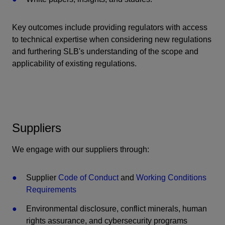
Key outcomes include providing regulators with access
to technical expertise when considering new regulations
and furthering SLB's understanding of the scope and
applicability of existing regulations.
Suppliers
We engage with our suppliers through:
Supplier
Code of Conduct
and
Working Conditions
Requirements
Environmental disclosure, conflict minerals, human
rights assurance, and cybersecurity programs