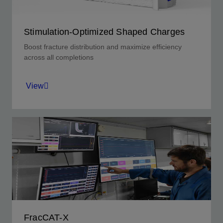
Stimulation-Optimized Shaped Charges
Boost fracture distribution and maximize efficiency
across all completions
View
S-charges that deliver uniform, consistent
entrance holes to improve fracture distribution.
View
FracCAT-X