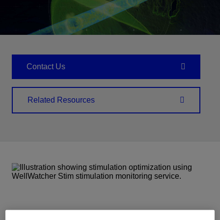
Contact Us
Related Resources