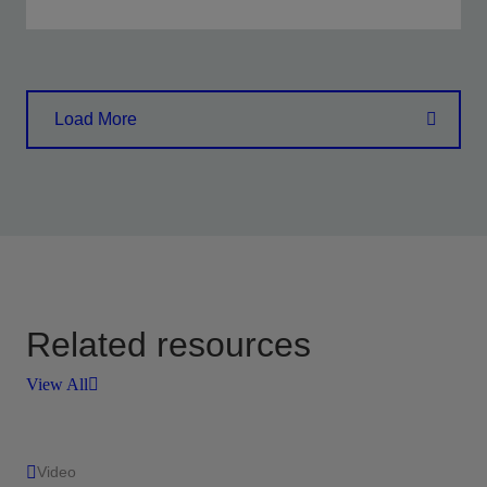
Enhance stimulation efficiency and outcomes
through connected operations and intelligent
Load More
insights
View
Related resources
View All
Video