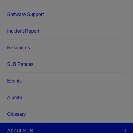
Software Support
Incident Report
Resources
SLB Patents
Events
Alumni
Glossary
About SLB