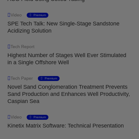
Video
Premium
SPE Tech Talk: New Single-Stage Sandstone
Acidizing Solution
Tech Report
Highest Number of Stages Well Ever Stimulated
in a Single Offshore Well
Tech Paper
Premium
Novel Sand Conglomeration Treatment Prevents
Sand Production and Enhances Well Productivity,
Caspian Sea
Video
Premium
Kinetix Matrix Software: Technical Presentation