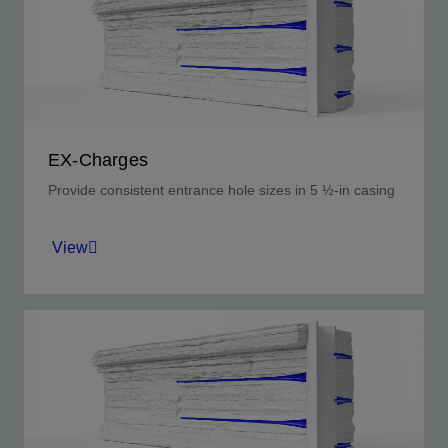
EX-Charges
Provide consistent entrance hole sizes in 5 ½-in casing
View
Uniform perforating entrance holes available in
a selection of sizes.
View