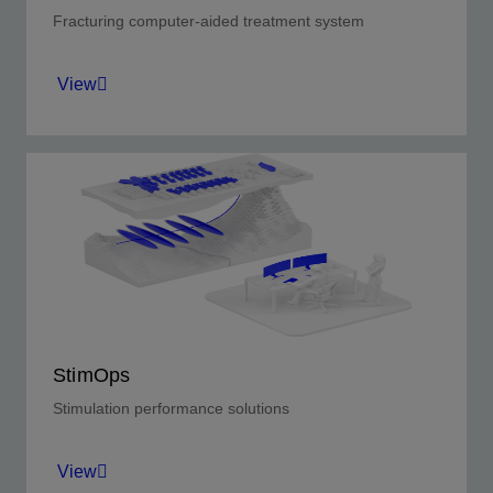
Fracturing computer-aided treatment system
View
Next-generation stimulation, job execution, and
real-time monitoring software.
View
StimOps
Stimulation performance solutions
View