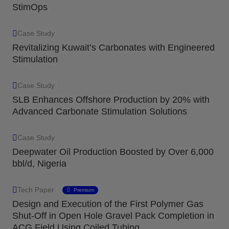
StimOps
Case Study
Revitalizing Kuwait’s Carbonates with Engineered
Stimulation
Case Study
SLB Enhances Offshore Production by 20% with
Advanced Carbonate Stimulation Solutions
Case Study
Deepwater Oil Production Boosted by Over 6,000
bbl/d, Nigeria
Tech Paper
Premium
Design and Execution of the First Polymer Gas
Shut-Off in Open Hole Gravel Pack Completion in
ACG Field Using Coiled Tubing