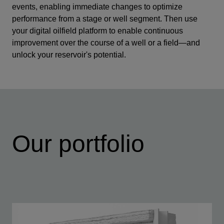
events, enabling immediate changes to optimize
performance from a stage or well segment. Then use
your digital oilfield platform to enable continuous
improvement over the course of a well or a field—and
unlock your reservoir's potential.
Our portfolio