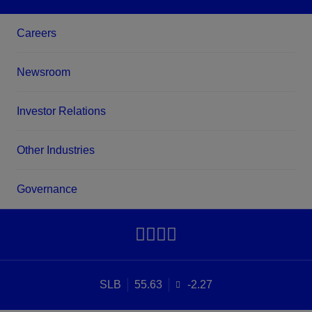
Careers
Newsroom
Investor Relations
Other Industries
Governance
SLB
55.63
-2.27