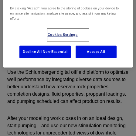
By clicking “Accept”, you agree to the storing of cookies on your device to
enhance site navigation, analyze site usage, and assist in our marketing
efforts.
Cookies Settings
Understand your reservoir to improve
Decline All Non-Essential
Accept All
stimulation decisions
Use the Schlumberger digital oilfield platform to optimize
well performance by integrating diverse data sources to
better understand how reservoir rock properties,
completion designs, fluid properties, proppant loadings,
and pumping scheduled can affect production results.
After your modeling work closes in on an ideal design,
start pumping—and use our new stimulation monitoring
technologies for unprecedented views of downhole