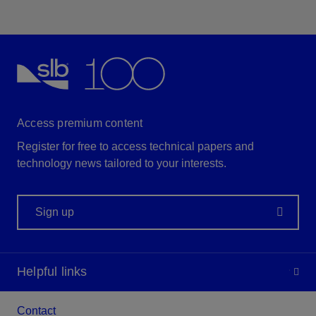
Access premium content
Register for free to access technical papers and
technology news tailored to your interests.
Sign up
Helpful links
Contact