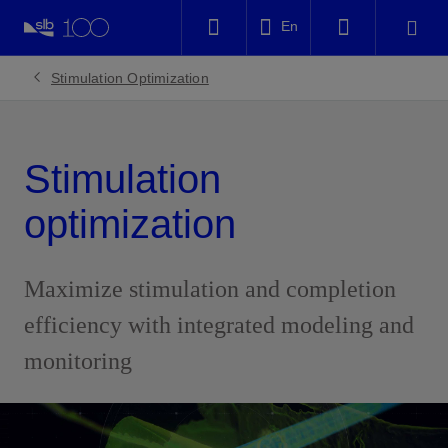
LinkedIn
En
Facebook
Stimulation Optimization
Email
Stimulation
optimization
Maximize stimulation and completion
efficiency with integrated modeling and
monitoring