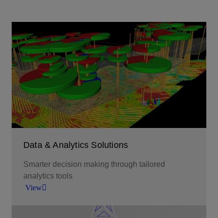
Data & Analytics Solutions
Smarter decision making through tailored
analytics tools
View