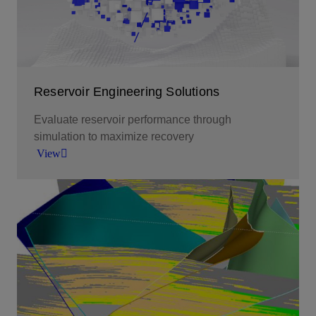
View
Reservoir Engineering Solutions
Evaluate reservoir performance through
simulation to maximize recovery
View
Evaluate reservoir performance through
simulation to maximize recovery.
View