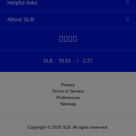
Helpful links
About SLB
SLB
55.63
-2.27
Privacy
Terms of Service
Preferences
Sitemap
Copyright © 2026 SLB. All rights reserved.