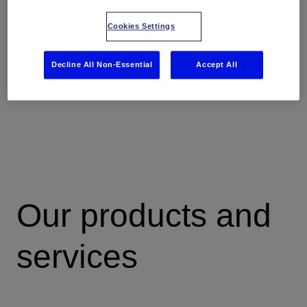
you more time to focus on real geosciences, testing and
validating multiple scenarios—getting closer to certainty,
Cookies Settings
and improving decisions to deliver better field
development plans, faster.
Decline All Non-Essential
Accept All
Our products and
services