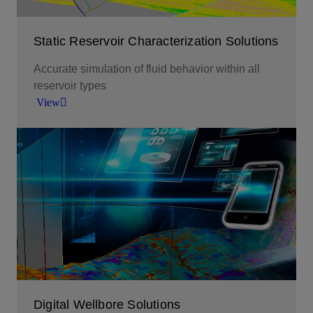
Static Reservoir Characterization Solutions
Accurate simulation of fluid behavior within all
reservoir types
View
Accurate simulation of fluid behavior within all
reservoir types.
View
Digital Wellbore Solutions