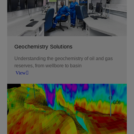
View
Geochemistry Solutions
Understanding the geochemistry of oil and gas
reserves, from wellbore to basin
View
Understanding the geochemistry of oil and gas
reserves, from wellbore to basin.
View