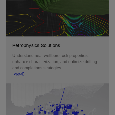
Petrophysics Solutions
Understand near wellbore rock properties,
enhance characterization, and optimize drilling
and completions strategies
View
Understand near wellbore rock properties,
enhance characterization, and optimize drilling
and completions strategies.