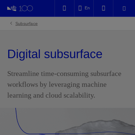
LinkedIn
En
Facebook
Subsurface
Email
Digital subsurface
Streamline time-consuming subsurface
workflows by leveraging machine
learning and cloud scalability.