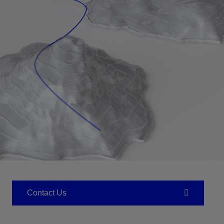
Contact Us