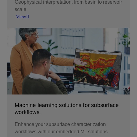
Geophysical interpretation, from basin to reservoir
scale
View
Geophysical interpretation, from basin to reservoir
scale.
View
Machine learning solutions for subsurface
workflows
Enhance your subsurface characterization
workflows with our embedded ML solutions