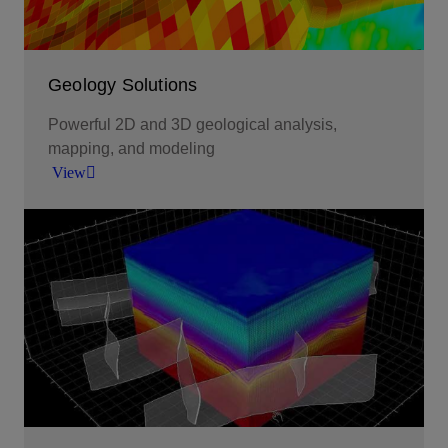
Geology Solutions
Powerful 2D and 3D geological analysis,
mapping, and modeling
View
Powerful 2D and 3D geological analysis,
mapping, and modeling.
View