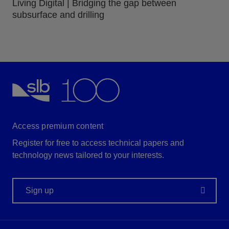
Living Digital | Bridging the gap between
subsurface and drilling
Access premium content
Register for free to access technical papers and
technology news tailored to your interests.
Sign up