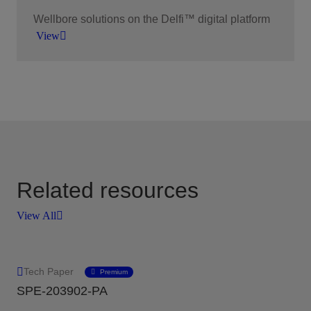
Wellbore solutions on the Delfi™ digital platform
View
Our wellbore solutions are at the forefront of
technological innovation within the energy
industry.
View
Related resources
View All
Tech Paper
Premium
SPE-203902-PA