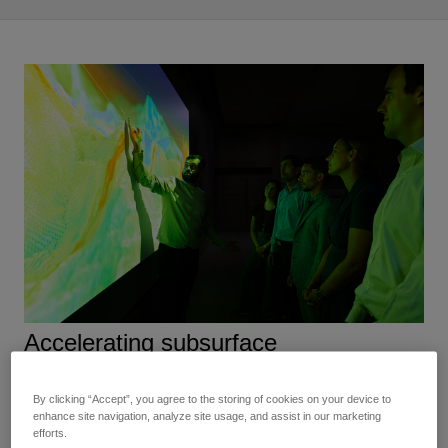
Accelerating subsurface
characterization workflows
By clicking “Accept”, you agree to the storing of cookies on your device to
enhance site navigation, analyze site usage, and assist in our marketing
Our digital solutions for subsurface characterization give
efforts.