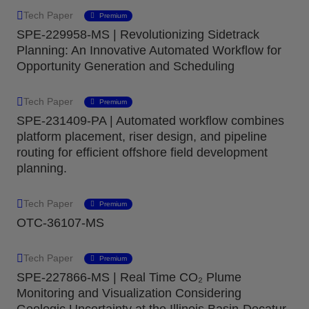
Tech Paper
Premium
SPE-229958-MS | Revolutionizing Sidetrack
Planning: An Innovative Automated Workflow for
Opportunity Generation and Scheduling
Tech Paper
Premium
SPE-231409-PA | Automated workflow combines
platform placement, riser design, and pipeline
routing for efficient offshore field development
planning.
Tech Paper
Premium
OTC-36107-MS
Tech Paper
Premium
SPE-227866-MS | Real Time CO₂ Plume
Monitoring and Visualization Considering
Geologic Uncertainty at the Illinois Basin-Decatur