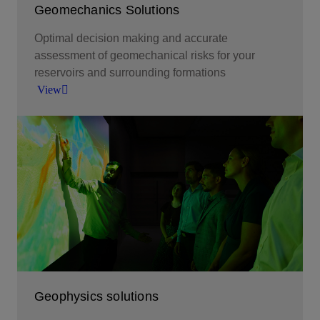
Geomechanics Solutions
Optimal decision making and accurate
assessment of geomechanical risks for your
reservoirs and surrounding formations
View
Optimal decision making and accurate
assessment of geomechanical risks for your
reservoirs and surrounding formations.
View
Geophysics solutions