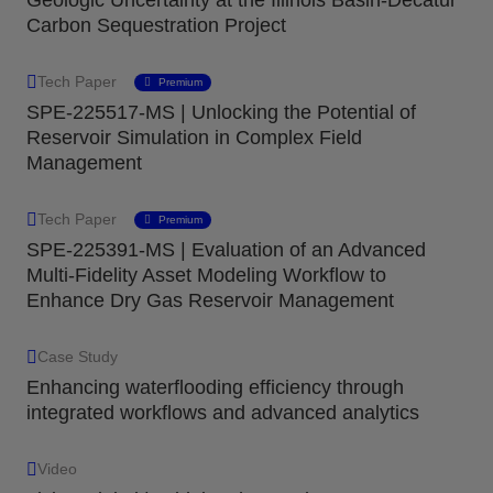
Carbon Sequestration Project
Tech Paper
Premium
SPE-225517-MS | Unlocking the Potential of
Reservoir Simulation in Complex Field
Management
Tech Paper
Premium
SPE-225391-MS | Evaluation of an Advanced
Multi-Fidelity Asset Modeling Workflow to
Enhance Dry Gas Reservoir Management
Case Study
Enhancing waterflooding efficiency through
integrated workflows and advanced analytics
Video