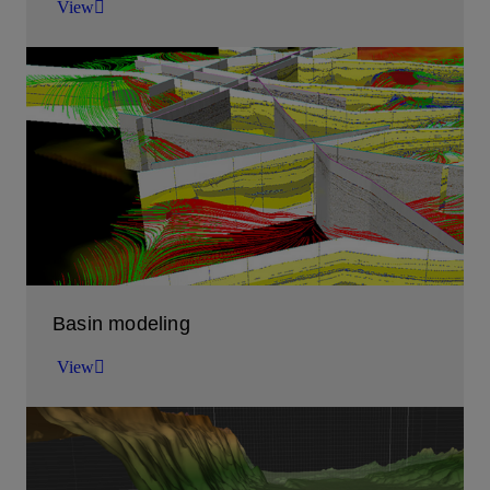
View
Enhance your subsurface characterization
workflows with our embedded ML solutions
View
Basin modeling
View
Basin Modeling Software
View