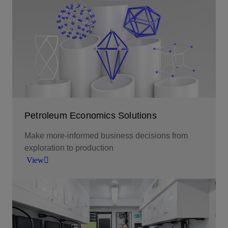
Smarter decision making through tailored
analytics tools.
View
Petroleum Economics Solutions
Make more-informed business decisions from
exploration to production
View
Make more-informed business decisions from
exploration to production.