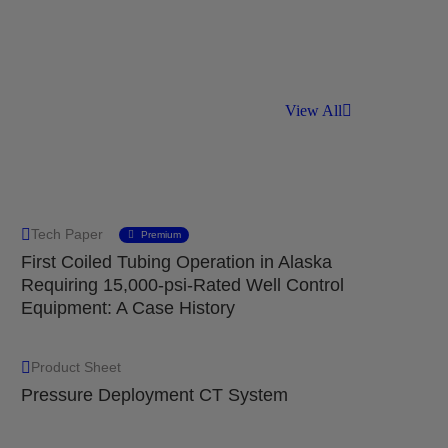
View All
Tech Paper
Premium
First Coiled Tubing Operation in Alaska
Requiring 15,000-psi-Rated Well Control
Equipment: A Case History
Product Sheet
Pressure Deployment CT System