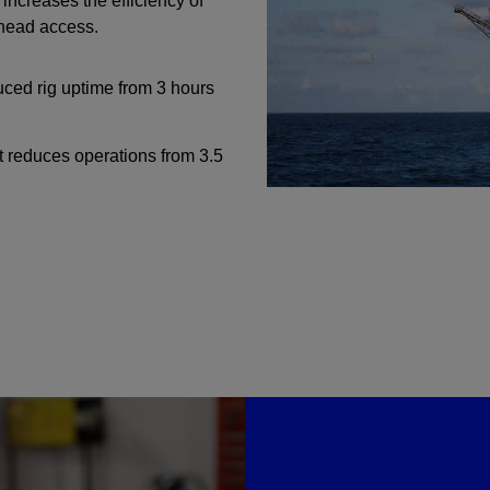
ncreases the efficiency of
lhead access.
Perforating
Isolation Valves
ced rig uptime from 3 hours
Completion Accessories
it reduces operations from 3.5