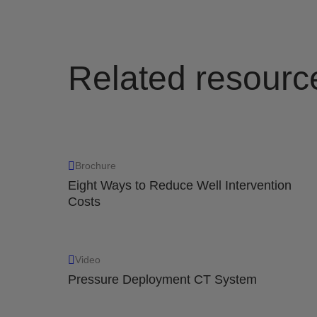
Related resourc
Brochure
Eight Ways to Reduce Well Intervention
Costs
Video
Pressure Deployment CT System