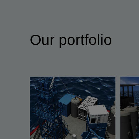
Our portfolio