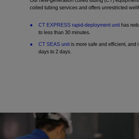
Our new-generation coiled tubing (CT) equipment i
coiled tubing services and offers unrestricted wel
CT EXPRESS rapid-deployment unit
has redu
to less than 30 minutes.
CT SEAS unit
is more safe and efficient, and 
days to 2 days.