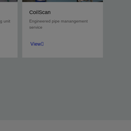
CoilScan
g unit
Engineered pipe manangement
service
View
y
Determine CT operational
limits at the wellsite prior to
CT deployment, and assess
pipe integrity throughout the
job.
View