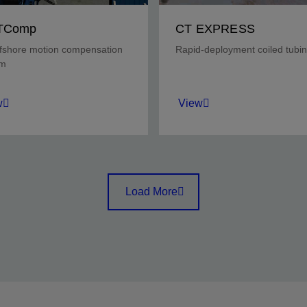
TComp
CT EXPRESS
fshore motion compensation
Rapid-deployment coiled tubin
em
w
View
ct wellhead integrity
Rig up and rig down quickl
ng deepwater CT
in low-pressure land wells,
tions.
with the capabilities of four
Load More
trucks in two tractor trailer
units.
w
View