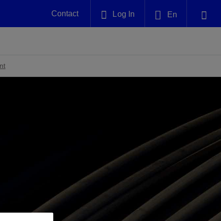
Contact
Log In
En
Plug and Abandonment
English
nt -
Efficiently decommission your well—with
nd
integrity.
nt
中文(中国)
Performance Assurance
es and
Redefine what’s achievable for your
anet
AlphaSight Service
Nature
Events
nd with
system-level optimization.
perators
g human
ught
, for the
Proactively navigate complex reservoirs
We've identified three key areas that are
Visit us at one of our upcoming
nfidence
e.
across all resistivity environments
significant for our operations: biodiversity,
tradeshows to speak directly to an expert.
water, and circularity.
Geothermal
nd
Tap into Earth's heat as a reliable,
iably
renewable resource.
View
View
View
ng
ing
ng
n
n
n
t
tion
nt
k
ing
nt
ng
ling
n
ling
thium
lator
ing