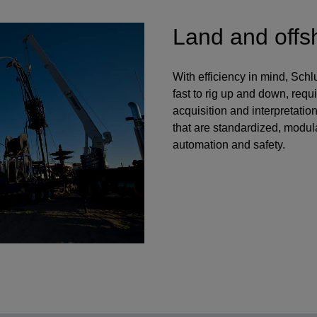
Land and offs
With efficiency in mind, Sch
fast to rig up and down, requi
acquisition and interpretatio
that are standardized, modula
automation and safety.