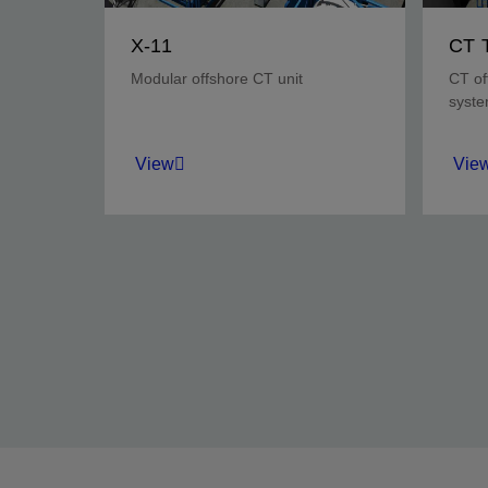
X-11
CT 
Modular offshore CT unit
CT of
syst
View
Vie
Adaptable offshore CT unit
Prote
with modular design,
duri
automated safety, and
opera
reduced footprint.
View
Vie