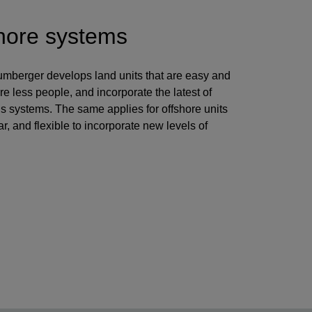
hore systems
lumberger develops land units that are easy and
re less people, and incorporate the latest of
ns systems. The same applies for offshore units
r, and flexible to incorporate new levels of