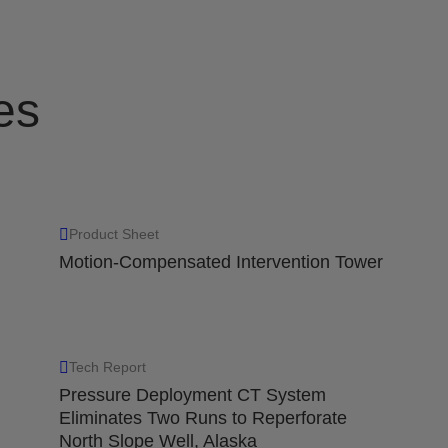
es
Product Sheet
Motion-Compensated Intervention Tower
Tech Report
Pressure Deployment CT System
Eliminates Two Runs to Reperforate
North Slope Well, Alaska