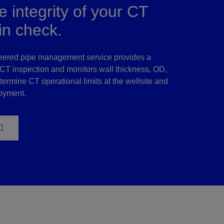
 integrity of your CT
in check.
eered pipe management service provides a
T inspection and monitors wall thickness, OD,
termine CT operational limits at the wellsite and
loyment.