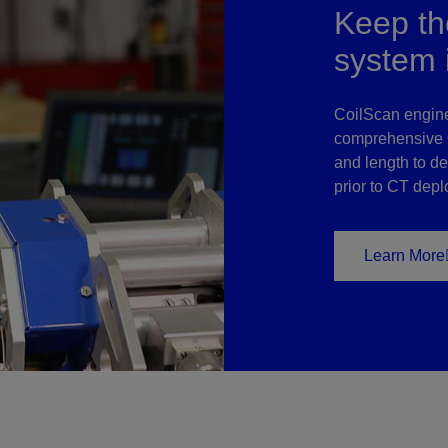
Keep the
system 
CoilScan engin
comprehensive C
and length to de
prior to CT dep
Learn More