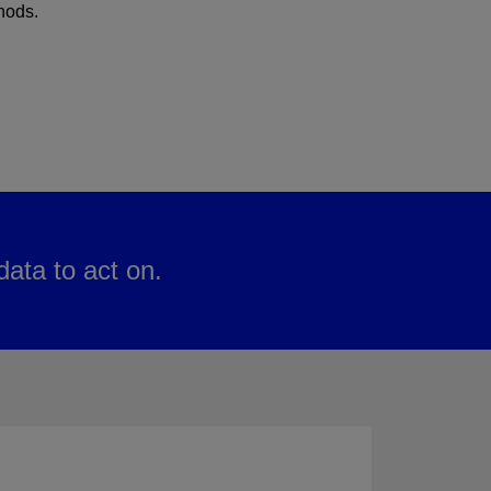
hods.
ata to act on.