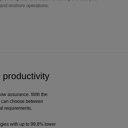
 and onshore operations.
 productivity
flow assurance. With the
s can choose between
al requirements.
egies with up to 99.8% lower