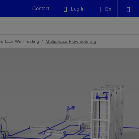
Contact
Log In
En
Plug and Abandonment
English
nt -
Efficiently decommission your well—with
nd
integrity.
Surface Well Testing
Multiphase Flowmetering
中文(中国)
Performance Assurance
es and
Redefine what’s achievable for your
anet
AlphaSight Service
Nature
Events
nd with
system-level optimization.
perators
g human
ught
, for the
Proactively navigate complex reservoirs
We've identified three key areas that are
Visit us at one of our upcoming
nfidence
e.
across all resistivity environments
significant for our operations: biodiversity,
tradeshows to speak directly to an expert.
water, and circularity.
Geothermal
nd
Tap into Earth's heat as a reliable,
iably
renewable resource.
View
View
View
ng
ing
ng
n
n
n
t
tion
nt
k
ing
nt
ng
ling
n
ling
thium
lator
ing