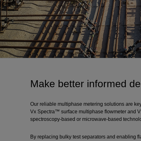
Make better informed dec
Our reliable multiphase metering solutions are ke
Vx Spectra™ surface multiphase flowmeter and 
spectroscopy-based or microwave-based technology,
By replacing bulky test separators and enabling f