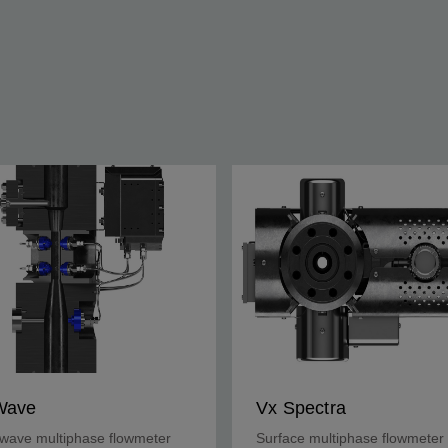
Wave
Vx Spectra
wave multiphase flowmeter
Surface multiphase flowmeter