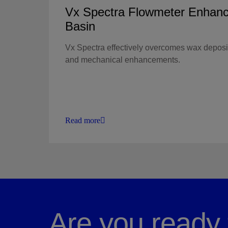
Vx Spectra Flowmeter Enhanc
Basin
Vx Spectra effectively overcomes wax deposi
and mechanical enhancements.
Read more
Are you ready 