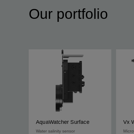
Our portfolio
AquaWatcher Surface
Vx 
Water salinity sensor
Micro