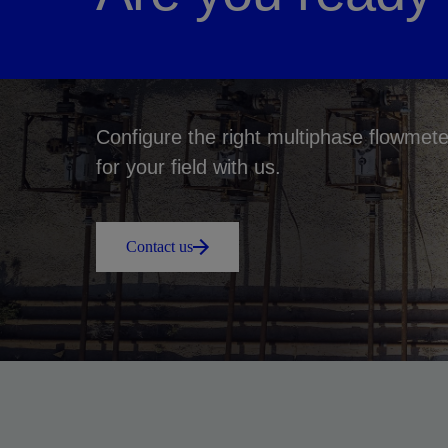
Configure the right multiphase flowmete
for your field with us.
Contact us