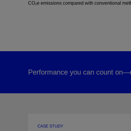
CO₂e emissions compared with conventional met
Performance you can count on—d
CASE STUDY