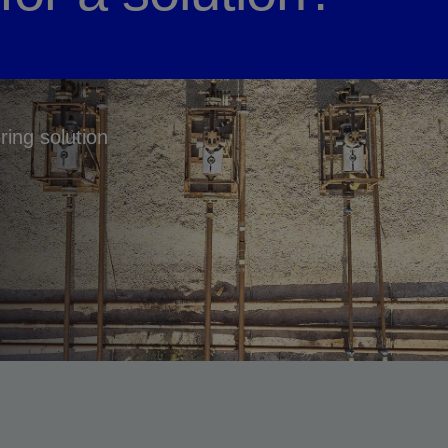
ring solution