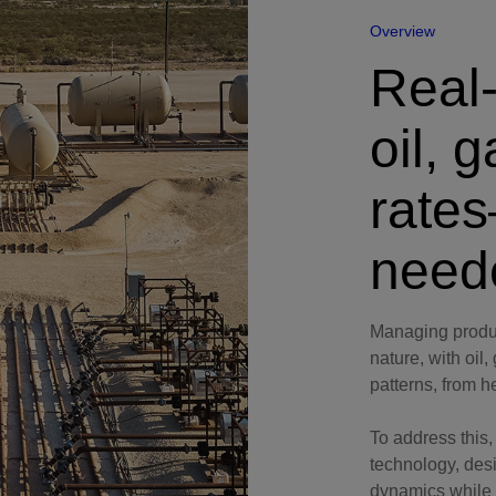
Perforating
Overview
Isolation Valves
Real-
Completion Accessories
oil, 
rate
need
Managing produc
nature, with oil
patterns, from h
To address this
technology, des
dynamics while 