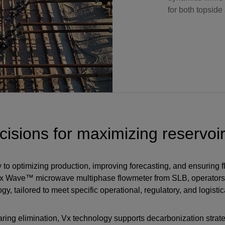
for both topside
isions for maximizing reservoir
y to optimizing production, improving forecasting, and ensuring 
Vx Wave™ microwave multiphase flowmeter from SLB, operator
 tailored to meet specific operational, regulatory, and logistic
laring elimination, Vx technology supports decarbonization strat