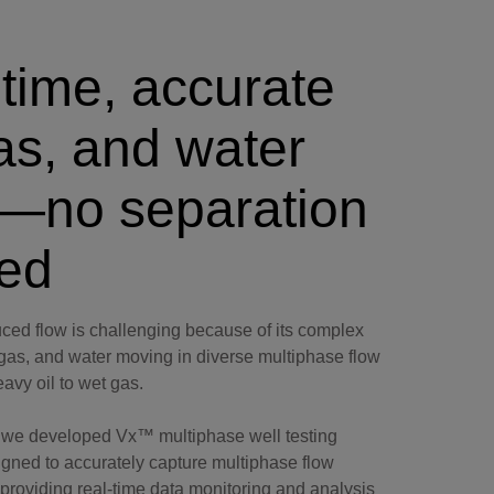
time, accurate
gas, and water
s—no separation
ed
ed flow is challenging because of its complex
, gas, and water moving in diverse multiphase flow
eavy oil to wet gas.
, we developed Vx™ multiphase well testing
igned to accurately capture multiphase flow
providing real-time data monitoring and analysis