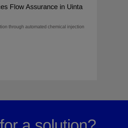
es Flow Assurance in Uinta
tion through automated chemical injection
for a solution?