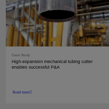
Case Study
High-expansion mechanical tubing cutter
enables successful P&A
Read more