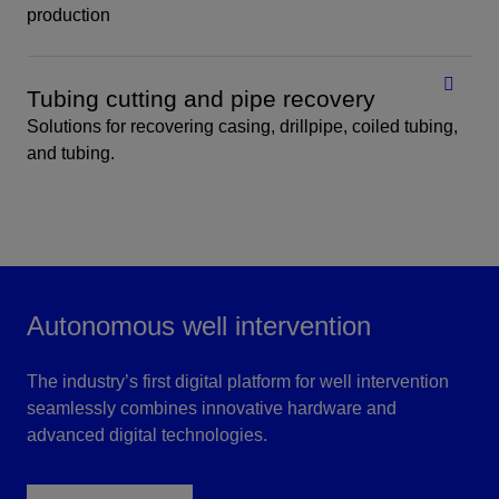
production
Tubing cutting and pipe recovery
Solutions for recovering casing, drillpipe, coiled tubing,
and tubing.
Autonomous well intervention
The industry’s first digital platform for well intervention
seamlessly combines innovative hardware and
advanced digital technologies.