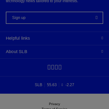
technology news tailored to your interests.
Sign up
Helpful links
About SLB
SLB
55.63
-2.27
Privacy
Terms of Service