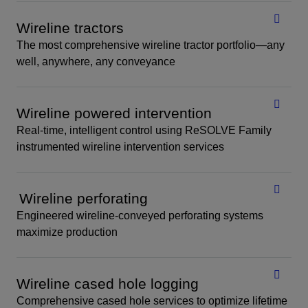
Wireline tractors
The most comprehensive wireline tractor portfolio—any
well, anywhere, any conveyance
Wireline powered intervention
Real-time, intelligent control using ReSOLVE Family
instrumented wireline intervention services
Wireline perforating
Engineered wireline-conveyed perforating systems
maximize production
Wireline cased hole logging
Comprehensive cased hole services to optimize lifetime