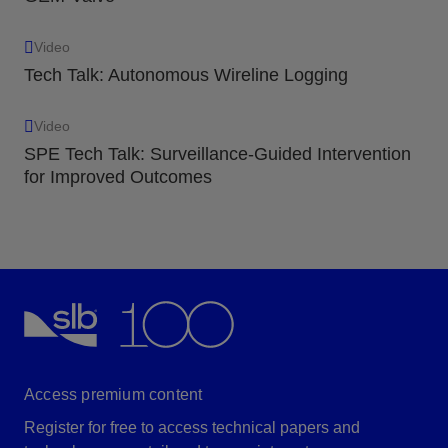
Video
Tech Talk: Autonomous Wireline Logging
Video
SPE Tech Talk: Surveillance-Guided Intervention
for Improved Outcomes
Access premium content
Register for free to access technical papers and