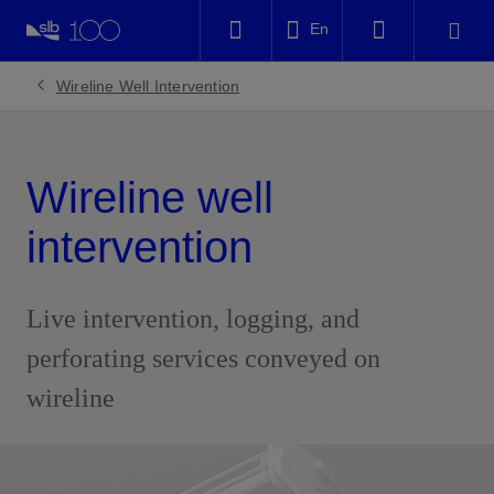
LinkedIn
En
Facebook
Wireline Well Intervention
Email
Wireline well
intervention
Live intervention, logging, and
perforating services conveyed on
wireline