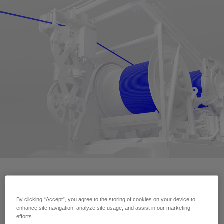
Contact Us
By clicking “Accept”, you agree to the storing of cookies on your device to
enhance site navigation, analyze site usage, and assist in our marketing
efforts.