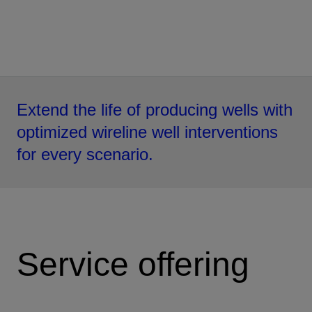
Extend the life of producing wells with
optimized wireline well interventions
for every scenario.
Service offering