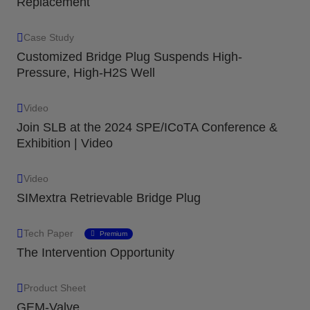
Replacement
Case Study
Customized Bridge Plug Suspends High-
Pressure, High-H2S Well
Video
Join SLB at the 2024 SPE/ICoTA Conference &
Exhibition | Video
Video
SIMextra Retrievable Bridge Plug
Tech Paper
Premium
The Intervention Opportunity
Product Sheet
GEM-Valve