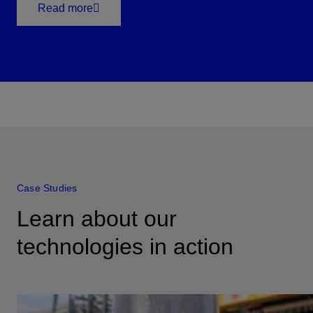
Read more
Case Studies
Learn about our
technologies in action