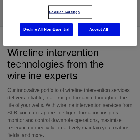
Share
Cookies Settings
Decline All Non-Essential
Accept All
Overview
Wireline intervention
technologies from the
wireline experts
Our innovative portfolio of wireline intervention services
delivers reliable, real-time performance throughout the
life of your wells. With wireline intervention services from
SLB, you can capture intelligent formation insights,
monitor and control downhole operations, maximize
reservoir connectivity, proactively maintain your mature
fields, and more.