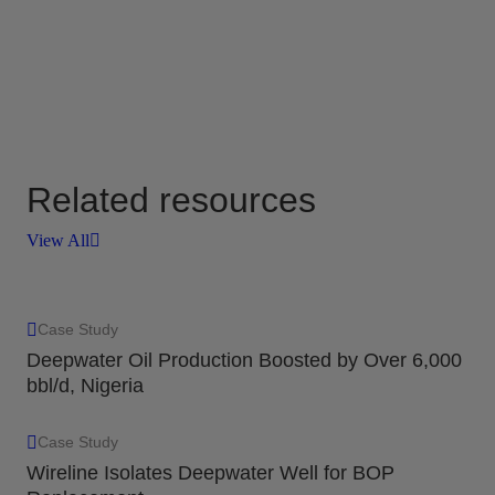
Related resources
View All
Case Study
Deepwater Oil Production Boosted by Over 6,000
bbl/d, Nigeria
Case Study
Wireline Isolates Deepwater Well for BOP